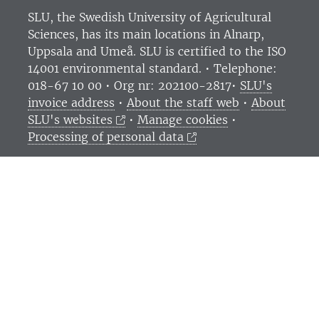
SLU, the Swedish University of Agricultural
Sciences
, has its main locations in Alnarp,
Uppsala and Umeå.
SLU is certified to the ISO
14001 environmental standard. •
Telephone:
018-67 10 00 • Org nr: 202100-2817•
SLU's
invoice address
•
About the staff web
•
About
SLU's websites
•
Manage cookies
•
Processing of personal data