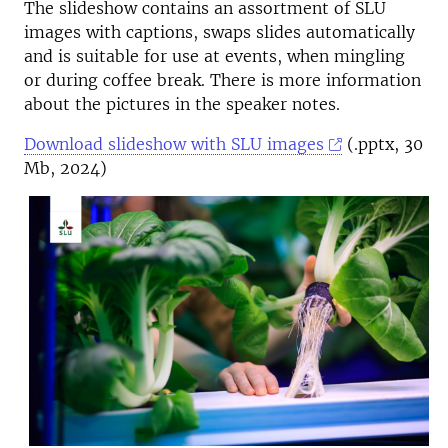
The slideshow contains an assortment of SLU
images with captions, swaps slides automatically
and is suitable for use at events, when mingling
or during coffee break. There is more information
about the pictures in the speaker notes.
Download slideshow with SLU images
(.pptx, 30
Mb, 2024)