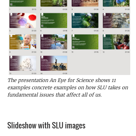
The presentation An Eye for Science shows 11
examples
concrete examples on how
SLU takes on
fundamental issues that affect all of us.
Slideshow with SLU images