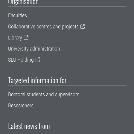
Organisation
Faculties
Collaborative centres and projects
Library
University administration
SLU Holding
Targeted information for
Doctoral students and supervisors
Researchers
Latest news from