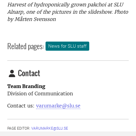
Harvest of hydroponically grown pakchoi at SLU
Alnarp, one of the pictures in the slideshow. Photo
by Mårten Svensson
Related pages:
News for SLU staff
Contact
Team Branding
Division of Communication
Contact us:
varumarke@slu.se
PAGE EDITOR:
VARUMARKE@SLU.SE