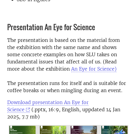
Presentation An Eye for Science
The presentation is based on the material from
the exhibition with the same name and shows
some concrete examples on how SLU takes on
fundamental issues that affect all of us. (Read
more about the exhibition
An Eye for Science)
The presentation runs for itself and is suitable for
coffee breaks or when mingling during an event.
Download presentation An Eye for
Science
(.pptx, 16:9, English, uppdated 14 Jan
2025, 7.7 mb)