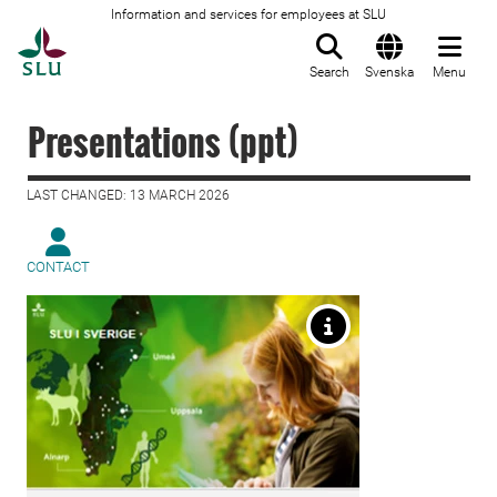
Information and services for employees at SLU
To startpage
Search
Svenska
Menu
Presentations (ppt)
LAST CHANGED: 13 MARCH 2026
CONTACT