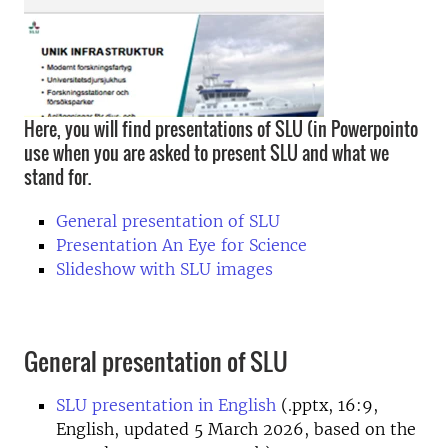
Here, you will find presentations of SLU (in Powerpointo
use when you are asked to present SLU and what we
stand for.
General presentation of SLU
Presentation An Eye for Science
Slideshow with SLU images
General presentation of SLU
SLU presentation in English
(.pptx, 16:9,
English, updated 5 March 2026, based on the