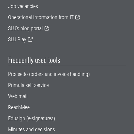
Job vacancies
Operational information from IT
SLU's blog portal
SLU Play
Frequently used tools
Proceedo (orders and invoice handling)
Primula self service
Web mail
ReachMee
Edusign (e-signatures)
Minutes and decisions