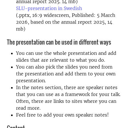
annual report 2025. 14 mb)
SLU-presentation in Swedish
(.pptx, 16:9 widescreen, Published: 5 March
2026, based on the annual report 2025, 14
mb)
The presentation can be used in different ways
You can use the whole presentation and add
slides that are relevant to what you do.
You can also pick the slides you need from
the presentation and add them to your own
presentation.
In the notes section, there are speaker notes
that you can use as a framework for your talk.
Often, there are links to sites where you can
read more.
Feel free to add your own speaker notes!
Content