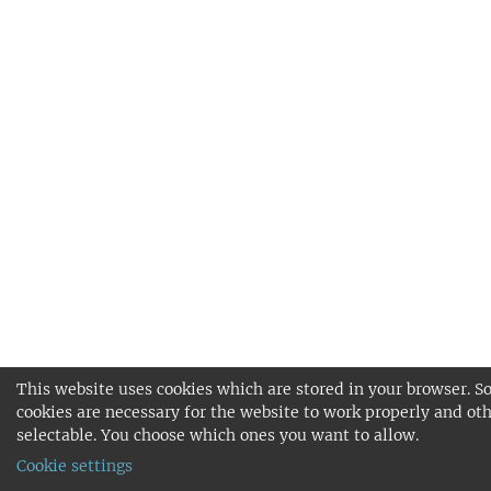
This website uses cookies which are stored in your browser. 
cookies are necessary for the website to work properly and oth
selectable. You choose which ones you want to allow.
Cookie settings