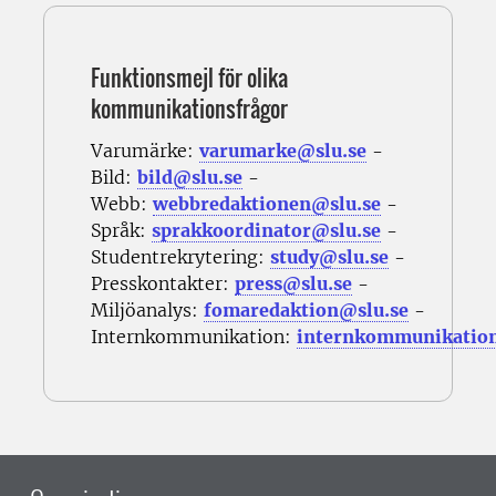
Funktionsmejl för olika
kommunikationsfrågor
Varumärke:
varumarke@slu.se
-
Bild:
bild@slu.se
-
Webb:
webbredaktionen@slu.se
-
Språk:
sprakkoordinator@slu.se
-
Studentrekrytering:
study@slu.se
-
Presskontakter:
press@slu.se
-
Miljöanalys:
fomaredaktion@slu.se
-
Internkommunikation:
internkommunikatio