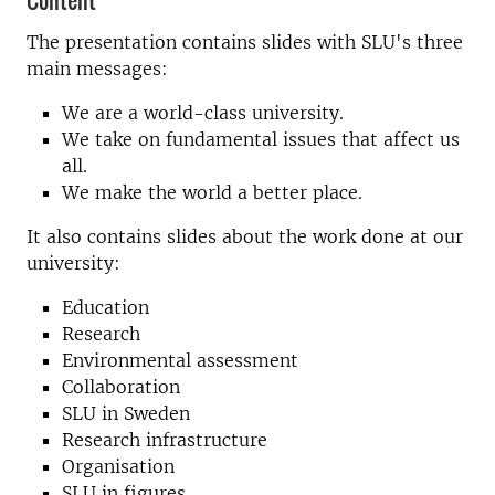
The presentation contains slides with SLU's three
main messages:
We are a world-class university.
We take on fundamental issues that affect us
all.
We make the world a better place.
It also contains slides about the work done at our
university:
Education
Research
Environmental assessment
Collaboration
SLU in Sweden
Research infrastructure
Organisation
SLU in figures