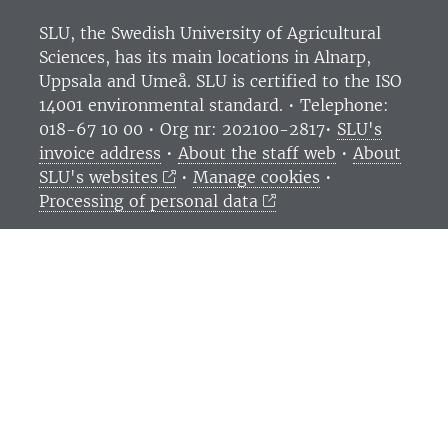
SLU, the Swedish University of Agricultural
Sciences
, has its main locations in Alnarp,
Uppsala and Umeå.
SLU is certified to the ISO
14001 environmental standard. •
Telephone:
018-67 10 00 • Org nr: 202100-2817•
SLU's
invoice address
•
About the staff web
•
About
SLU's websites
•
Manage cookies
•
Processing of personal data