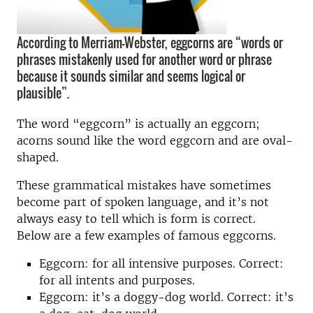
According to Merriam-Webster, eggcorns are “words or
phrases mistakenly used for another word or phrase
because it sounds similar and seems logical or
plausible”.
The word “eggcorn” is actually an eggcorn;
acorns sound like the word eggcorn and are oval-
shaped.
These grammatical mistakes have sometimes
become part of spoken language, and it’s not
always easy to tell which is form is correct.
Below are a few examples of famous eggcorns.
Eggcorn: for all intensive purposes. Correct:
for all intents and purposes.
Eggcorn: it’s a doggy-dog world. Correct: it’s