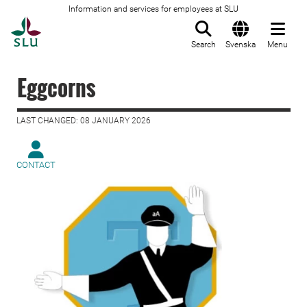
Information and services for employees at SLU
To startpage
Search
Svenska
Menu
Eggcorns
LAST CHANGED: 08 JANUARY 2026
CONTACT