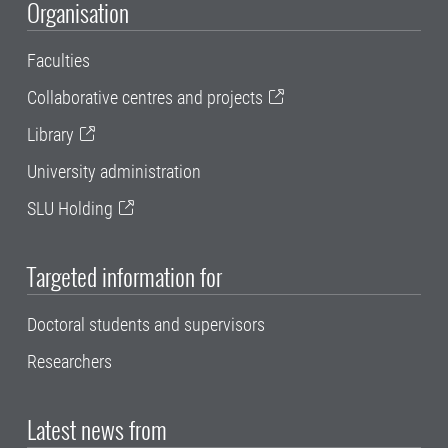
Organisation
Faculties
Collaborative centres and projects
Library
University administration
SLU Holding
Targeted information for
Doctoral students and supervisors
Researchers
Latest news from