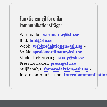
Funktionsmejl för olika
kommunikationsfrågor
Varumärke:
varumarke@slu.se
-
Bild:
bild@slu.se
-
Webb:
webbredaktionen@slu.se
-
Språk:
sprakkoordinator@slu.se
-
Studentrekrytering:
study@slu.se
-
Presskontakter:
press@slu.se
-
Miljöanalys:
fomaredaktion@slu.se
-
Internkommunikation:
internkommunikatio