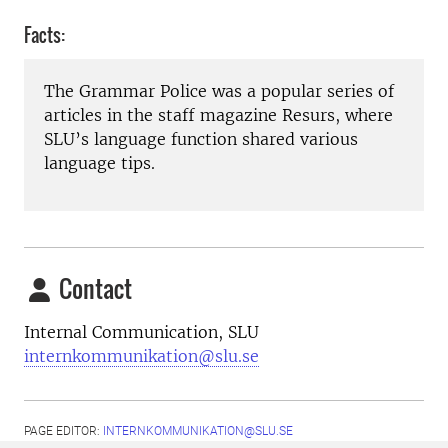
Facts:
The Grammar Police was a popular series of
articles in the staff magazine Resurs, where
SLU’s language function shared various
language tips.
Contact
Internal Communication, SLU
internkommunikation@slu.se
PAGE EDITOR:
INTERNKOMMUNIKATION@SLU.SE