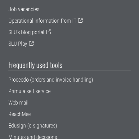
Job vacancies
Operational information from IT
SLU's blog portal
SLU Play
Frequently used tools
Proceedo (orders and invoice handling)
Primula self service
Web mail
ReachMee
Edusign (e-signatures)
Minutes and decisions