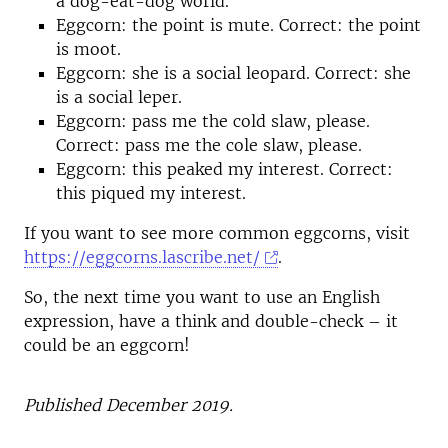
a dog-eat-dog world.
Eggcorn: the point is mute. Correct: the point
is moot.
Eggcorn: she is a social leopard. Correct: she
is a social leper.
Eggcorn: pass me the cold slaw, please.
Correct: pass me the cole slaw, please.
Eggcorn: this peaked my interest. Correct:
this piqued my interest.
If you want to see more common eggcorns, visit
https://eggcorns.lascribe.net/
.
So, the next time you want to use an English
expression, have a think and double-check – it
could be an eggcorn!
Published December 2019.