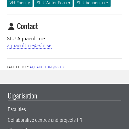
VH Faculty
SLU Water Forum
SLU Aquaculture
Contact
SLU Aquaculture
aquaculture@slu.se
PAGE EDITOR:
AQUACULTURE@SLU.SE
Organisation
Faculties
Collaborative centres and projects