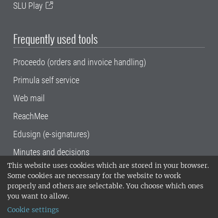
SLU Play
Frequently used tools
Proceedo (orders and invoice handling)
Primula self service
Web mail
ReachMee
Edusign (e-signatures)
Minutes and decisions
This website uses cookies which are stored in your browser.
SLU, the Swedish University of Agricultural
Some cookies are necessary for the website to work
Sciences
, has its main locations in Alnarp,
properly and others are selectable. You choose which ones
Uppsala and Umeå.
SLU is certified to the ISO
you want to allow.
14001 environmental standard. •
Telephone:
Cookie settings
018-67 10 00 • Org nr: 202100-2817•
SLU's