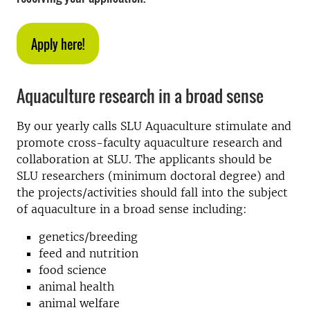
Apply here!
Aquaculture research in a broad sense
By our yearly calls SLU Aquaculture stimulate and
promote cross-faculty aquaculture research and
collaboration at SLU. The applicants should be
SLU researchers (minimum doctoral degree) and
the projects/activities should fall into the subject
of aquaculture in a broad sense including:
genetics/breeding
feed and nutrition
food science
animal health
animal welfare