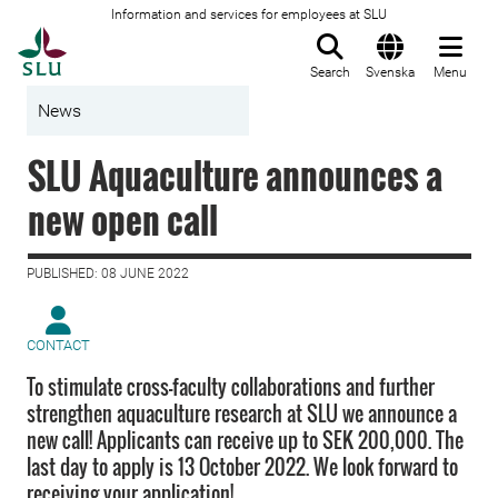
Information and services for employees at SLU
To startpage
Search
Svenska
Menu
News
SLU Aquaculture announces a
new open call
PUBLISHED: 08 JUNE 2022
CONTACT
To stimulate cross-faculty collaborations and further
strengthen aquaculture research at SLU we announce a
new call! Applicants can receive up to SEK 200,000. The
last day to apply is 13 October 2022. We look forward to
receiving your application!