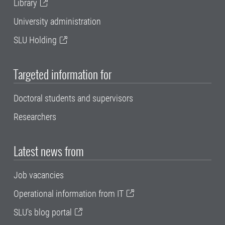
Library
University administration
SLU Holding
Targeted information for
Doctoral students and supervisors
Researchers
Latest news from
Job vacancies
Operational information from IT
SLU's blog portal