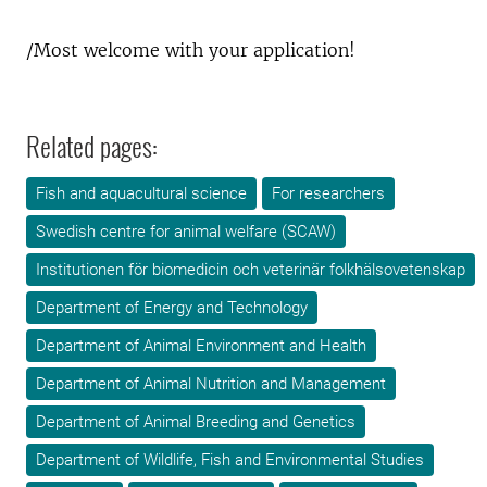
/Most welcome with your application!
Related pages:
Fish and aquacultural science
For researchers
Swedish centre for animal welfare (SCAW)
Institutionen för biomedicin och veterinär folkhälsovetenskap
Department of Energy and Technology
Department of Animal Environment and Health
Department of Animal Nutrition and Management
Department of Animal Breeding and Genetics
Department of Wildlife, Fish and Environmental Studies