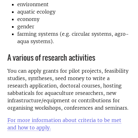
environment
aquatic ecology
economy
gender
farming systems (e.g. circular systems, agro-
aqua systems).
A various of research activities
You can apply grants for pilot projects, feasibility
studies, syntheses, seed money to write a
research application, doctoral courses, hosting
sabbaticals for aquaculture researchers, new
infrastructure/equipment or contributions for
organising workshops, conferences and seminars.
For more information about criteria to be met
and how to apply.