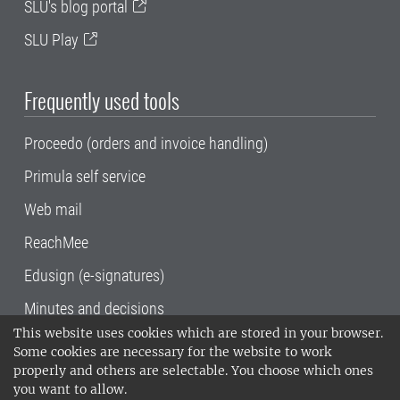
SLU's blog portal
SLU Play
Frequently used tools
Proceedo (orders and invoice handling)
Primula self service
Web mail
ReachMee
Edusign (e-signatures)
Minutes and decisions
This website uses cookies which are stored in your browser.
SLU, the Swedish University of Agricultural
Some cookies are necessary for the website to work
Sciences
, has its main locations in Alnarp,
properly and others are selectable. You choose which ones
Uppsala and Umeå.
SLU is certified to the ISO
you want to allow.