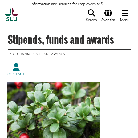
Information and services for employees at SLU
To startpage
Search
Svenska
Menu
Stipends, funds and awards
LAST CHANGED: 31 JANUARY 2023
CONTACT