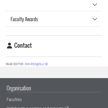
Faculty Awards
Contact
PAGE EDITOR:
MW-RED@SLU.SE
Organisation
Faculties