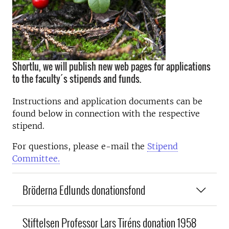
Shortlu, we will publish new web pages for applications
to the faculty´s stipends and funds.
Instructions and application documents can be
found below in connection with the respective
stipend.
For questions, please e-mail the
Stipend
Committee.
Bröderna Edlunds donationsfond
Stiftelsen Professor Lars Tiréns donation 1958