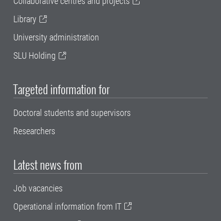
Collaborative centres and projects
Library
University administration
SLU Holding
Targeted information for
Doctoral students and supervisors
Researchers
Latest news from
Job vacancies
Operational information from IT