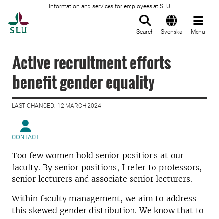
Information and services for employees at SLU
To startpage
Search
Svenska
Menu
Active recruitment efforts
benefit gender equality
LAST CHANGED: 12 MARCH 2024
CONTACT
Too few women hold senior positions at our
faculty. By senior positions, I refer to professors,
senior lecturers and associate senior lecturers.
Within faculty management, we aim to address
this skewed gender distribution. We know that to