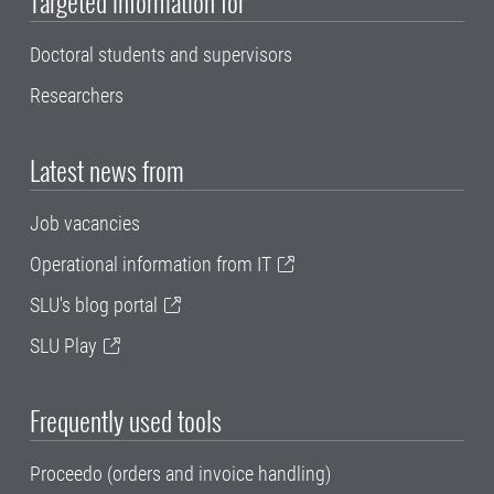
Targeted information for
Doctoral students and supervisors
Researchers
Latest news from
Job vacancies
Operational information from IT
SLU's blog portal
SLU Play
Frequently used tools
Proceedo (orders and invoice handling)