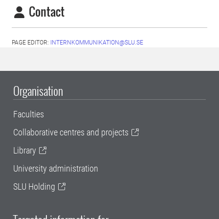
Contact
PAGE EDITOR:
INTERNKOMMUNIKATION@SLU.SE
Organisation
Faculties
Collaborative centres and projects
Library
University administration
SLU Holding