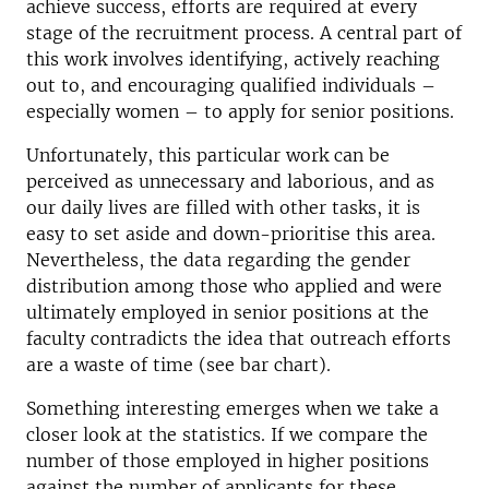
achieve success, efforts are required at every
stage of the recruitment process. A central part of
this work involves identifying, actively reaching
out to, and encouraging qualified individuals –
especially women – to apply for senior positions.
Unfortunately, this particular work can be
perceived as unnecessary and laborious, and as
our daily lives are filled with other tasks, it is
easy to set aside and down-prioritise this area.
Nevertheless, the data regarding the gender
distribution among those who applied and were
ultimately employed in senior positions at the
faculty contradicts the idea that outreach efforts
are a waste of time (see bar chart).
Something interesting emerges when we take a
closer look at the statistics. If we compare the
number of those employed in higher positions
against the number of applicants for these