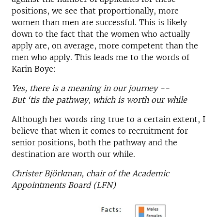
positions, we see that proportionally, more
women than men are successful. This is likely
down to the fact that the women who actually
apply are, on average, more competent than the
men who apply. This leads me to the words of
Karin Boye:
Yes, there is a meaning in our journey --
But ‘tis the pathway, which is worth our while
Although her words ring true to a certain extent, I
believe that when it comes to recruitment for
senior positions, both the pathway and the
destination are worth our while.
Christer Björkman, chair of the Academic
Appointments Board (LFN)