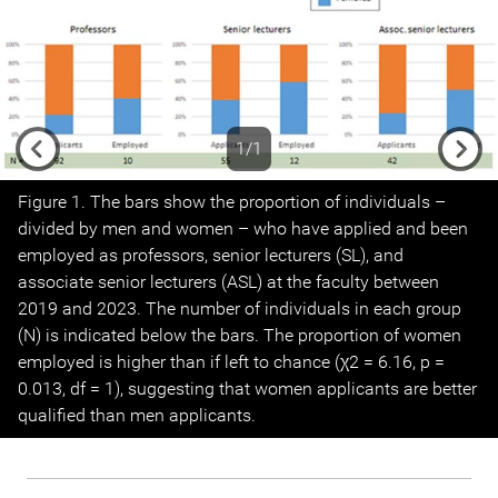
1/1
Previous
Next
Figure 1. The bars show the proportion of individuals –
divided by men and women – who have applied and been
employed as professors, senior lecturers (SL), and
associate senior lecturers (ASL) at the faculty between
2019 and 2023. The number of individuals in each group
(N) is indicated below the bars. The proportion of women
employed is higher than if left to chance (χ2 = 6.16, p =
0.013, df = 1), suggesting that women applicants are better
qualified than men applicants.