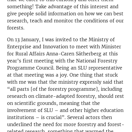
something! Take advantage of this interest and
give people solid information on how we can best
research, teach and monitor the conditions of our
forests.
On 13 January, I was invited to the Ministry of
Enterprise and Innovation to meet with Minister
for Rural Affairs Anna-Caren Sätherberg at this
year’s first meeting with the National Forestry
Programme Council. Being an SLU representative
at that meeting was a joy. One thing that stuck
with me was that the ministry expressly said that
“all parts [of the forestry programme], including
research on climate-adapted forestry, should rest
on scientific grounds, meaning that the
involvement of SLU – and other higher education
institutions – is crucial”. Several actors then
underlined the need for more forestry and forest-
related research, something that warmed the