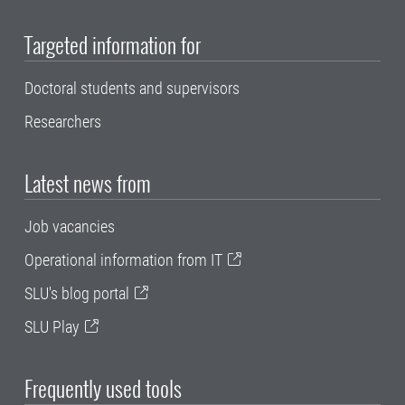
Targeted information for
Doctoral students and supervisors
Researchers
Latest news from
Job vacancies
Operational information from IT
SLU's blog portal
SLU Play
Frequently used tools