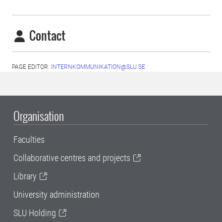
Contact
PAGE EDITOR:
INTERNKOMMUNIKATION@SLU.SE
Organisation
Faculties
Collaborative centres and projects
Library
University administration
SLU Holding