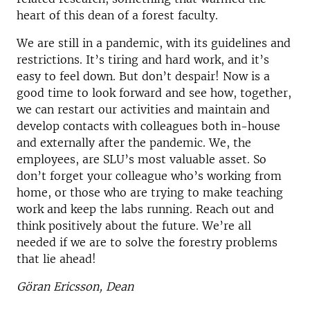
heart of this dean of a forest faculty.
We are still in a pandemic, with its guidelines and
restrictions. It’s tiring and hard work, and it’s
easy to feel down. But don’t despair! Now is a
good time to look forward and see how, together,
we can restart our activities and maintain and
develop contacts with colleagues both in-house
and externally after the pandemic. We, the
employees, are SLU’s most valuable asset. So
don’t forget your colleague who’s working from
home, or those who are trying to make teaching
work and keep the labs running. Reach out and
think positively about the future. We’re all
needed if we are to solve the forestry problems
that lie ahead!
Göran Ericsson, Dean