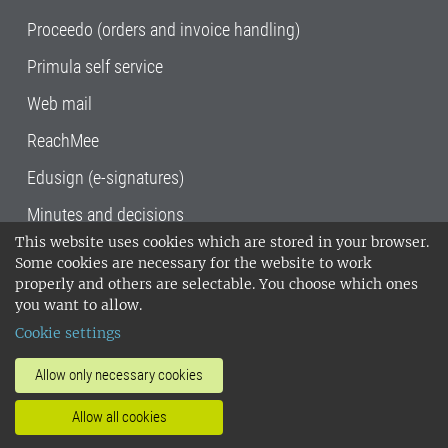
Proceedo (orders and invoice handling)
Primula self service
Web mail
ReachMee
Edusign (e-signatures)
Minutes and decisions
This website uses cookies which are stored in your browser.
SLU, the Swedish University of Agricultural
Some cookies are necessary for the website to work
Sciences
, has its main locations in Alnarp,
properly and others are selectable. You choose which ones
Uppsala and Umeå.
SLU is certified to the ISO
you want to allow.
14001 environmental standard. •
Telephone:
Cookie settings
018-67 10 00 • Org nr: 202100-2817•
SLU's
invoice address
•
About the staff web
•
About
Allow only necessary cookies
SLU's websites
•
Manage cookies
•
Allow all cookies
Processing of personal data