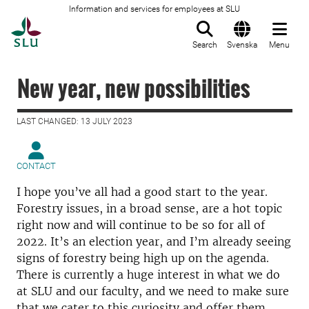
Information and services for employees at SLU
To startpage
Search
Svenska
Menu
New year, new possibilities
LAST CHANGED: 13 JULY 2023
CONTACT
I hope you’ve all had a good start to the year.
Forestry issues, in a broad sense, are a hot topic
right now and will continue to be so for all of
2022. It’s an election year, and I’m already seeing
signs of forestry being high up on the agenda.
There is currently a huge interest in what we do
at SLU and our faculty, and we need to make sure
that we cater to this curiosity and offer them