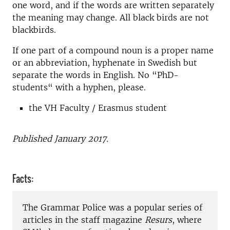
one word, and if the words are written separately
the meaning may change. All black birds are not
blackbirds.
If one part of a compound noun is a proper name
or an abbreviation, hyphenate in Swedish but
separate the words in English. No “PhD-
students“ with a hyphen, please.
the VH Faculty / Erasmus student
Published January 2017.
Facts:
The Grammar Police was a popular series of
articles in the staff magazine
Resurs
, where