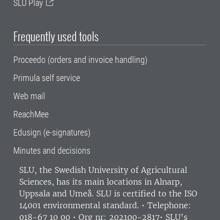
SLU Play
Frequently used tools
Proceedo (orders and invoice handling)
Primula self service
Web mail
ReachMee
Edusign (e-signatures)
Minutes and decisions
SLU, the Swedish University of Agricultural
Sciences
, has its main locations in Alnarp,
Uppsala and Umeå.
SLU is certified to the ISO
14001 environmental standard. •
Telephone:
018-67 10 00 • Org nr: 202100-2817•
SLU's