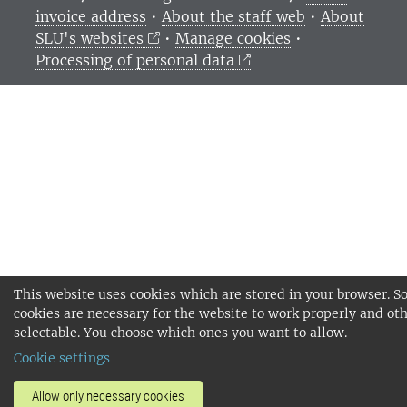
invoice address
•
About the staff web
•
About
SLU's websites
•
Manage cookies
•
Processing of personal data
This website uses cookies which are stored in your browser. 
cookies are necessary for the website to work properly and oth
selectable. You choose which ones you want to allow.
Cookie settings
Allow only necessary cookies