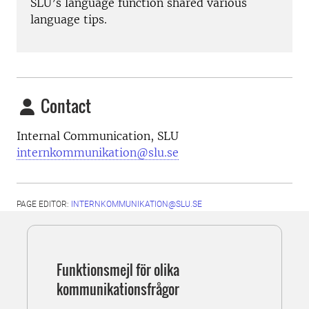
SLU’s language function shared various
language tips.
Contact
Internal Communication, SLU
internkommunikation@slu.se
PAGE EDITOR:
INTERNKOMMUNIKATION@SLU.SE
Funktionsmejl för olika
kommunikationsfrågor