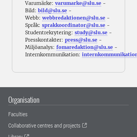
Varumärke:
varumarke@slu.se
-
Bild:
bild@slu.se
-
Webb:
webbredaktionen@slu.se
-
Språk:
sprakkoordinator@slu.se
-
Studentrekrytering:
study@slu.se
-
Presskontakter:
press@slu.se
-
Miljöanalys:
fomaredaktion@slu.se
-
Internkommunikation:
internkommunikatio
Organisation
Faculties
Collaborative centres and projects
Library