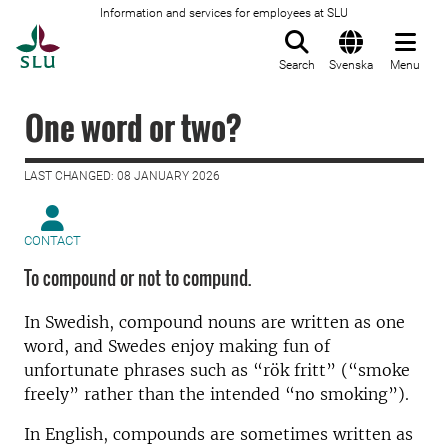
Information and services for employees at SLU
To startpage
Search
Svenska
Menu
One word or two?
LAST CHANGED: 08 JANUARY 2026
CONTACT
To compound or not to compund.
In Swedish, compound nouns are written as one
word, and Swedes enjoy making fun of
unfortunate phrases such as “rök fritt” (“smoke
freely” rather than the intended “no smoking”).
In English, compounds are sometimes written as