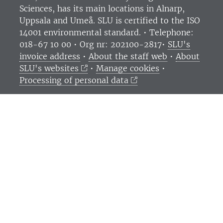
Sciences
, has its main locations in Alnarp,
Uppsala and Umeå.
SLU is certified to the ISO
14001 environmental standard. •
Telephone:
018-67 10 00 • Org nr: 202100-2817•
SLU's
invoice address
•
About the staff web
•
About
SLU's websites
•
Manage cookies
•
Processing of personal data