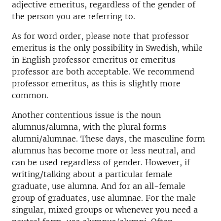
adjective emeritus, regardless of the gender of
the person you are referring to.
As for word order, please note that professor
emeritus is the only possibility in Swedish, while
in English professor emeritus or emeritus
professor are both acceptable. We recommend
professor emeritus, as this is slightly more
common.
Another contentious issue is the noun
alumnus/alumna, with the plural forms
alumni/alumnae. These days, the masculine form
alumnus has become more or less neutral, and
can be used regardless of gender. However, if
writing/talking about a particular female
graduate, use alumna. And for an all-female
group of graduates, use alumnae. For the male
singular, mixed groups or whenever you need a