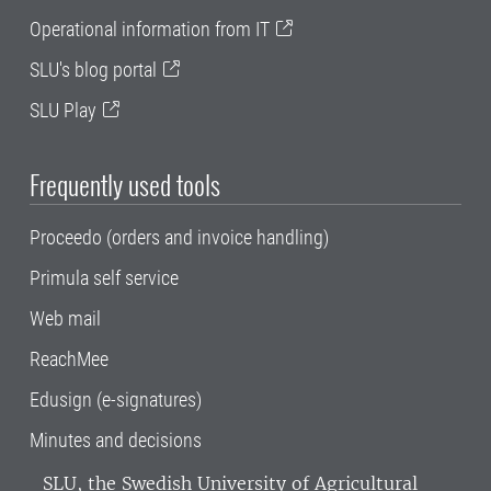
Operational information from IT
SLU's blog portal
SLU Play
Frequently used tools
Proceedo (orders and invoice handling)
Primula self service
Web mail
ReachMee
Edusign (e-signatures)
Minutes and decisions
SLU, the Swedish University of Agricultural