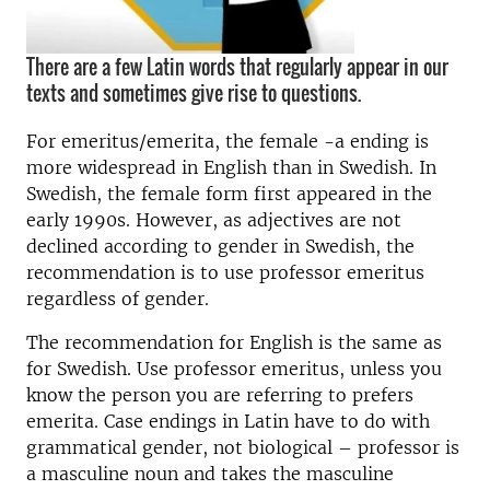
There are a few Latin words that regularly appear in our
texts and sometimes give rise to questions.
For emeritus/emerita, the female -a ending is
more widespread in English than in Swedish. In
Swedish, the female form first appeared in the
early 1990s. However, as adjectives are not
declined according to gender in Swedish, the
recommendation is to use professor emeritus
regardless of gender.
The recommendation for English is the same as
for Swedish. Use professor emeritus, unless you
know the person you are referring to prefers
emerita. Case endings in Latin have to do with
grammatical gender, not biological – professor is
a masculine noun and takes the masculine