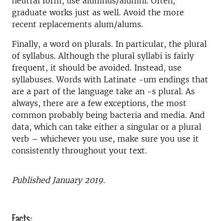
neutral form, use alumnus/alumni. Often,
graduate works just as well. Avoid the more
recent replacements alum/alums.
Finally, a word on plurals. In particular, the plural
of syllabus. Although the plural syllabi is fairly
frequent, it should be avoided. Instead, use
syllabuses. Words with Latinate -um endings that
are a part of the language take an -s plural. As
always, there are a few exceptions, the most
common probably being bacteria and media. And
data, which can take either a singular or a plural
verb – whichever you use, make sure you use it
consistently throughout your text.
Published January 2019.
Facts: