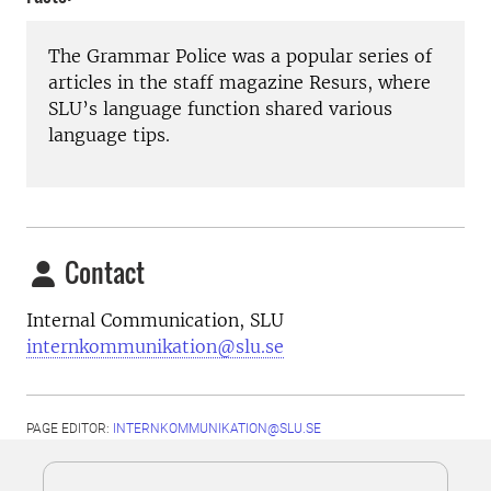
The Grammar Police was a popular series of
articles in the staff magazine Resurs, where
SLU’s language function shared various
language tips.
Contact
Internal Communication, SLU
internkommunikation@slu.se
PAGE EDITOR:
INTERNKOMMUNIKATION@SLU.SE