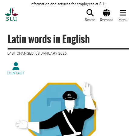
Information and services for employees at SLU
To startpage
Search
Svenska
Menu
Latin words in English
LAST CHANGED: 08 JANUARY 2026
CONTACT