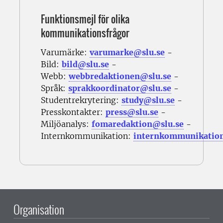
Funktionsmejl för olika
kommunikationsfrågor
Varumärke:
varumarke@slu.se
-
Bild:
bild@slu.se
-
Webb:
webbredaktionen@slu.se
-
Språk:
sprakkoordinator@slu.se
-
Studentrekrytering:
study@slu.se
-
Presskontakter:
press@slu.se
-
Miljöanalys:
fomaredaktion@slu.se
-
Internkommunikation:
internkommunikatio
Organisation