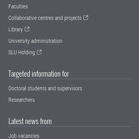
Faculties
Collaborative centres and projects
Library
University administration
SLU Holding
Targeted information for
Doctoral students and supervisors
Researchers
Latest news from
Job vacancies