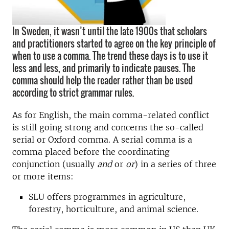
In Sweden, it wasn’t until the late 1900s that scholars
and practitioners started to agree on the key principle of
when to use a comma. The trend these days is to use it
less and less, and primarily to indicate pauses. The
comma should help the reader rather than be used
according to strict grammar rules.
As for English, the main comma-related conflict
is still going strong and concerns the so-called
serial or Oxford comma. A serial comma is a
comma placed before the coordinating
conjunction (usually
and
or
or
) in a series of three
or more items:
SLU offers programmes in agriculture,
forestry, horticulture, and animal science.