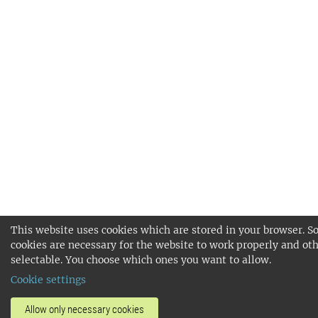
This website uses cookies which are stored in your browser. 
cookies are necessary for the website to work properly and oth
selectable. You choose which ones you want to allow.
Cookie settings
Allow only necessary cookies