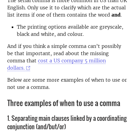
The serial comma is more common in US than UK
English. Only use it to clarify which are the actual
list items if one of them contains the word
and
.
The printing options available are greyscale,
black and white, and colour.
And if you think a simple comma can’t possibly
be that important, read about the missing
comma that
cost a US company 5 million
dollars.
Below are some more examples of when to use or
not use a comma.
Three examples of when to use a comma
1. Separating main clauses linked by a coordinating
conjunction (and/but/or)