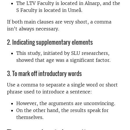
The LTV Faculty is located in Alnarp, and the
S Faculty is located in Umeå.
If both main clauses are very short, a comma
isn’t always necessary.
2. Indicating supplementary elements
This study, initiated by SLU researchers,
showed that age was a significant factor.
3. To mark off introductory words
Use a comma to separate a single word or short
phrase used to introduce a sentence:
However, the arguments are unconvincing.
On the other hand, the results speak for
themselves.