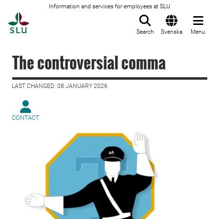
Information and services for employees at SLU
To startpage
Search
Svenska
Menu
The controversial comma
LAST CHANGED: 08 JANUARY 2026
CONTACT