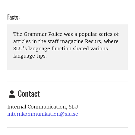
Facts:
The Grammar Police was a popular series of
articles in the staff magazine Resurs, where
SLU’s language function shared various
language tips.
Contact
Internal Communication, SLU
internkommunikation@slu.se