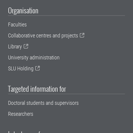
Organisation
Faculties
Collaborative centres and projects
Library
University administration
SLU Holding
Targeted information for
Doctoral students and supervisors
Researchers