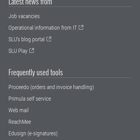
Latest news from
Job vacancies
Operational information from IT
SLU's blog portal
SLU Play
Frequently used tools
Proceedo (orders and invoice handling)
Primula self service
Web mail
ReachMee
Edusign (e-signatures)