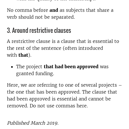
No comma before
and
as subjects that share a
verb should not be separated.
3. Around restrictive clauses
A restrictive clause is a clause that is essential to
the rest of the sentence (often introduced
with
that
).
The project
that had been approved
was
granted funding.
Here, we are referring to one of several projects –
the one that has been approved. The clause that
had been approved is essential and cannot be
removed. Do not use commas here.
Published March
2019.