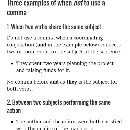
Three examples of when
not
to use a
comma
1. When two verbs share the same subject
Do not use a comma when a coordinating
conjunction (
and
in the example below) connects
two or more verbs to the subject of the sentence.
They spent two years planning the project
and raising funds for it.
No comma before
and
as
they
is the subject for
both verbs.
2. Between two subjects performing the same
action
The author and the editor were both satisfied
with the quality of the manuscript.