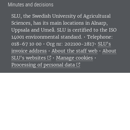
Minutes and decisions
SLU, the Swedish University of Agricultural
Sciences
, has its main locations in Alnarp,
Uppsala and Umeå.
SLU is certified to the ISO
14001 environmental standard. •
Telephone:
018-67 10 00 • Org nr: 202100-2817•
SLU's
invoice address
•
About the staff web
•
About
SLU's websites
•
Manage cookies
•
Processing of personal data