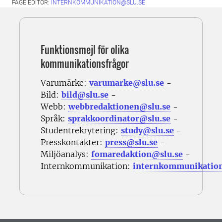
PAGE EDITOR:
INTERNKOMMUNIKATION@SLU.SE
Funktionsmejl för olika
kommunikationsfrågor
Varumärke:
varumarke@slu.se
-
Bild:
bild@slu.se
-
Webb:
webbredaktionen@slu.se
-
Språk:
sprakkoordinator@slu.se
-
Studentrekrytering:
study@slu.se
-
Presskontakter:
press@slu.se
-
Miljöanalys:
fomaredaktion@slu.se
-
Internkommunikation:
internkommunikatio