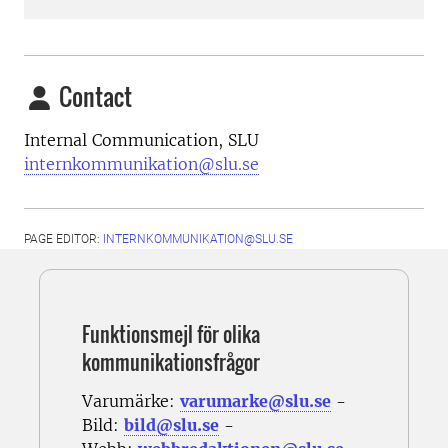
Contact
Internal Communication, SLU
internkommunikation@slu.se
PAGE EDITOR:
INTERNKOMMUNIKATION@SLU.SE
Funktionsmejl för olika
kommunikationsfrågor
Varumärke:
varumarke@slu.se
-
Bild:
bild@slu.se
-