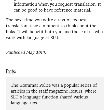
information when you request translation. It
can be good to have reference material.
The next time you write a text or request
translation, take a moment to think about the
links. It will benefit both you and those of us who
work with language at SLU.
Published May 2019.
Facts:
The Grammar Police was a popular series of
articles in the staff magazine Resurs, where
SLU’s language function shared various
language tips.