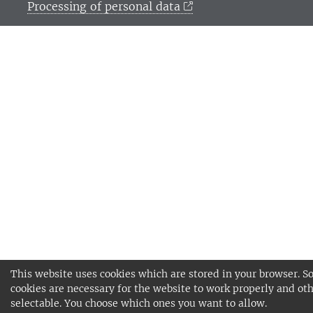
Processing of personal data
This website uses cookies which are stored in your browser. 
cookies are necessary for the website to work properly and oth
selectable. You choose which ones you want to allow.