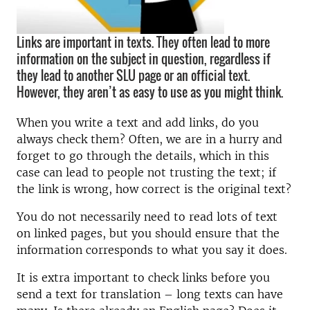
Links are important in texts. They often lead to more
information on the subject in question, regardless if
they lead to another SLU page or an official text.
However, they aren’t as easy to use as you might think.
When you write a text and add links, do you
always check them? Often, we are in a hurry and
forget to go through the details, which in this
case can lead to people not trusting the text; if
the link is wrong, how correct is the original text?
You do not necessarily need to read lots of text
on linked pages, but you should ensure that the
information corresponds to what you say it does.
It is extra important to check links before you
send a text for translation – long texts can have