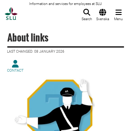
Information and services for employees at SLU
To startpage
Search
Svenska
Menu
About links
LAST CHANGED: 08 JANUARY 2026
CONTACT