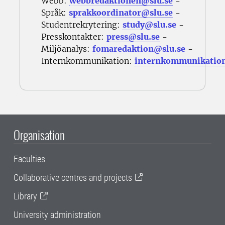
Webb:
webbredaktionen@slu.se
-
Språk:
sprakkoordinator@slu.se
-
Studentrekrytering:
study@slu.se
-
Presskontakter:
press@slu.se
-
Miljöanalys:
fomaredaktion@slu.se
-
Internkommunikation:
internkommunikatio
Organisation
Faculties
Collaborative centres and projects
Library
University administration