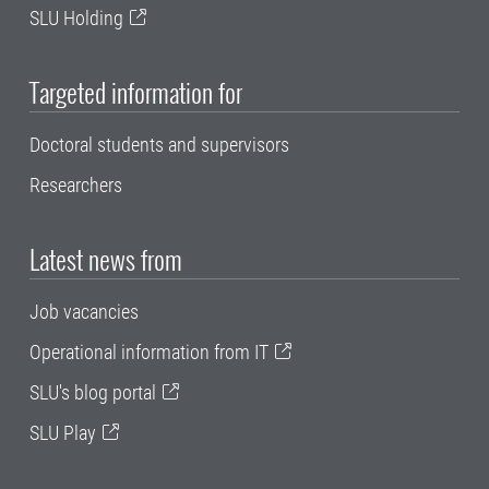
SLU Holding
Targeted information for
Doctoral students and supervisors
Researchers
Latest news from
Job vacancies
Operational information from IT
SLU's blog portal
SLU Play