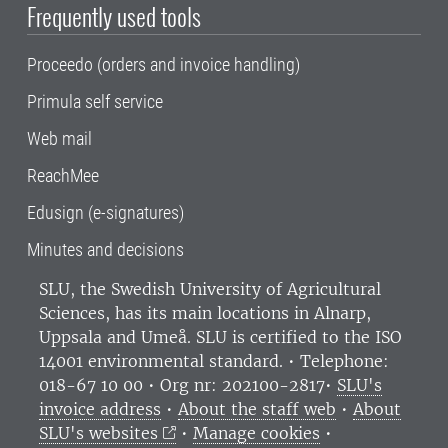
Frequently used tools
Proceedo (orders and invoice handling)
Primula self service
Web mail
ReachMee
Edusign (e-signatures)
Minutes and decisions
SLU, the Swedish University of Agricultural
Sciences
, has its main locations in Alnarp,
Uppsala and Umeå.
SLU is certified to the ISO
14001 environmental standard. •
Telephone:
018-67 10 00 • Org nr: 202100-2817•
SLU's
invoice address
•
About the staff web
•
About
SLU's websites
•
Manage cookies
•