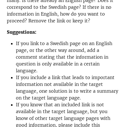
many. Is there already an English page? Does it
correspond to the Swedish page? If there is no
information in English, how do you want to
proceed? Remove the link or keep it?
Suggestions:
If you link to a Swedish page on an English
page, or the other way around, add a
comment stating that the information in
question is only available in a certain
language.
If you include a link that leads to important
information not available in the target
language, one solution is to write a summary
on the target language page.
If you know that an included link is not
available in the target language, but you
know of other target language pages with
good information, please include this