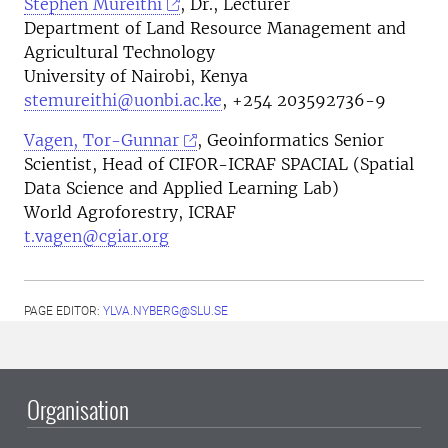
Stephen Mureithi
, Dr., Lecturer
Department of Land Resource Management and
Agricultural Technology
University of Nairobi, Kenya
stemureithi@uonbi.ac.ke
, +254 203592736-9
Vagen, Tor-Gunnar
, Geoinformatics Senior
Scientist, Head of CIFOR-ICRAF SPACIAL (Spatial
Data Science and Applied Learning Lab)
World Agroforestry, ICRAF
t.vagen@cgiar.org
PAGE EDITOR:
YLVA.NYBERG@SLU.SE
Organisation