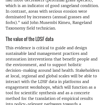
which is an indicator of good rangeland condition.
In contrast, areas with serious erosion were
dominated by increasers (annual grasses and
forbs)." said John Musembi Kimeu, Rangeland
Taxonomy field technician.
The value of the LDSF data
This evidence is critical to guide and design
sustainable land management practices and
restoration interventions that benefit people and
the environment, and to support holistic
decision-making around land health. Stakeholders
at local, regional and global scales will be able to
interact with the LDSF data in platforms and
engagement workshops, which will function as a
tool for scientific synthesis and as a concrete
method for the translation of empirical results
into policy-relevant pathways towards a