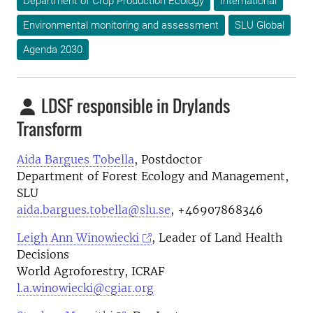
Department of Crop Production Ecology
International
Environmental monitoring and assessment
SLU Global
Agenda 2030
LDSF responsible in Drylands
Transform
Aida Bargues Tobella
, Postdoctor
Department of Forest Ecology and Management,
SLU
aida.bargues.tobella@slu.se
, +46907868346
Leigh Ann Winowiecki
, Leader of Land Health
Decisions
World Agroforestry, ICRAF
l.a.winowiecki@cgiar.org