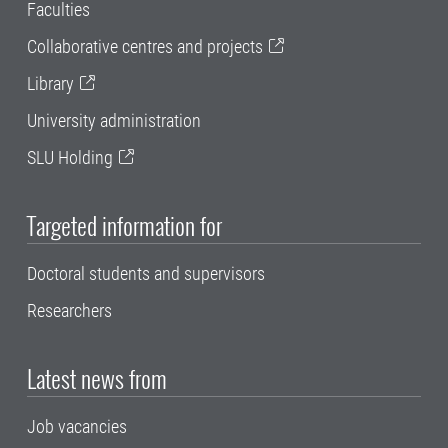
Faculties
Collaborative centres and projects
Library
University administration
SLU Holding
Targeted information for
Doctoral students and supervisors
Researchers
Latest news from
Job vacancies