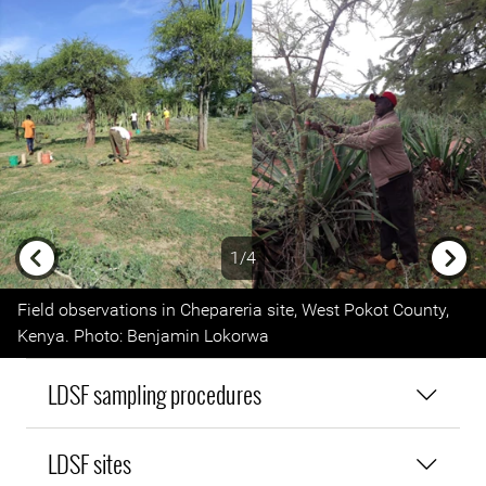
1/4
Previous
Next
Field observations in Chepareria site, West Pokot County,
Kenya. Photo: Benjamin Lokorwa
LDSF sampling procedures
LDSF sites