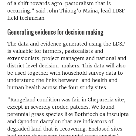
of a shift towards agro-pastoralism that is
occurring.” said John Thiong’o Maina, lead LDSF
field technician.
Generating evidence for decision making
The data and evidence generated using the LDSF
is valuable for farmers, pastoralists and
extensionists, project managers and national and
district level decision-makers. This data will also
be used together with household survey data to
understand the links between land health and
human health across the four study sites.
"Rangeland condition was fair in Chepareria site,
except in severely eroded patches. We found
perennial grass species like Bothriochloa insculpta
and Cynodon dactylon that are indicators of
degraded land that is recovering. Enclosed sites
had more decreasers (perennial grass species),