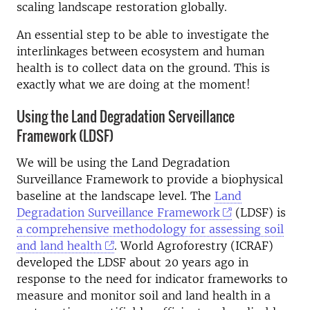
scaling landscape restoration globally.
An essential step to be able to investigate the
interlinkages between ecosystem and human
health is to collect data on the ground. This is
exactly what we are doing at the moment!
Using the Land Degradation Serveillance
Framework (LDSF)
We will be using the Land Degradation
Surveillance Framework to provide a biophysical
baseline at the landscape level. The
Land
Degradation Surveillance Framework
(LDSF) is
a comprehensive methodology for assessing soil
and land health
. World Agroforestry (ICRAF)
developed the LDSF about 20 years ago in
response to the need for indicator frameworks to
measure and monitor soil and land health in a