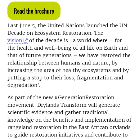
Read the brochure
Last June 5, the United Nations launched the UN
Decade on Ecosystem Restoration. The
vision
of the decade is ‘a world where – for
the health and well-being of all life on Earth and
that of future generations – we have restored the
relationship between humans and nature, by
increasing the area of healthy ecosystems and by
putting a stop to their loss, fragmentation and
degradation’.
As part of the new #GenerationRestoration
movement, Drylands Transform will generate
scientific evidence and gather traditional
knowledge on the benefits and implementation of
rangeland restoration in the East African drylands
to guide restoration initiatives and contribute to