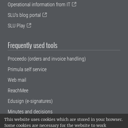
Operational information from IT
SLU's blog portal
SLU Play
Frequently used tools
Proceedo (orders and invoice handling)
Primula self service
Web mail
ReachMee
Edusign (e-signatures)
Minutes and decisions
This website uses cookies which are stored in your browser.
SLU, the Swedish University of Agricultural
Some cookies are necessary for the website to work