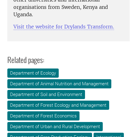
organisations from Sweden, Kenya and
Uganda.
Visit the website for Drylands Transform.
Related pages:
Department of Ecology
Department of Animal Nutrition and Management
Department of Soil and Environment
Department of Forest Ecology and Management
Department of Forest Economics
Department of Urban and Rural Development