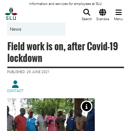
Information and services for employees at SLU
To startpage
Search
Svenska
Menu
News
Field work is on, after Covid-19
lockdown
PUBLISHED: 29 JUNE 2021
CONTACT