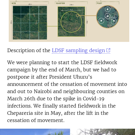
Description of the
LDSF sampling design
We were planning to start the LDSF fieldwork
campaign by the end of March, but we had to
postpone it after President Uhuru’s
announcement of the cessation of movement into
and out to Nairobi and neighbouring counties on
March 26th due to the spike in Covid-19
infections. We finally started fieldwork in the
Chepareria site in May, after the lift in the
cessation of movement.