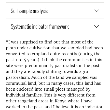
Soil sample analysis
Systematic indicator framework
“I was surprised to find out that most of the
plots under cultivation that we sampled had been
converted to cropland quite recently (during the
past 1 to 5 years). I think the communities in this
site were predominantly pastoralists in the past
and they are rapidly shifting towards agro-
pastoralism. Much of the land we sampled was
communal land, but in many cases, this land has
been enclosed into small plots managed by
individual families. This is very different from
other rangeland areas in Kenya where I have
worked in the past, and I believe it is an indicator