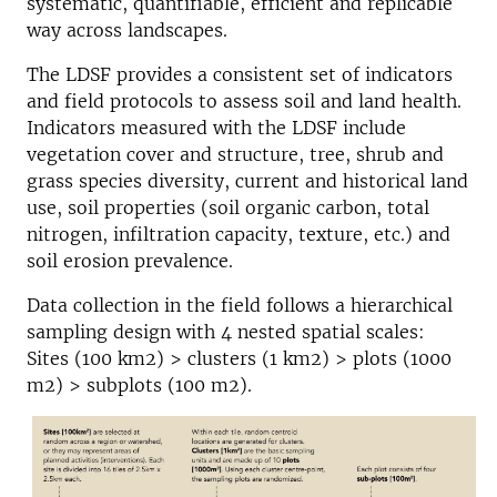
systematic, quantifiable, efficient and replicable
way across landscapes.
The LDSF provides a consistent set of indicators
and field protocols to assess soil and land health.
Indicators measured with the LDSF include
vegetation cover and structure, tree, shrub and
grass species diversity, current and historical land
use, soil properties (soil organic carbon, total
nitrogen, infiltration capacity, texture, etc.) and
soil erosion prevalence.
Data collection in the field follows a hierarchical
sampling design with 4 nested spatial scales:
Sites (100 km2) > clusters (1 km2) > plots (1000
m2) > subplots (100 m2).