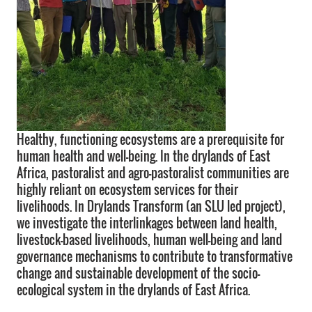
Healthy, functioning ecosystems are a prerequisite for
human health and well-being. In the drylands of East
Africa, pastoralist and agro-pastoralist communities are
highly reliant on ecosystem services for their
livelihoods. In Drylands Transform (an SLU led project),
we investigate the interlinkages between land health,
livestock-based livelihoods, human well-being and land
governance mechanisms to contribute to transformative
change and sustainable development of the socio-
ecological system in the drylands of East Africa.