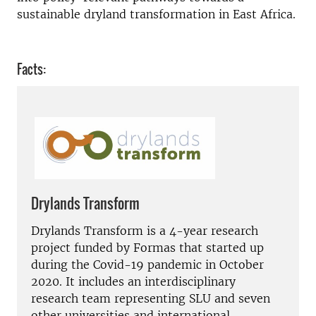
sustainable dryland transformation in East Africa.
Facts:
Drylands Transform
Drylands Transform is a 4-year research
project funded by Formas that started up
during the Covid-19 pandemic in October
2020. It includes an interdisciplinary
research team representing SLU and seven
other universities and international