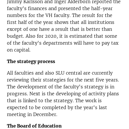
Jimmy Karlsson and Inger Alderborn reported the
faculty's finances and presented the half-year
numbers for the VH faculty. The result for the
first half of the year shows that all institutions
except of one have a result that is better than
budget. Also for 2020, it is estimated that some
of the faculty's departments will have to pay tax
on capital.
The strategy process
All faculties and also SLU central are currently
reviewing their strategies for the next five years.
The development of the faculty's strategy is in
progress. Next is the developing of activity plans
that is linked to the strategy. The work is
expected to be completed by the year's last
meeting in December.
The Board of Education