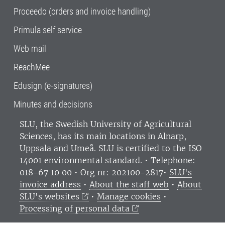
Proceedo (orders and invoice handling)
Primula self service
Web mail
ReachMee
Edusign (e-signatures)
Minutes and decisions
SLU, the Swedish University of Agricultural
Sciences
, has its main locations in Alnarp,
Uppsala and Umeå.
SLU is certified to the ISO
14001 environmental standard. •
Telephone:
018-67 10 00 • Org nr: 202100-2817•
SLU's
invoice address
•
About the staff web
•
About
SLU's websites
•
Manage cookies
•
Processing of personal data