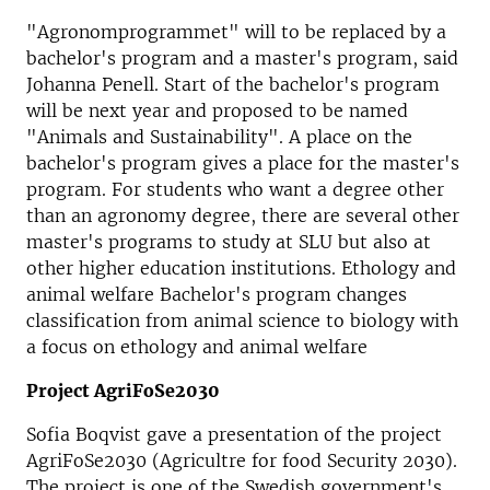
"Agronomprogrammet" will to be replaced by a
bachelor's program and a master's program, said
Johanna Penell. Start of the bachelor's program
will be next year and proposed to be named
"Animals and Sustainability". A place on the
bachelor's program gives a place for the master's
program. For students who want a degree other
than an agronomy degree, there are several other
master's programs to study at SLU but also at
other higher education institutions. Ethology and
animal welfare Bachelor's program changes
classification from animal science to biology with
a focus on ethology and animal welfare
Project AgriFoSe2030
Sofia Boqvist gave a presentation of the project
AgriFoSe2030 (Agricultre for food Security 2030).
The project is one of the Swedish government's