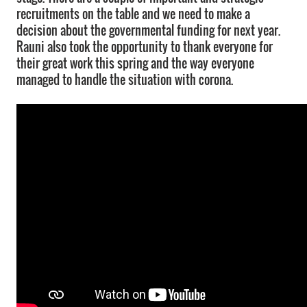
recruitments on the table and we need to make a
decision about the governmental funding for next year.
Rauni also took the opportunity to thank everyone for
their great work this spring and the way everyone
managed to handle the situation with corona.