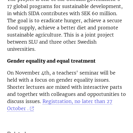
17 global programs for sustainable development,
in which SIDA contributes with SEK 60 million.
The goal is to eradicate hunger, achieve a secure
food supply, achieve a better diet and promote
sustainable agriculture. This is a joint project
between SLU and three other Swedish
universities.
Gender equality and equal treatment
On November 4th, a teachers' seminar will be
held with a focus on gender equality issues.
Shorter lectures are mixed with interactive parts
and together with colleagues and opportunities to
discuss issues.
Registration, no later than 27
October .