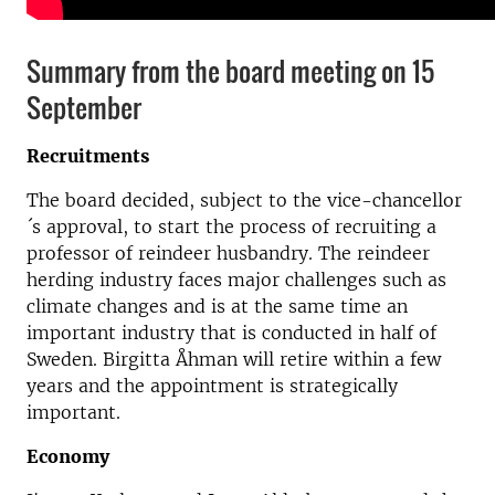
Summary from the board meeting on 15
September
Recruitments
The board decided, subject to the vice-chancellor
´s approval, to start the process of recruiting a
professor of reindeer husbandry. The reindeer
herding industry faces major challenges such as
climate changes and is at the same time an
important industry that is conducted in half of
Sweden. Birgitta Åhman will retire within a few
years and the appointment is strategically
important.
Economy