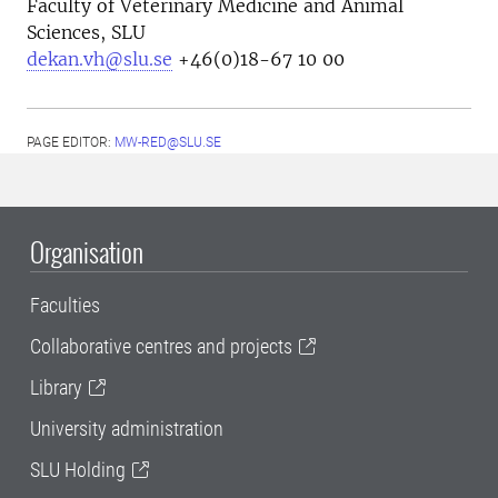
Faculty of Veterinary Medicine and Animal
Sciences, SLU
dekan.vh@slu.se
+46(0)18-67 10 00
PAGE EDITOR:
MW-RED@SLU.SE
Organisation
Faculties
Collaborative centres and projects
Library
University administration
SLU Holding