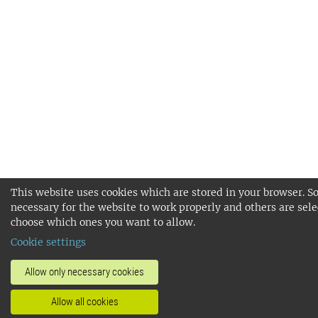
This website uses cookies which are stored in your browser. S
necessary for the website to work properly and others are sele
choose which ones you want to allow.
Cookie settings
Allow only necessary cookies
Allow all cookies