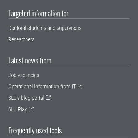
Targeted information for
Doctoral students and supervisors
Researchers
Latest news from
Job vacancies
Operational information from IT
SLU's blog portal
SLU Play
Frequently used tools