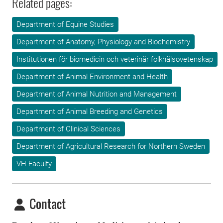
Related pages:
Department of Equine Studies
Department of Anatomy, Physiology and Biochemistry
Institutionen för biomedicin och veterinär folkhälsovetenskap
Department of Animal Environment and Health
Department of Animal Nutrition and Management
Department of Animal Breeding and Genetics
Department of Clinical Sciences
Department of Agricultural Research for Northern Sweden
VH Faculty
Contact