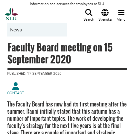
Information and services for employees at SLU
To startpage
Search
Svenska
Menu
News
Faculty Board meeting on 15
September 2020
PUBLISHED: 17 SEPTEMBER 2020
CONTACT
The Faculty Board has now had its first meeting after the
summer. Rauni initially stated that this autumn has a
number of important topics. The work of developing the
faculty's strategy for the next five years is at the final
stage. There are a couple of important and strategic