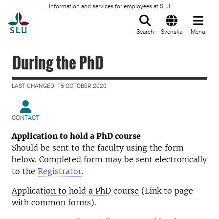
Information and services for employees at SLU
To startpage
Search
Svenska
Menu
During the PhD
LAST CHANGED: 15 OCTOBER 2020
CONTACT
Application to hold a PhD course
Should be sent to the faculty using the form
below. Completed form may be sent electronically
to the
Registrator
.
Application to hold a PhD course
(Link to page
with common forms).