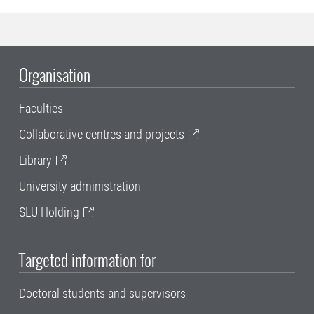
Organisation
Faculties
Collaborative centres and projects
Library
University administration
SLU Holding
Targeted information for
Doctoral students and supervisors