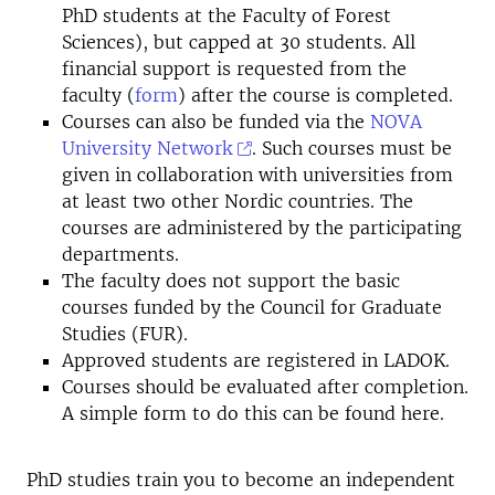
PhD students at the Faculty of Forest
Sciences), but capped at 30 students. All
financial support is requested from the
faculty (
form
) after the course is completed.
Courses can also be funded via the
NOVA
University Network
. Such courses must be
given in collaboration with universities from
at least two other Nordic countries. The
courses are administered by the participating
departments.
The faculty does not support the basic
courses funded by the Council for Graduate
Studies (FUR).
Approved students are registered in LADOK.
Courses should be evaluated after completion.
A simple form to do this can be found
here
.
PhD studies train you to become an independent