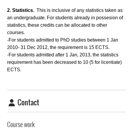
2.
Statistics.
This is inclusive of any statistics taken as
an undergraduate. For students already in possesion of
statistics, these credits can be allocated to other
courses.
-For students admitted to PhD studies between 1 Jan
2010- 31 Dec 2012, the requirement is 15 ECTS.
-For students admitted after 1 Jan, 2013, the statistics
requirement has been decreased to 10 (5 for licentiate)
ECTS.
Contact
Course work