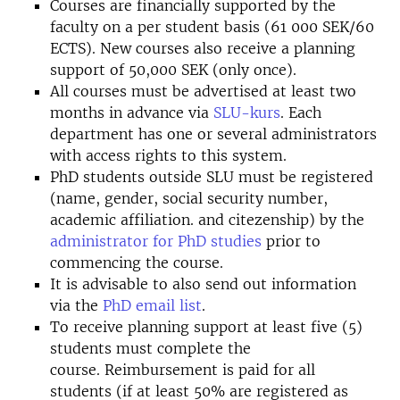
Courses are financially supported by the
faculty on a per student basis (61 000 SEK/60
ECTS). New courses also receive a planning
support of 50,000 SEK (only once).
All courses must be advertised at least two
months in advance via
SLU-kurs
. Each
department has one or several administrators
with access rights to this system.
PhD students outside SLU must be registered
(name, gender, social security number,
academic affiliation. and citezenship) by the
administrator for PhD studies
prior to
commencing the course.
It is advisable to also send out information
via the
PhD email list
.
To receive planning support at least five (5)
students must complete the
course. Reimbursement is paid for all
students (if at least 50% are registered as