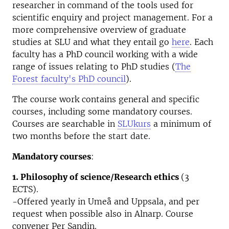
researcher in command of the tools used for
scientific enquiry and project management. For a
more comprehensive overview of graduate
studies at SLU and what they entail go
here
. Each
faculty has a PhD council working with a wide
range of issues relating to PhD studies (
The
Forest faculty's PhD council
).
The course work contains general and specific
courses, including some mandatory courses.
Courses are searchable in
SLUkurs
a minimum of
two months before the start date.
Mandatory courses
:
1. Philosophy of science/Research ethics
(3
ECTS).
-Offered yearly in Umeå and Uppsala, and per
request when possible also in Alnarp. Course
convener Per Sandin.