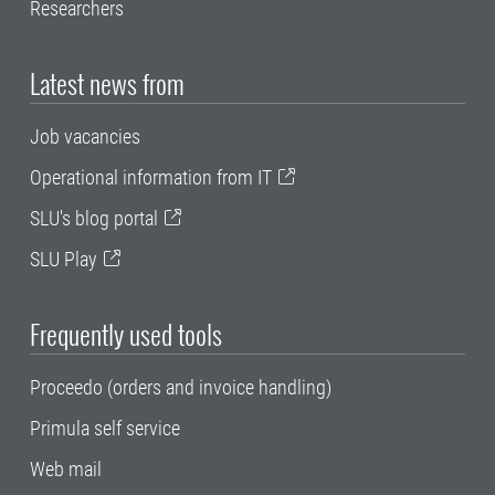
Researchers
Latest news from
Job vacancies
Operational information from IT
SLU's blog portal
SLU Play
Frequently used tools
Proceedo (orders and invoice handling)
Primula self service
Web mail