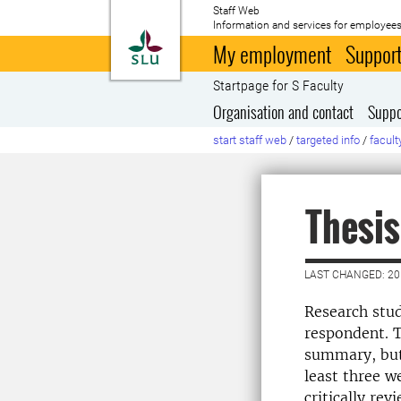
Staff Web
Information and services for employees
To startpage
My employment
Support
Startpage for S Faculty
Organisation and contact
Suppo
start staff web
/
targeted info
/
facult
Thesis
LAST CHANGED: 20
Research stud
respondent. T
summary, but 
least three w
critically re