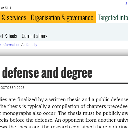
S
 at SLU
 & services
Organisation & governance
Targeted inf
rt & tools
Current affairs
y information
/
s faculty
 defense and degree
 OCTOBER 2023
ies are finalized by a written thesis and a public defens
he thesis is typically a compilation of chapters precedee
monographs also occur. The thesis must be publicly ava
eeks before the defense. An opponent from another univ
views the thesis and the research contained therein during