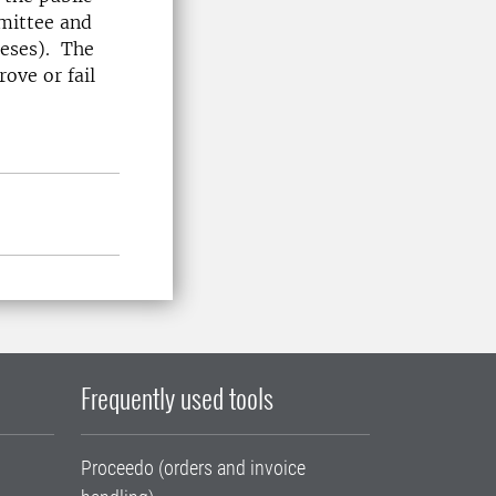
mmittee and
heses). The
ove or fail
Frequently used tools
Proceedo (orders and invoice