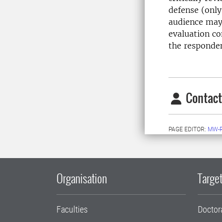
defense (only
audience may 
evaluation co
the responde
Contact
PAGE EDITOR:
MW-
Organisation
Target
Faculties
Doctor