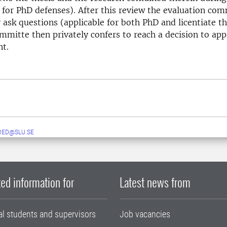
 for PhD defenses). After this review the evaluation co
ask questions (applicable for both PhD and licentiate t
mmitte then privately confers to reach a decision to appr
nt.
RED@SLU.SE
ed information for
Latest news from
al students and supervisors
Job vacancies