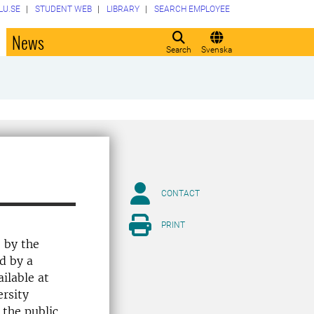
LU.SE
STUDENT WEB
LIBRARY
SEARCH EMPLOYEE
o
News
Search
Svenska
CONTACT
PRINT
e by the
d by a
ilable at
ersity
 the public