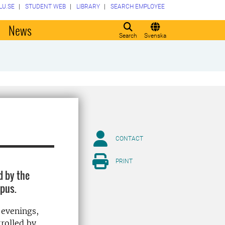
LU.SE
STUDENT WEB
LIBRARY
SEARCH EMPLOYEE
o
News
Search
Svenska
CONTACT
PRINT
d by the
mpus.
 evenings,
trolled by