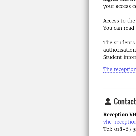
your access c
Access to the
You can read
The students 
authorisation
Student info
The receptio
Contact
Reception VH
vhc-receptio
Tel: 018-67
3