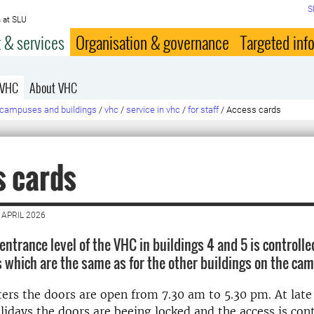
S
 at SLU
 & services
Organisation & governance
Targeted inf
 VHC
About VHC
campuses and buildings
/
vhc
/
service in vhc
/
for staff
/
Access cards
s cards
 APRIL 2026
entrance level of the VHC in buildings 4 and 5 is controlle
 which are the same as for the other buildings on the ca
ers the doors are open from 7.30 am to 5.30 pm. At late
lidays the doors are beeing locked and the access is con