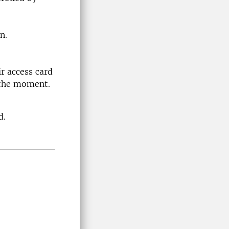
n.
ir access card
 the moment.
d.