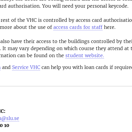
ard authorisation. You will need your personal keycode.
 rest of the VHC is controlled by access card authorisatio
 more about the use of
access cards for staff
here.
also have their access to the buildings controlled by the
. It may vary depending on which course they attend at
rmation can be found on the
student website.
n
and
Service VHC
can help you with loan cards if require
C:
n@slu.se
0 10