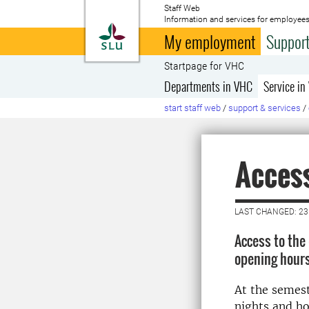
Staff Web
Information and services for employees
To startpage
My employment
Support
Startpage for VHC
Departments in VHC
Service in
start staff web
/
support & services
/
Acces
LAST CHANGED: 23
Access to the 
opening hours
At the semest
nights and ho