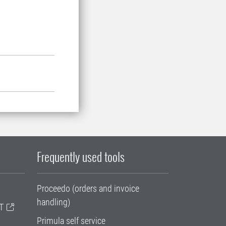
Frequently used tools
Proceedo (orders and invoice
handling)
T
Primula self service