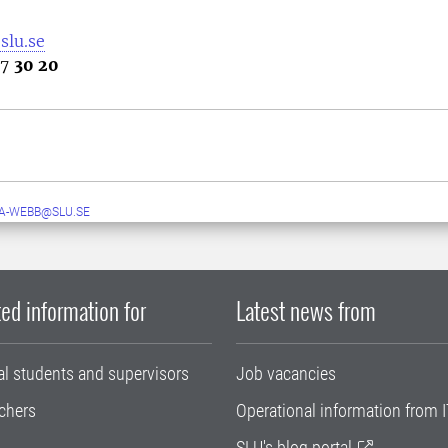
slu.se
67
30 20
A-WEBB@SLU.SE
ed information for
Latest news from
al students and supervisors
Job vacancies
chers
Operational information from I
SLU's blog portal