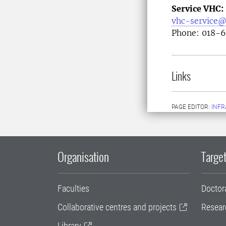
Service VHC:
vhc-service@
Phone: 018-
Links
PAGE EDITOR:
INFR
Organisation
Target
Faculties
Doctor
Collaborative centres and projects
Resear
Library