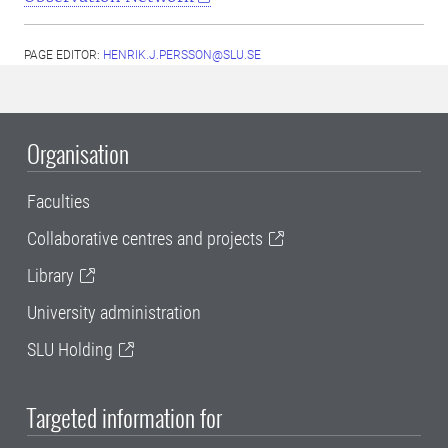
PAGE EDITOR:
HENRIK.J.PERSSON@SLU.SE
Organisation
Faculties
Collaborative centres and projects
Library
University administration
SLU Holding
Targeted information for