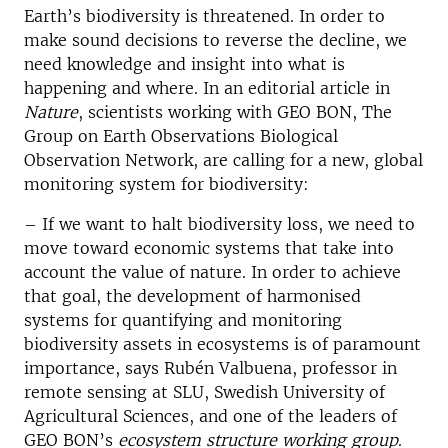
Earth’s biodiversity is threatened. In order to
make sound decisions to reverse the decline, we
need knowledge and insight into what is
happening and where. In an editorial article in
Nature
, scientists working with GEO BON, The
Group on Earth Observations Biological
Observation Network, are calling for a new, global
monitoring system for biodiversity:
– If we want to halt biodiversity loss, we need to
move toward economic systems that take into
account the value of nature. In order to achieve
that goal, the development of harmonised
systems for quantifying and monitoring
biodiversity assets in ecosystems is of paramount
importance, says Rubén Valbuena, professor in
remote sensing at SLU, Swedish University of
Agricultural Sciences, and one of the leaders of
GEO BON’s
ecosystem structure working group
.