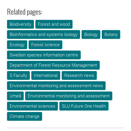
Related pages:
Biodiversity
Forest and wood
Bioinformatics and systems biology
Biology
Botany
Ecology
Forest science
Swedish species information centre
Department of Forest Resource Management
S Faculty
International
Research news
Environmental monitoring and assessment news
Umeå
Environmental monitoring and assessment
Environmental sciences
SLU Future One Health
Climate change