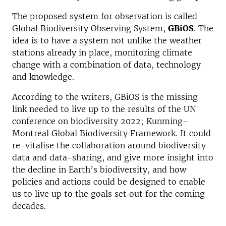
The proposed system for observation is called
Global Biodiversity Observing System,
GBiOS
. The
idea is to have a system not unlike the weather
stations already in place, monitoring climate
change with a combination of data, technology
and knowledge.
According to the writers, GBiOS is the missing
link needed to live up to the results of the UN
conference on biodiversity 2022; Kunming-
Montreal Global Biodiversity Framework. It could
re-vitalise the collaboration around biodiversity
data and data-sharing, and give more insight into
the decline in Earth’s biodiversity, and how
policies and actions could be designed to enable
us to live up to the goals set out for the coming
decades.