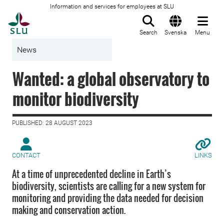
Information and services for employees at SLU
To startpage
Search
Svenska
Menu
News
Wanted: a global observatory to
monitor biodiversity
PUBLISHED: 28 AUGUST 2023
CONTACT
LINKS
At a time of unprecedented decline in Earth’s
biodiversity, scientists are calling for a new system for
monitoring and providing the data needed for decision
making and conservation action.