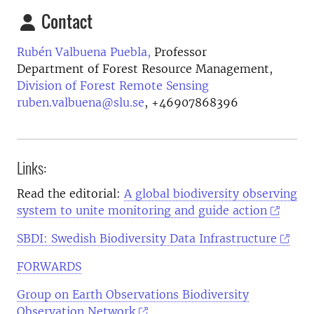
Contact
Rubén Valbuena Puebla,
Professor
Department of Forest Resource Management,
Division of Forest Remote Sensing
ruben.valbuena@slu.se
,
+46907868396
Links:
Read the editorial:
A global biodiversity observing
system to unite monitoring and guide action
SBDI:
Swedish Biodiversity Data Infrastructure
FORWARDS
Group on Earth Observations Biodiversity
Observation Network