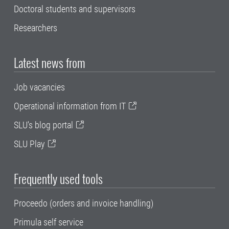
Doctoral students and supervisors
Researchers
Latest news from
Job vacancies
Operational information from IT
SLU's blog portal
SLU Play
Frequently used tools
Proceedo (orders and invoice handling)
Primula self service