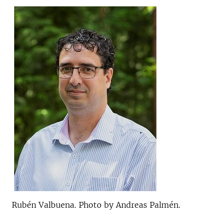
Rubén Valbuena. Photo by Andreas Palmén.