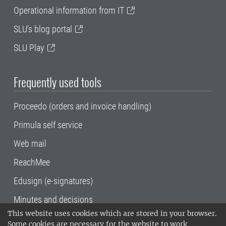
Operational information from IT
SLU's blog portal
SLU Play
Frequently used tools
Proceedo (orders and invoice handling)
Primula self service
Web mail
ReachMee
Edusign (e-signatures)
Minutes and decisions
This website uses cookies which are stored in your browser.
SLU, the Swedish University of Agricultural
Some cookies are necessary for the website to work