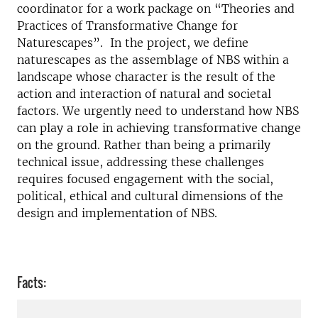
coordinator for a work package on “Theories and
Practices of Transformative Change for
Naturescapes”. In the project, we define
naturescapes as the assemblage of NBS within a
landscape whose character is the result of the
action and interaction of natural and societal
factors. We urgently need to understand how NBS
can play a role in achieving transformative change
on the ground. Rather than being a primarily
technical issue, addressing these challenges
requires focused engagement with the social,
political, ethical and cultural dimensions of the
design and implementation of NBS.
Facts: