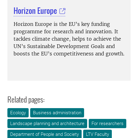
Horizon Europe
Horizon Europe is the EU’s key funding
programme for research and innovation. It
tackles climate change, helps to achieve the
UN’s Sustainable Development Goals and
boosts the EU’s competitiveness and growth.
Related pages:
Ecology
Business administration
Landscape planning and architecture
For researchers
Department of People and Society
LTV Faculty