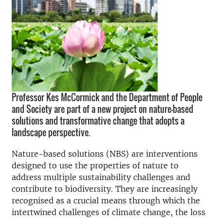
Professor Kes McCormick and the Department of People
and Society are part of a new project on nature-based
solutions and transformative change that adopts a
landscape perspective.
Nature-based solutions (NBS) are interventions
designed to use the properties of nature to
address multiple sustainability challenges and
contribute to biodiversity. They are increasingly
recognised as a crucial means through which the
intertwined challenges of climate change, the loss