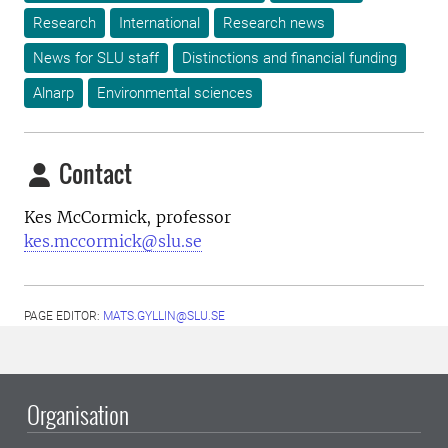
Research
International
Research news
News for SLU staff
Distinctions and financial funding
Alnarp
Environmental sciences
Contact
Kes McCormick, professor
kes.mccormick@slu.se
PAGE EDITOR:
MATS.GYLLIN@SLU.SE
Organisation