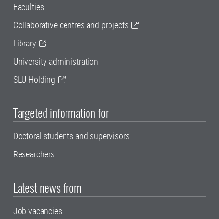
Faculties
Collaborative centres and projects
Library
University administration
SLU Holding
Targeted information for
Doctoral students and supervisors
Researchers
Latest news from
Job vacancies