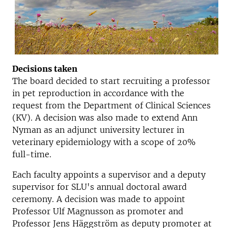
Decisions taken
The board decided to start recruiting a professor
in pet reproduction in accordance with the
request from the Department of Clinical Sciences
(KV). A decision was also made to extend Ann
Nyman as an adjunct university lecturer in
veterinary epidemiology with a scope of 20%
full-time.
Each faculty appoints a supervisor and a deputy
supervisor for SLU's annual doctoral award
ceremony. A decision was made to appoint
Professor Ulf Magnusson as promoter and
Professor Jens Häggström as deputy promoter at