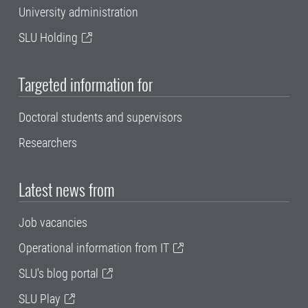
University administration
SLU Holding
Targeted information for
Doctoral students and supervisors
Researchers
Latest news from
Job vacancies
Operational information from IT
SLU's blog portal
SLU Play