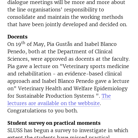
dialogue meetings will be more and more about
the line organisations' responsibility to
consolidate and maintain the working methods
that have been jointly developed and decided on.
Docents
th
On 19
of May, Pia Gustås and Isabel Blanco
Penedo, both at the Department of Clinical
Sciences, were approved as docents at the faculty.
Pia gave a lecture on "Veterinary sports medicine
and rehabilitation - an evidence-based clinical
approach and Isabel Blanco Penedo gave a lecture
on" Veterinary Health and Welfare Epidemiology
for Sustainable Production Systems ".
The
lectures are available on the webbsite
.
Congratulations to you both.
Student survey on practical moments
SLUSS has begun a survey to investigate in which
extent the students have missed practical