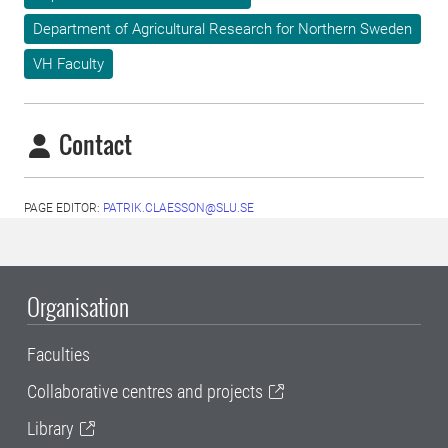
Department of Agricultural Research for Northern Sweden
VH Faculty
Contact
PAGE EDITOR:
PATRIK.CLAESSON@SLU.SE
Organisation
Faculties
Collaborative centres and projects
Library