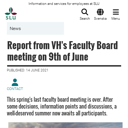
Information and services for employees at SLU
To startpage
Search
Svenska
Menu
News
Report from VH's Faculty Board
meeting on 9th of June
PUBLISHED: 14 JUNE 2021
CONTACT
This spring's last faculty board meeting is over. After
some decisions, information points and discussions, a
well-deserved summer now awaits all participants.