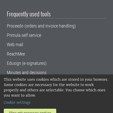
Frequently used tools
Proceedo (orders and invoice handling)
Primula self service
Web mail
ReachMee
Edusign (e-signatures)
Minutes and decisions
This website uses cookies which are stored in your browser.
SLU, the Swedish University of Agricultural
Some cookies are necessary for the website to work
Sciences
, has its main locations in Alnarp,
properly and others are selectable. You choose which ones
Uppsala and Umeå.
SLU is certified to the ISO
you want to allow.
14001 environmental standard. •
Telephone:
Cookie settings
018-67 10 00 • Org nr: 202100-2817•
SLU's
invoice address
•
About the staff web
•
About