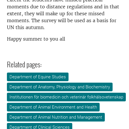
moments due to distance regulations and in that
extent, they will make up for these missed
moments. The survey will be used as a basis for
UN this autumn.
Happy summer to you all
Related pages:
Department of Equine Studies
Department of Anatomy, Physiology and Biochemistry
Institutionen för biomedicin och veterinär folkhälsovetenskap
Department of Animal Environment and Health
Department of Animal Nutrition and Management
Department of Clinical Sciences