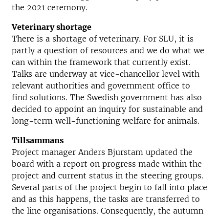
the 2021 ceremony.
Veterinary shortage
There is a shortage of veterinary. For SLU, it is
partly a question of resources and we do what we
can within the framework that currently exist.
Talks are underway at vice-chancellor level with
relevant authorities and government office to
find solutions. The Swedish government has also
decided to appoint an inquiry for sustainable and
long-term well-functioning welfare for animals.
Tillsammans
Project manager Anders Bjurstam updated the
board with a report on progress made within the
project and current status in the steering groups.
Several parts of the project begin to fall into place
and as this happens, the tasks are transferred to
the line organisations. Consequently, the autumn