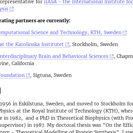
representative for
IIASA - the International Institute fo
ysis
rating partners are currently:
Computational Science and Technology, KTH, Sweden
t the Karolinska Institutet
, Stockholm, Sweden
 Interdisciplinary Brain and Behavioral Sciences
, Chap
vine, California
Foundation
, Sigtuna, Sweden
d
 1956 in Eskilstuna, Sweden, and moved to Stockholm fo
hysics at the Royal Institute of Technology (KTH), wher
 in 1982, and a PhD in Theoretical Biophysics (with Prof
upervisor) in 1987. My doctoral thesis was "On the Effic
stem - Theoretical Modelling of Protein Synthesis". I sp