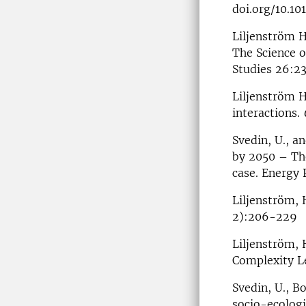
doi.org/10.101
Liljenström H
The Science o
Studies 26:2
Liljenström H
interactions.
Svedin, U., a
by 2050 – The
case. Energy 
Liljenström, 
2):206-229
Liljenström, 
Complexity L
Svedin, U., B
socio-ecologi