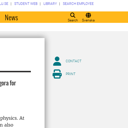
LU.SE
STUDENT WEB
LIBRARY
SEARCH EMPLOYEE
o
News
Search
Svenska
CONTACT
PRINT
gora for
physics. At
m also