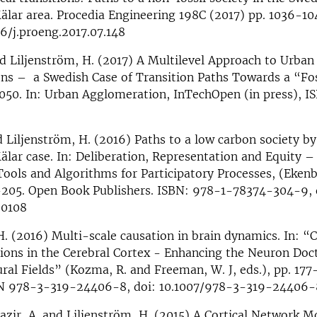
lar area. Procedia Engineering 198C (2017) pp. 1036-10
16/j.proeng.2017.07.148
nd Liljenström, H. (2017) A Multilevel Approach to Urban
ns – a Swedish Case of Transition Paths Towards a “Fos
2050. In: Urban Agglomeration, InTechOpen (in press), 
d Liljenström, H. (2016) Paths to a low carbon society b
ar case. In: Deliberation, Representation and Equity –
ools and Algorithms for Participatory Processes, (Ekenber
8-205. Open Book Publishers. ISBN: 978-1-78374-304-9, 
.0108
H. (2016) Multi-scale causation in brain dynamics. In: “
ions in the Cerebral Cortex - Enhancing the Neuron Doc
al Fields” (Kozma, R. and Freeman, W. J, eds.), pp. 177
BN 978-3-319-24406-8, doi: 10.1007/978-3-319-24406-
zir, A. and Liljenström, H. (2015) A Cortical Network M