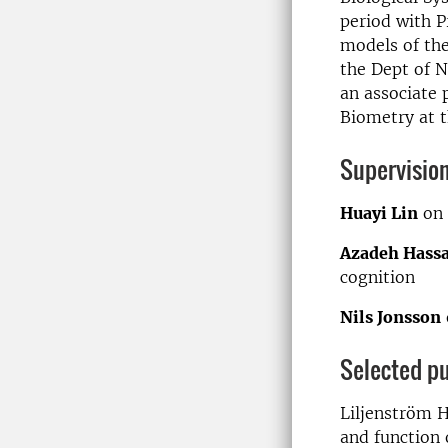
period with P
models of the
the Dept of 
an associate 
Biometry at t
Supervisio
Huayi Lin
on 
Azadeh Hassa
cognition
Nils Jonsson
Selected pu
Liljenström H
and function 