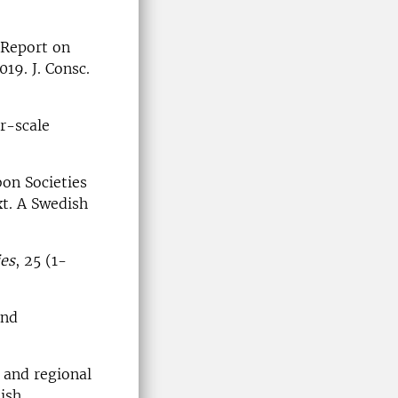
 Report on
19. J. Consc.
er-scale
bon Societies
xt. A Swedish
ies
, 25 (1-
and
 and regional
dish