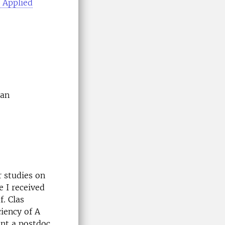
r Applied
man
r studies on
e I received
. Clas
iency of A
ent a postdoc