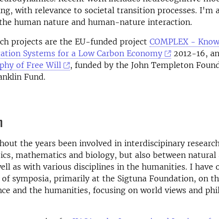
ng, with relevance to societal transition processes. I'm 
n the human nature and human-nature interaction.
ch projects are the EU-funded project
COMPLEX - Know
gation Systems for a Low Carbon Economy
2012-16, a
phy of Free Will
, funded by the John Templeton Foun
anklin Fund.
n
hout the years been involved in interdiscipinary research
cs, mathematics and biology, but also between natural 
well as with various disciplines in the humanities. I have
of symposia, primarily at the Sigtuna Foundation, on t
ce and the humanities, focusing on world views and phi