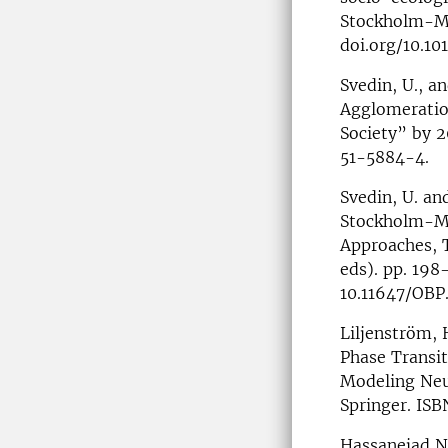
Stockholm-Mä
doi.org/10.10
Svedin, U., a
Agglomeratio
Society” by 
51-5884-4.
Svedin, U. an
Stockholm-Mäl
Approaches, T
eds). pp. 19
10.11647/OBP
Liljenström, 
Phase Transit
Modeling Neur
Springer. IS
Hassanejad Na