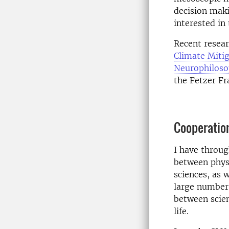
decision maki
interested i
Recent resear
Climate Miti
Neurophiloso
the Fetzer Fr
Cooperatio
I have throug
between physi
sciences, as 
large number 
between scien
life.