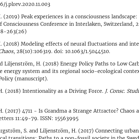
6/j.plrev.2020.11.003
. (2019) Peak experiences in a consciousness landscape:
f Consciousness Conference in Interlaken, Switzerland, 20
38-263(26)
. (2018) Modeling effects of neural fluctuations and int
Chaos
, 28(10):106319. doi: 10.1063/1.5044510.
nd Liljenström, H. (2018) Energy Policy Paths to Low Car
 energy system and its regional socio-ecological conte
Policy (manuscript).
H. (2018) Intentionality as a Driving Force.
J. Consc. Stud
H. (2017) 4711 - Is Grandma a Strange Attractor? Chaos 
etters 11:49-79. ISSN: 15563995
orgström, S. and Liljenström, H. (2017) Connecting urban
cal transitions: Paths to a non-fossil society in the Swe