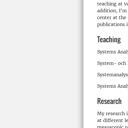
teaching at v
addition, I'm
center at the
publications 
Teaching
Systems Anal
System- och l
Systemanalys
Systems Anal
Research
My research 
at different 
mesoscopic n