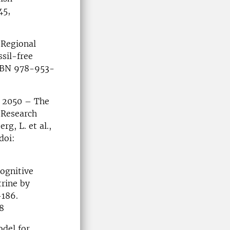
45,
 Regional
sil-free
ISBN 978-953-
y 2050 – The
 Research
g, L. et al.,
doi:
Cognitive
trine by
-186.
8
odel for