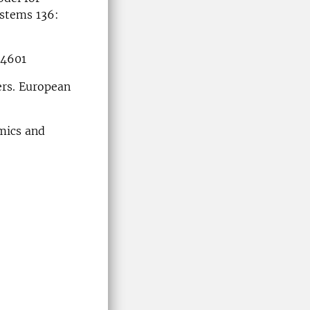
ystems 136:
:4601
ers. European
mics and