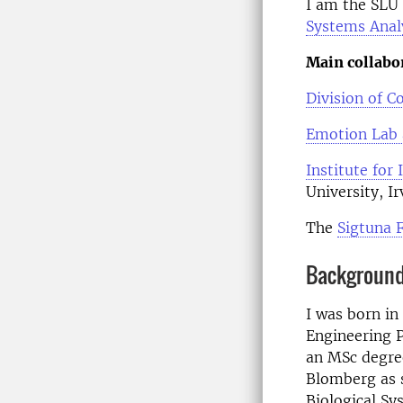
I am the SLU 
Systems Anal
Main collabo
Division of 
Emotion Lab a
Institute for
University, Ir
The
Sigtuna 
Backgroun
I was born in
Engineering P
an MSc degree
Blomberg as s
Biological Sy