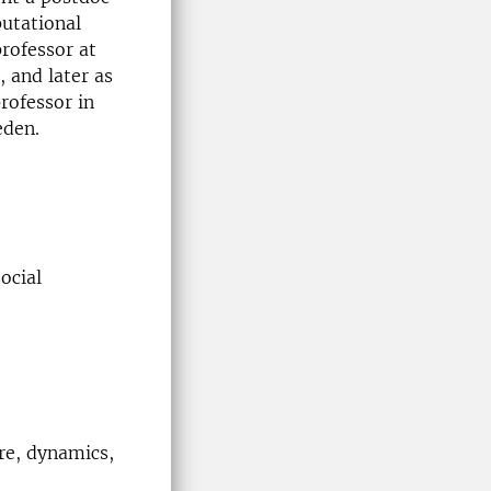
putational
professor at
 and later as
rofessor in
eden.
ocial
re, dynamics,