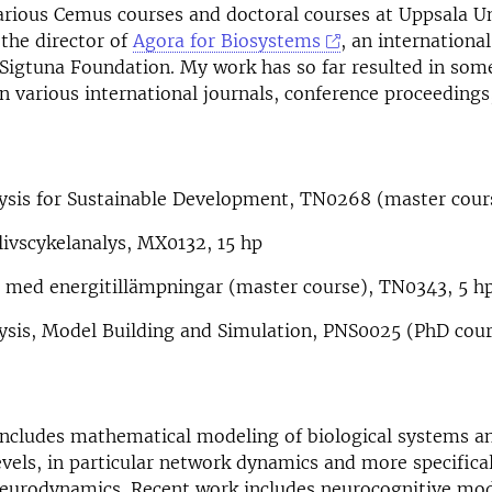
arious Cemus courses and doctoral courses at Uppsala Un
 the director of
Agora for Biosystems
, an internationa
 Sigtuna Foundation. My work has so far resulted in som
in various international journals, conference proceeding
ysis for Sustainable Development, TN0268 (master cours
ivscykelanalys, MX0132, 15 hp
 med energitillämpningar (master course), TN0343, 5 h
ysis, Model Building and Simulation, PNS0025 (PhD cour
includes mathematical modeling of biological systems a
levels, in particular network dynamics and more specifica
eurodynamics. Recent work includes neurocognitive mod