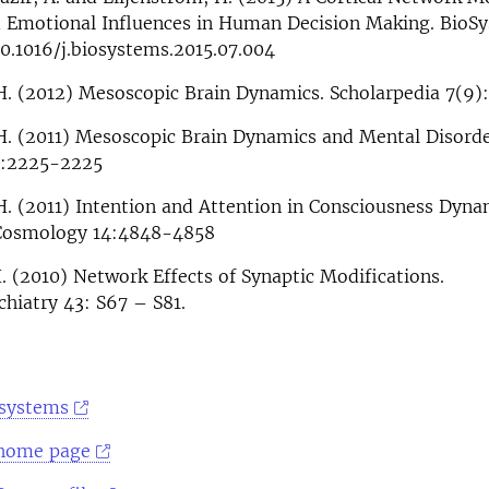
d Emotional Influences in Human Decision Making. BioS
10.1016/j.biosystems.2015.07.004
H. (2012) Mesoscopic Brain Dynamics. Scholarpedia 7(9)
 H. (2011) Mesoscopic Brain Dynamics and Mental Disord
6:2225-2225
H. (2011) Intention and Attention in Consciousness Dyna
. Cosmology 14:4848-4858
. (2010) Network Effects of Synaptic Modifications.
hiatry 43: S67 – S81.
osystems
 home page