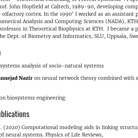
rof. John Hopfield at Caltech, 1989-90, developing com
 olfactory cortex. In the 1990' I worked as an assistant 
Numerical Analysis and Computing Sciences (NADA), KTH,
professor in Theoretical Biophysics at KTH. I became a p
he Dept. of Biometry and Informatics, SLU, Uppsala, Sw
n
systems analysis of socio-natural systems
nnejad Nazir
on neural network theory combined with s
on biosystems engineering
blications
. (2020) Computational modeling aids in linking structu
of neural systems. Physics of Life Reviews,