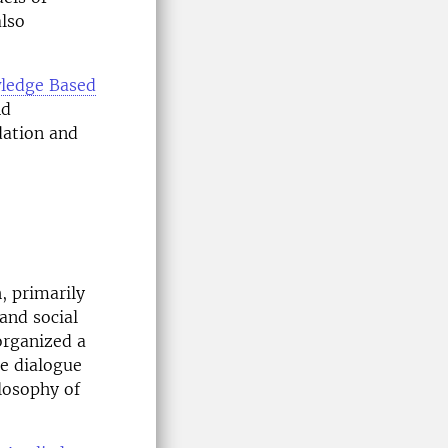
also
ledge Based
nd
dation and
, primarily
and social
 organized a
he dialogue
losophy of