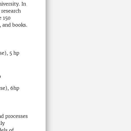
iversity. In
l research
e 150
s, and books.
e), 5 hp
p
se), 6hp
nd processes
lly
els of