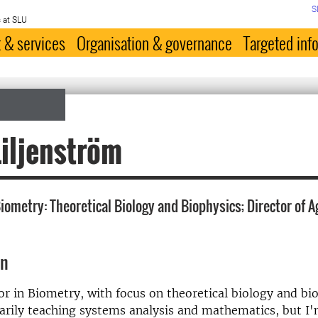
S
 at SLU
 & services
Organisation & governance
Targeted inf
iljenström
iometry: Theoretical Biology and Biophysics; Director of A
on
or in Biometry, with focus on theoretical biology and bio
rily teaching systems analysis and mathematics, but I'