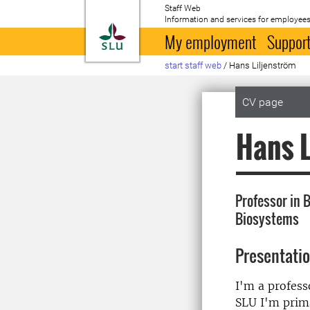
Staff Web
Information and services for employees
To startpage
My employment
Support
start staff web
/
Hans Liljenström
CV page
Hans L
Professor in B
Biosystems
Presentati
I'm a profess
SLU I'm prima