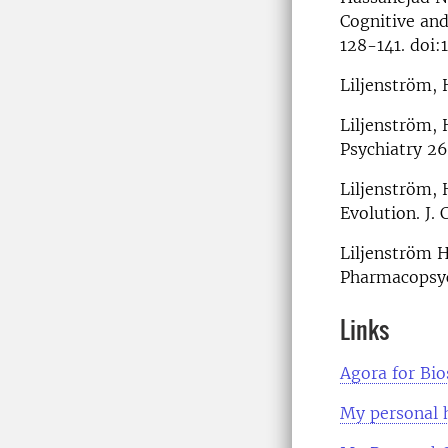
Cognitive an
128-141. doi:
Liljenström, 
Liljenström,
Psychiatry 2
Liljenström, 
Evolution. J
Liljenström H
Pharmacopsyc
Links
Agora for Bi
My personal