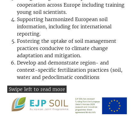
cooperation across Europe including training
young soil scientists.
Supporting harmonized European soil
information, including for international
reporting.
Fostering the uptake of soil management
practices conducive to climate change
adaptation and mitigation.
Develop and demonstrate region- and
context-specific fertilization practices (soil,
water and pedoclimatic conditions