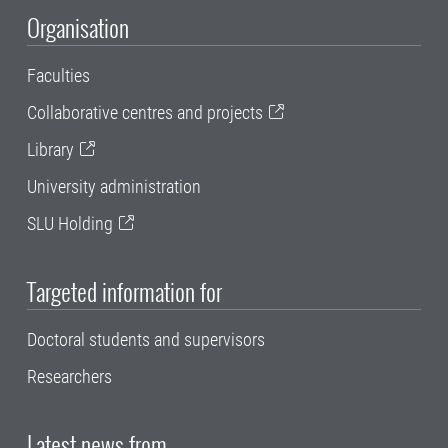
Organisation
Faculties
Collaborative centres and projects
Library
University administration
SLU Holding
Targeted information for
Doctoral students and supervisors
Researchers
Latest news from