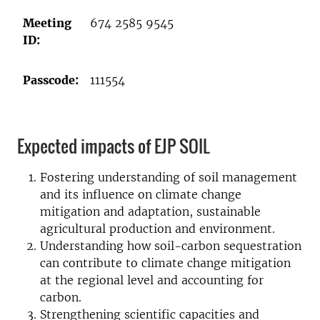
Meeting
674 2585 9545
ID:
Passcode:
111554
Expected impacts of EJP SOIL
Fostering understanding of soil management
and its influence on climate change
mitigation and adaptation, sustainable
agricultural production and environment.
Understanding how soil-carbon sequestration
can contribute to climate change mitigation
at the regional level and accounting for
carbon.
Strengthening scientific capacities and