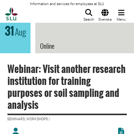
Information and services for employees at SLU
To startpage
Search
Svenska
Menu
31
Aug
Online
Webinar: Visit another research
institution for training
purposes or soil sampling and
analysis
SEMINARS, WORKSHOPS |