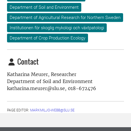
Department of Soil and Environment
Department of Agricultural Research for Northern Sweden
Institutionen för skoglig mykologi och växtpatologi
Department of Crop Production Ecology
Contact
Katharina Meurer, Researcher
Department of Soil and Environment
katharina.meurer@slu.se, 018-672476
PAGE EDITOR:
MARKMILJO-WEBB@SLU.SE