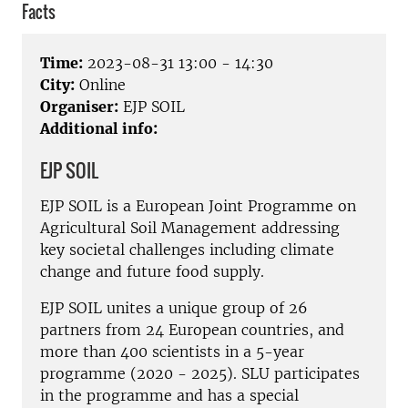
Facts
Time:
2023-08-31 13:00 - 14:30
City:
Online
Organiser:
EJP SOIL
Additional info:
EJP SOIL
EJP SOIL is a European Joint Programme on
Agricultural Soil Management addressing
key societal challenges including climate
change and future food supply.
EJP SOIL unites a unique group of 26
partners from 24 European countries, and
more than
400 scientists
in a 5-year
programme (2020 - 2025). SLU participates
in the programme and has a special