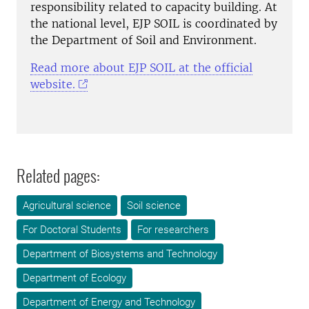
responsibility related to capacity building. At
the national level, EJP SOIL is coordinated by
the Department of Soil and Environment.
Read more about EJP SOIL at the official
website.
Related pages:
Agricultural science
Soil science
For Doctoral Students
For researchers
Department of Biosystems and Technology
Department of Ecology
Department of Energy and Technology