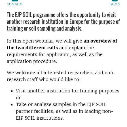
CONTACT
FACTS
The EJP SOIL programme offers the opportunity to visit
another research institution in Europe for the purpose of
training or soil sampling and analysis.
In this open webinar, we will give
an overview of
the two different calls
and explain the
requirements for applicants, as well as the
application procedure.
We welcome all interested researchers and non-
research staff who would like to:
Visit another institution for training purposes
or
Take or analyze samples in the EJP SOIL
partner facilities, as well as in leading non-
EJP SOIL institutions.