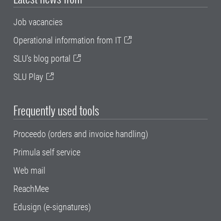
Job vacancies
Operational information from IT
SLU's blog portal
SLU Play
Frequently used tools
Proceedo (orders and invoice handling)
Primula self service
Web mail
ReachMee
Edusign (e-signatures)