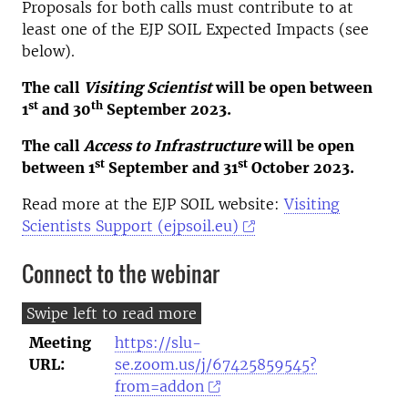
Proposals for both calls must contribute to at
least one of the EJP SOIL Expected Impacts (see
below).
The call
Visiting Scientist
will be open between
st
th
1
and 30
September 2023.
The call
Access to Infrastructure
will be open
st
st
between 1
September and 31
October 2023.
Read more at the EJP SOIL website:
Visiting
Scientists Support (ejpsoil.eu)
Connect to the webinar
Meeting
https://slu-
URL:
se.zoom.us/j/67425859545?
from=addon