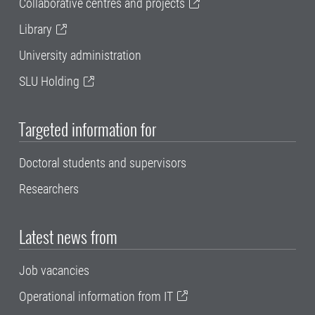
Collaborative centres and projects
Library
University administration
SLU Holding
Targeted information for
Doctoral students and supervisors
Researchers
Latest news from
Job vacancies
Operational information from IT