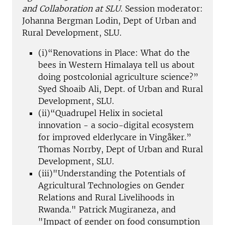
and Collaboration at SLU
. Session moderator:
Johanna Bergman Lodin, Dept of Urban and
Rural Development, SLU.
(i)“Renovations in Place: What do the
bees in Western Himalaya tell us about
doing postcolonial agriculture science?”
Syed Shoaib Ali, Dept. of Urban and Rural
Development, SLU.
(ii)“Quadrupel Helix in societal
innovation - a socio-digital ecosystem
for improved elderlycare in Vingåker.”
Thomas Norrby, Dept of Urban and Rural
Development, SLU.
(iii)"Understanding the Potentials of
Agricultural Technologies on Gender
Relations and Rural Livelihoods in
Rwanda." Patrick Mugiraneza, and
"Impact of gender on food consumption