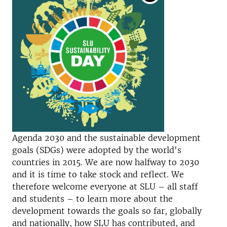
Agenda 2030 and the sustainable development
goals (SDGs) were adopted by the world's
countries in 2015. We are now halfway to 2030
and it is time to take stock and reflect. We
therefore welcome everyone at SLU – all staff
and students – to learn more about the
development towards the goals so far, globally
and nationally, how SLU has contributed, and