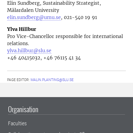
Elin Sundberg, Sustainability Strategist,
Mälardalen University
elin.sundberg@umu.se
, 021-540 19 91
Ylva Hillbur
Pro Vice-Chancellor responsible for international
relations.
ylva.hillbur@slu.se
+46 40415032, +46 76115 41 34
PAGE EDITOR:
MALIN.PLANTING@SLU.SE
Organisation
Faculties