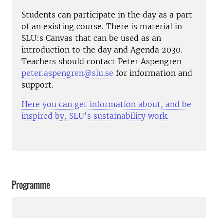
Students can participate in the day as a part
of an existing course. There is material in
SLU:s Canvas that can be used as an
introduction to the day and Agenda 2030.
Teachers should contact Peter Aspengren
peter.aspengren@slu.se
for information and
support.
Here you can get information about, and be
inspired by, SLU's sustainability work.
Programme