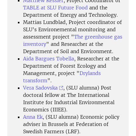
Matthew Kessler
, Project Coordinator of
TABLE at SLU Future Food
and the
Department of Energy and Technology.
Mattias Lundblad, Project coordinator of
SLU's Environemental monitoring and
assessment project "
The greenhouse gas
inventory
" and Researcher at the
Department of Soil and Environment.
Aida Bargues Tobella
, Researcher at the
Department of Forest Ecology and
Management, project "
Drylands
transform
".
Vera Sadovska
, (SLU alumna) Post
doctoral fellow at The International
Institute for Industrial Environmental
Economics (IIIEE).
Anna Ek
, (SLU alumna) Economic policy
adviser in Brussels at Federation of
Swedish Farmers (LRF).