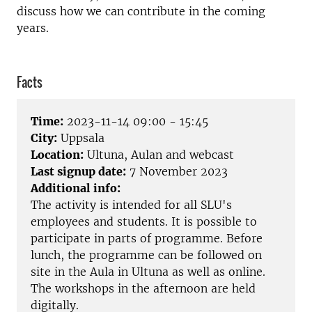
discuss how we can contribute in the coming
years.
Facts
Time:
2023-11-14 09:00 - 15:45
City:
Uppsala
Location:
Ultuna, Aulan and webcast
Last signup date:
7 November 2023
Additional info:
The activity is intended for all SLU's
employees and students. It is possible to
participate in parts of programme. Before
lunch, the programme can be followed on
site in the Aula in Ultuna as well as online.
The workshops in the afternoon are held
digitally.