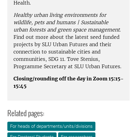
Health.
Healthy urban living environments for
wildlife, pets and humans | Sustainable
urban forests and green space management
.
Find out more about the latest seed funded
projects by SLU Urban Futures and their
connection to sustainable cities and
communities, SDG 11. Tove Stenius,
Programme Secretary at SLU Urban Futures.
Closing/rounding off the day in Zoom 15:15-
15:45
Related pages:
For heads of departments/units/divisions