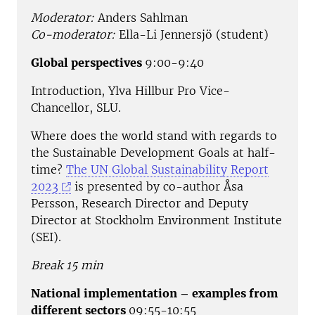
Moderator:
Anders Sahlman
Co-moderator:
Ella-Li Jennersjö (student)
Global perspectives
9:00-9:40
Introduction, Ylva Hillbur Pro Vice-
Chancellor, SLU.
Where does the world stand with regards to
the Sustainable Development Goals at half-
time?
The UN Global Sustainability Report
2023
is presented by co-author Åsa
Persson, Research Director and Deputy
Director at Stockholm Environment Institute
(SEI).
Break 15 min
National implementation – examples from
different sectors
09:55-10:55