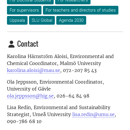
For Doctoral Students
For researchers
For supervisors
For teachers and directors of studies
Uppsala
SLU Global
Agenda 2030
Contact
Karolina Härnström Aloisi, Environmental and
Chemical Coordinator, Malmö University
karolina.aloisi@mau.se
, 072-207 85 43
Ola Jeppsson, Environmental Coordinator,
University of Gävle
ola.jeppsson@hig.se
, 026-64 84 98
Lisa Redin, Environmental and Sustainability
Strategist, Umeå University
lisa.redin@umu.se
,
090-786 68 10