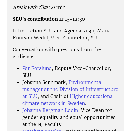
Break with fika
20 min
SLU’s contribution
11:15-12:30
Introduction SLU and Agenda 2030, Maria
Knutson Wedel, Vice-Chancellor, SLU
Conversation with questions from the
audience
Pär Forslund
, Deputy Vice-Chancellor,
SLU.
Johanna Sennmark,
Environmental
manager at the Division of Infrastructure
at SLU
, and Chair of
Higher educations'
climate network in Sweden
.
Johanna Bergman Lodin
, Vice Dean for
gender equality and equal opportunities
at the NJ Faculty.