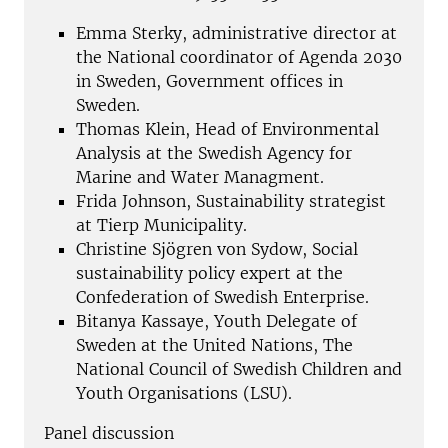
Emma Sterky, administrative director at
the National coordinator of Agenda 2030
in Sweden, Government offices in
Sweden.
Thomas Klein, Head of Environmental
Analysis at the Swedish Agency for
Marine and Water Managment.
Frida Johnson, Sustainability strategist
at Tierp Municipality.
Christine Sjögren von Sydow, Social
sustainability policy expert at the
Confederation of Swedish Enterprise.
Bitanya Kassaye, Youth Delegate of
Sweden at the United Nations, The
National Council of Swedish Children and
Youth Organisations (LSU).
Panel discussion