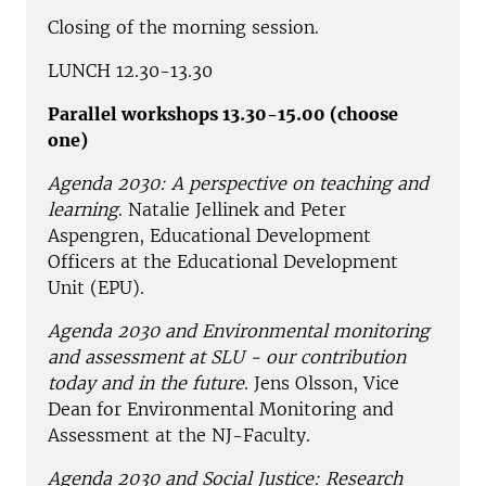
Closing of the morning session.
LUNCH 12.30-13.30
Parallel workshops 13.30-15.00 (choose
one)
Agenda 2030: A perspective on teaching and
learning
. Natalie Jellinek and Peter
Aspengren, Educational Development
Officers at the Educational Development
Unit (EPU).
Agenda 2030 and Environmental monitoring
and assessment at SLU - our contribution
today and in the future
. Jens Olsson, Vice
Dean for Environmental Monitoring and
Assessment at the NJ-Faculty.
Agenda 2030 and Social Justice: Research