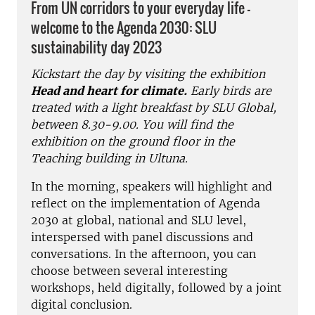
From UN corridors to your everyday life -
welcome to the Agenda 2030: SLU
sustainability day 2023
Kickstart the day by visiting the exhibition
Head and heart for climate.
Early birds are
treated with a light breakfast by SLU Global,
between 8.30-9.00. You will find the
exhibition on the ground floor in the
Teaching building in Ultuna.
In the morning, speakers will highlight and
reflect on the implementation of Agenda
2030 at global, national and SLU level,
interspersed with panel discussions and
conversations. In the afternoon, you can
choose between several interesting
workshops, held digitally, followed by a joint
digital conclusion.