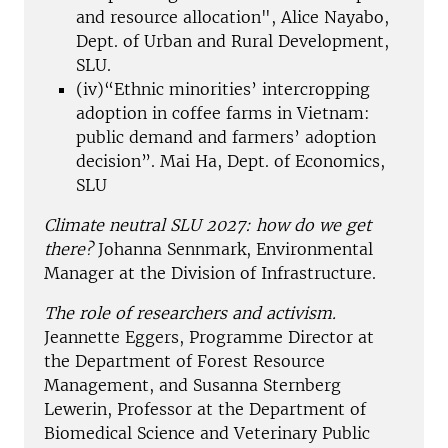
and resource allocation", Alice Nayabo,
Dept. of Urban and Rural Development,
SLU.
(iv)“Ethnic minorities’ intercropping
adoption in coffee farms in Vietnam:
public demand and farmers’ adoption
decision”. Mai Ha, Dept. of Economics,
SLU
Climate neutral SLU 2027: how do we get
there?
Johanna Sennmark, Environmental
Manager at the Division of Infrastructure.
The role of researchers and activism.
Jeannette Eggers, Programme Director at
the Department of Forest Resource
Management, and Susanna Sternberg
Lewerin, Professor at the Department of
Biomedical Science and Veterinary Public