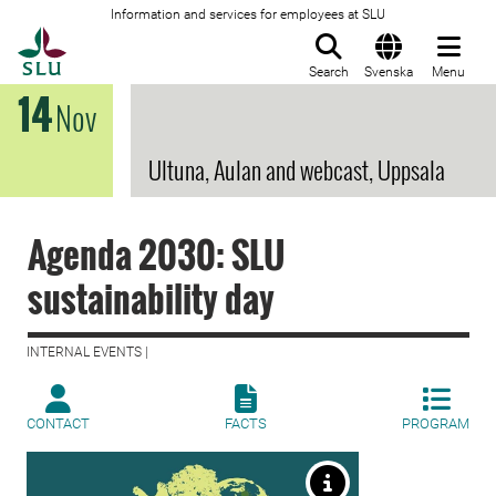
Information and services for employees at SLU
To startpage
Search
Svenska
Menu
14
Nov
Ultuna, Aulan and webcast, Uppsala
Agenda 2030: SLU
sustainability day
INTERNAL EVENTS |
CONTACT
FACTS
PROGRAM