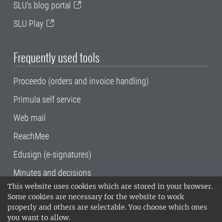
SLU's blog portal
SLU Play
Frequently used tools
Proceedo (orders and invoice handling)
Primula self service
Web mail
ReachMee
Edusign (e-signatures)
Minutes and decisions
This website uses cookies which are stored in your browser.
SLU, the Swedish University of Agricultural
Some cookies are necessary for the website to work
Sciences
, has its main locations in Alnarp,
properly and others are selectable. You choose which ones
Uppsala and Umeå.
SLU is certified to the ISO
you want to allow.