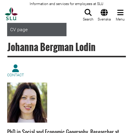
Information and services for employees at SLU
To startpage
Search
Svenska
Menu
CV page
Johanna Bergman Lodin
CONTACT
PhD in Social and Economic Geography. Researcher at