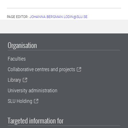
PAGE EDITOR:
JOHANNA.BERGMAN.LODIN@SLU.SE
Organisation
Faculties
Collaborative centres and projects
Library
University administration
SLU Holding
Targeted information for