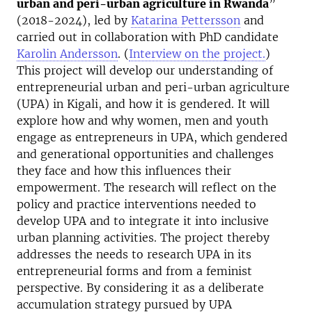
urban and peri-urban agriculture in Rwanda
”
(2018-2024), led by
Katarina Pettersson
and
carried out in collaboration with PhD candidate
Karolin Andersson
. (
Interview on the project.
)
This project will develop our understanding of
entrepreneurial urban and peri-urban agriculture
(UPA) in Kigali, and how it is gendered. It will
explore how and why women, men and youth
engage as entrepreneurs in UPA, which gendered
and generational opportunities and challenges
they face and how this influences their
empowerment. The research will reflect on the
policy and practice interventions needed to
develop UPA and to integrate it into inclusive
urban planning activities. The project thereby
addresses the needs to research UPA in its
entrepreneurial forms and from a feminist
perspective. By considering it as a deliberate
accumulation strategy pursued by UPA