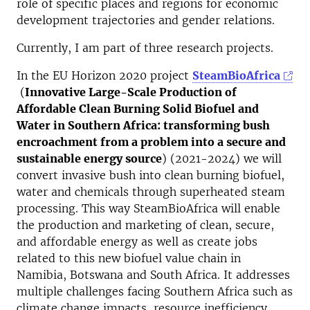
role of specific places and regions for economic
development trajectories and gender relations.
Currently, I am part of three research projects.
In the EU Horizon 2020 project
SteamBioAfrica
(
Innovative Large-Scale Production of
Affordable Clean Burning Solid Biofuel and
Water in Southern Africa: transforming bush
encroachment from a problem into a secure and
sustainable energy source
) (2021-2024) we will
convert invasive bush into clean burning biofuel,
water and chemicals through superheated steam
processing. This way SteamBioAfrica will enable
the production and marketing of clean, secure,
and affordable energy as well as create jobs
related to this new biofuel value chain in
Namibia, Botswana and South Africa. It addresses
multiple challenges facing Southern Africa such as
climate change impacts, resource inefficiency,