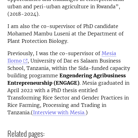
urban and peri-urban agriculture in Rwanda”,
(2018-2024).
I am also the co-supervisor of PhD candidate
Mohamed Mambu Luseni at the Department of
Plant Protection Biology.
Previously, I was the co-supervisor of
Mesia
Ilomo
, University of Dar es Salaam Business
School, Tanzania, within the Sida-funded capacity
building programme
Engendering Agribusiness
Entrepreneurship (ENGAGE)
. Mesia graduated in
April 2022 with a PhD thesis entitled
Transforming Rice Sector and Gender Practices in
Rice Farming, Processing and Trading in
Tanzania.(
Interview with Mesia.
)
Related pages: