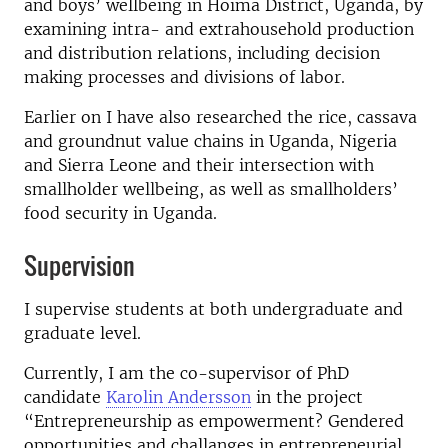
and boys’ wellbeing in Hoima District, Uganda, by
examining intra- and extrahousehold production
and distribution relations, including decision
making processes and divisions of labor.
Earlier on I have also researched the rice, cassava
and groundnut value chains in Uganda, Nigeria
and Sierra Leone and their intersection with
smallholder wellbeing, as well as smallholders’
food security in Uganda.
Supervision
I supervise students at both undergraduate and
graduate level.
Currently, I am the co-supervisor of PhD
candidate
Karolin Andersson
in the project
“Entrepreneurship as empowerment? Gendered
opportunities and challanges in entrepreneurial