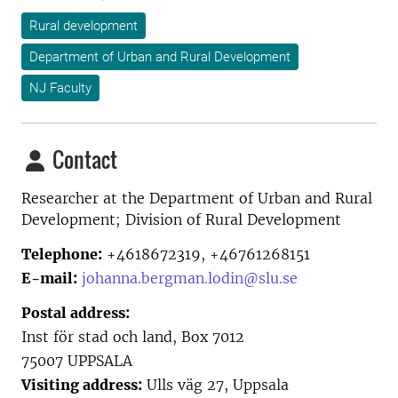
Rural development
Department of Urban and Rural Development
NJ Faculty
Contact
Researcher at the
Department of Urban and Rural
Development; Division of Rural Development
Telephone:
+4618672319, +46761268151
E-mail:
johanna.bergman.lodin@slu.se
Postal address:
Inst för stad och land, Box 7012
75007 UPPSALA
Visiting address:
Ulls väg 27, Uppsala