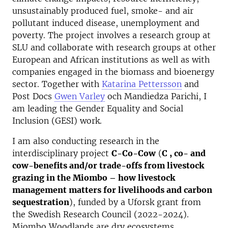
unsustainably produced fuel, smoke- and air
pollutant induced disease, unemployment and
poverty. The project involves a research group at
SLU and collaborate with research groups at other
European and African institutions as well as with
companies engaged in the biomass and bioenergy
sector. Together with
Katarina Pettersson
and
Post Docs
Gwen Varley
och Mandiedza Parichi, I
am leading the Gender Equality and Social
Inclusion (GESI) work.
I am also conducting research in the
interdisciplinary project
C-Co-Cow
(
C , co- and
cow-benefits and/or trade-offs from livestock
grazing in the Miombo – how livestock
management matters for livelihoods and carbon
sequestration
), funded by a Uforsk grant from
the Swedish Research Council (2022-2024).
Miombo Woodlands are dry ecosystems