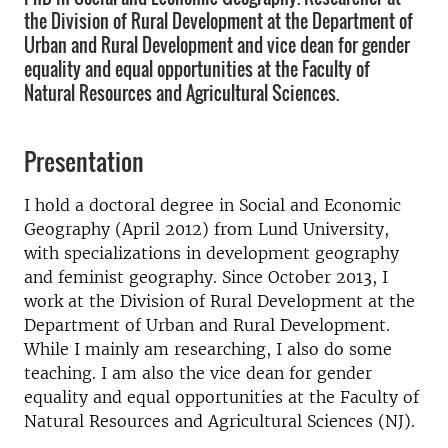
the Division of Rural Development at the Department of
Urban and Rural Development and vice dean for gender
equality and equal opportunities at the Faculty of
Natural Resources and Agricultural Sciences.
Presentation
I hold a doctoral degree in Social and Economic
Geography (April 2012) from Lund University,
with specializations in development geography
and feminist geography. Since October 2013, I
work at the Division of Rural Development at the
Department of Urban and Rural Development.
While I mainly am researching, I also do some
teaching. I am also the vice dean for gender
equality and equal opportunities at the Faculty of
Natural Resources and Agricultural Sciences (NJ).