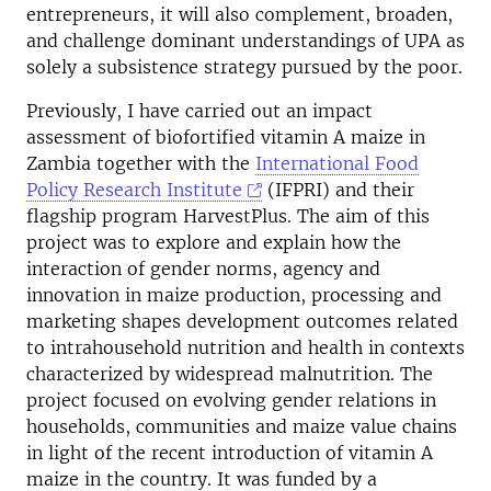
entrepreneurs, it will also complement, broaden,
and challenge dominant understandings of UPA as
solely a subsistence strategy pursued by the poor.
Previously, I have carried out an impact
assessment of biofortified vitamin A maize in
Zambia together with the
International Food
Policy Research Institute
(IFPRI) and their
flagship program HarvestPlus. The aim of this
project was to explore and explain how the
interaction of gender norms, agency and
innovation in maize production, processing and
marketing shapes development outcomes related
to intrahousehold nutrition and health in contexts
characterized by widespread malnutrition. The
project focused on evolving gender relations in
households, communities and maize value chains
in light of the recent introduction of vitamin A
maize in the country. It was funded by a