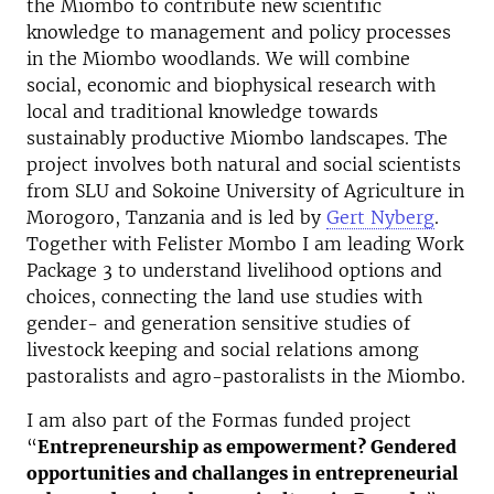
the Miombo to contribute new scientific
knowledge to management and policy processes
in the Miombo woodlands. We will combine
social, economic and biophysical research with
local and traditional knowledge towards
sustainably productive Miombo landscapes. The
project involves both natural and social scientists
from SLU and Sokoine University of Agriculture in
Morogoro, Tanzania and is led by
Gert Nyberg
.
Together with Felister Mombo I am leading Work
Package 3 to understand livelihood options and
choices, connecting the land use studies with
gender- and generation sensitive studies of
livestock keeping and social relations among
pastoralists and agro-pastoralists in the Miombo.
I am also part of the Formas funded project
“
Entrepreneurship as empowerment? Gendered
opportunities and challanges in entrepreneurial