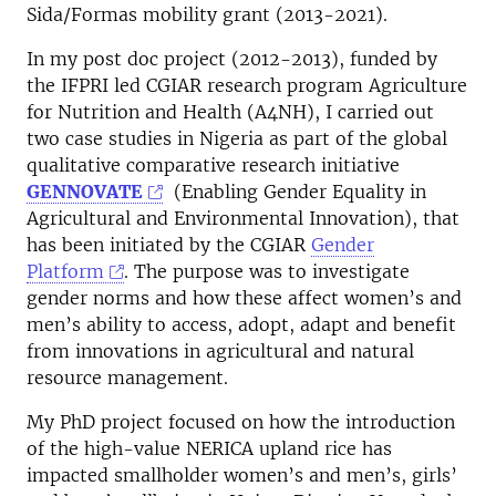
Sida/Formas mobility grant (2013-2021).
In my post doc project (2012-2013), funded by
the IFPRI led CGIAR research program Agriculture
for Nutrition and Health (A4NH), I carried out
two case studies in Nigeria as part of the global
qualitative comparative research initiative
GENNOVATE
(Enabling Gender Equality in
Agricultural and Environmental Innovation), that
has been initiated by the CGIAR
Gender
Platform
. The purpose was to investigate
gender norms and how these affect women’s and
men’s ability to access, adopt, adapt and benefit
from innovations in agricultural and natural
resource management.
My PhD project focused on how the introduction
of the high-value NERICA upland rice has
impacted smallholder women’s and men’s, girls’