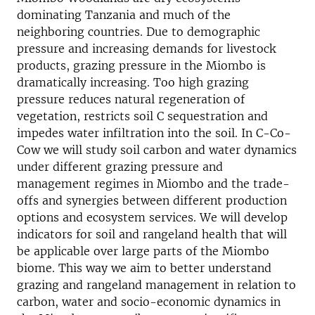
dominating Tanzania and much of the
neighboring countries. Due to demographic
pressure and increasing demands for livestock
products, grazing pressure in the Miombo is
dramatically increasing. Too high grazing
pressure reduces natural regeneration of
vegetation, restricts soil C sequestration and
impedes water infiltration into the soil. In C-Co-
Cow we will study soil carbon and water dynamics
under different grazing pressure and
management regimes in Miombo and the trade-
offs and synergies between different production
options and ecosystem services. We will develop
indicators for soil and rangeland health that will
be applicable over large parts of the Miombo
biome. This way we aim to better understand
grazing and rangeland management in relation to
carbon, water and socio-economic dynamics in