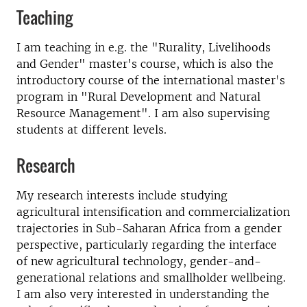
Teaching
I am teaching in e.g. the "Rurality, Livelihoods
and Gender" master's course, which is also the
introductory course of the international master's
program in "Rural Development and Natural
Resource Management". I am also supervising
students at different levels.
Research
My research interests include studying
agricultural intensification and commercialization
trajectories in Sub-Saharan Africa from a gender
perspective, particularly regarding the interface
of new agricultural technology, gender-and-
generational relations and smallholder wellbeing.
I am also very interested in understanding the