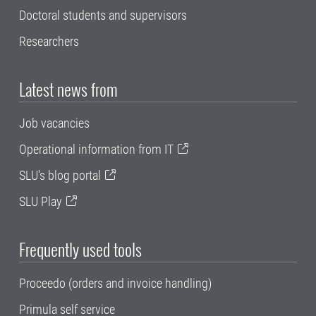
Doctoral students and supervisors
Researchers
Latest news from
Job vacancies
Operational information from IT
SLU's blog portal
SLU Play
Frequently used tools
Proceedo (orders and invoice handling)
Primula self service