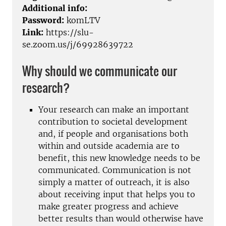
Additional info:
Password:
komLTV
Link:
https://slu-
se.zoom.us/j/69928639722
Why should we communicate our
research?
Your research can make an important
contribution to societal development
and, if people and organisations both
within and outside academia are to
benefit, this new knowledge needs to be
communicated. Communication is not
simply a matter of outreach, it is also
about receiving input that helps you to
make greater progress and achieve
better results than would otherwise have