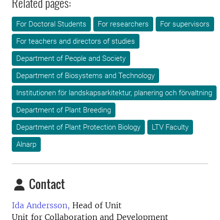
Related pages:
For Doctoral Students
For researchers
For supervisors
For teachers and directors of studies
Department of People and Society
Department of Biosystems and Technology
Institutionen för landskapsarkitektur, planering och förvaltning
Department of Plant Breeding
Department of Plant Protection Biology
LTV Faculty
Alnarp
Contact
Ida Andersson,
Head of Unit
Unit for Collaboration and Development