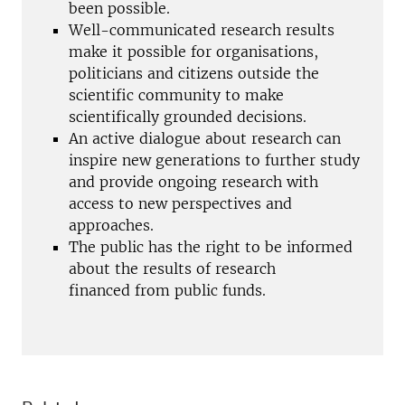
been possible.
Well-communicated research results
make it possible for organisations,
politicians and citizens outside the
scientific community to make
scientifically grounded decisions.
An active dialogue about research can
inspire new generations to further study
and provide ongoing research with
access to new perspectives and
approaches.
The public has the right to be informed
about the results of research
financed
from
public funds.