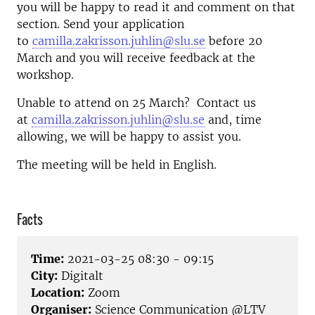
you will be happy to read it and comment on that
section. Send your application
to
camilla.zakrisson.juhlin@slu.se
before 20
March and you will receive feedback at the
workshop.
Unable to attend on 25 March? Contact us
at
camilla.zakrisson.juhlin@slu.se
and, time
allowing, we will be happy to assist you.
The meeting will be held in English.
Facts
Time:
2021-03-25 08:30 - 09:15
City:
Digitalt
Location:
Zoom
Organiser:
Science Communication @LTV