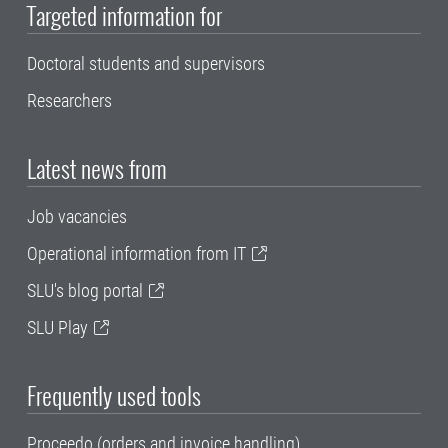
Targeted information for
Doctoral students and supervisors
Researchers
Latest news from
Job vacancies
Operational information from IT
SLU's blog portal
SLU Play
Frequently used tools
Proceedo (orders and invoice handling)