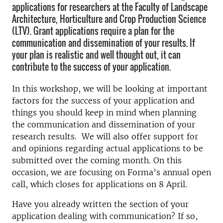
applications for researchers at the Faculty of Landscape
Architecture, Horticulture and Crop Production Science
(LTV). Grant applications require a plan for the
communication and dissemination of your results. If
your plan is realistic and well thought out, it can
contribute to the success of your application.
In this workshop, we will be looking at important
factors for the success of your application and
things you should keep in mind when planning
the communication
and dissemination
of your
research
results
. We will also offer support for
and opinions regarding actual applications to be
submitted over the coming month. On this
occasion, we are focusing on Forma’s annual open
call, which closes for applications on 8 April.
Have you already written the section of your
application dealing with communication? If so,