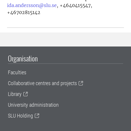
ida.andersson@slu.se
,
+4640415547,
+46702815142
Organisation
Faculties
Collaborative centres and projects
Library
University administration
SLU Holding