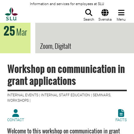
Information and services for employees at SLU
To startpage
Search
Svenska
Menu
25
Mar
Zoom, Digitalt
Workshop on communication in
grant applications
INTERNAL EVENTS | INTERNAL STAFF EDUCATION | SEMINARS,
WORKSHOPS |
CONTACT
FACTS
Welcome to this workshop on communication in grant