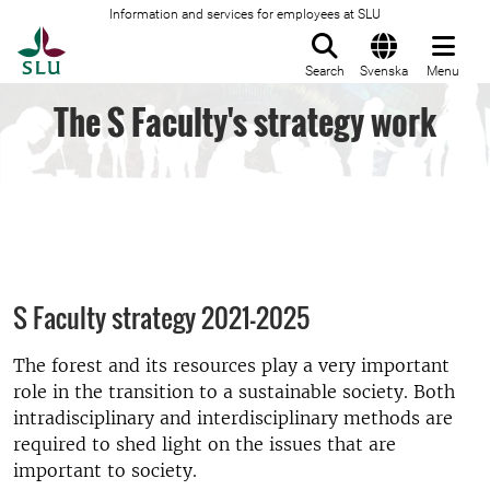
Information and services for employees at SLU
To startpage
Search
Svenska
Menu
The S Faculty's strategy work
S Faculty strategy 2021-2025
The forest and its resources play a very important
role in the transition to a sustainable society. Both
intradisciplinary and interdisciplinary methods are
required to shed light on the issues that are
important to society.