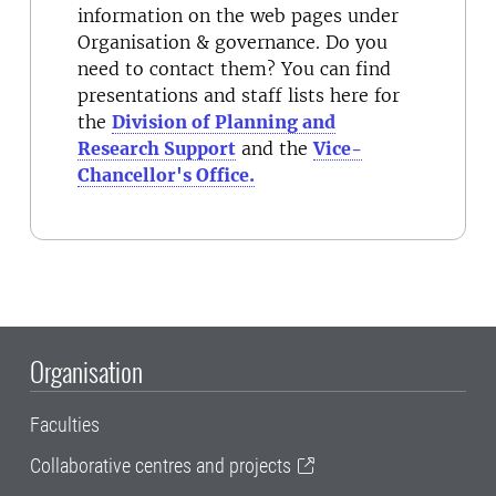
information on the web pages under
Organisation & governance. Do you
need to contact them? You can find
presentations and staff lists here for
the
Division of Planning and
Research Support
and the
Vice-
Chancellor's Office.
Organisation
Faculties
Collaborative centres and projects