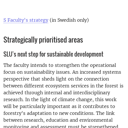
S Faculty's strategy
(in Swedish only)
Strategically prioritised areas
SLU’s next step for sustainable development
The faculty intends to strengthen the operational
focus on sustainability issues. An increased systems
perspective that sheds light on the connection
between different ecosystem services in the forest is
achieved through internal and interdisciplinary
research. In the light of climate change, this work
will be particularly important as it contributes to
forestry's adaptation to new conditions. The link
between research, education and environmental
monitoring and assessment must be strengthened.