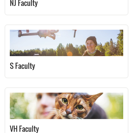
NJ Faculty
S Faculty
VH Faculty