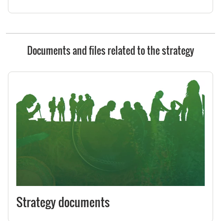
Documents and files related to the strategy
Strategy documents