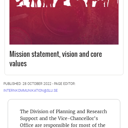
Mission statement, vision and core
values
PUBLISHED: 28 OCTOBER 2022 - PAGE EDITOR:
INTERNKOMMUNIKATION@SLU.SE
The Division of Planning and Research
Support and the Vice-Chancellor's
Office are responsible for most of the