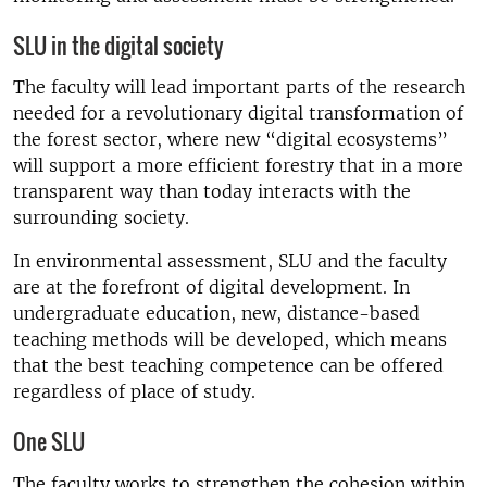
SLU in the digital society
The faculty will lead important parts of the research
needed for a revolutionary digital transformation of
the forest sector, where new “digital ecosystems”
will support a more efficient forestry that in a more
transparent way than today interacts with the
surrounding society.
In environmental assessment, SLU and the faculty
are at the forefront of digital development. In
undergraduate education, new, distance-based
teaching methods will be developed, which means
that the best teaching competence can be offered
regardless of place of study.
One SLU
The faculty works to strengthen the cohesion within