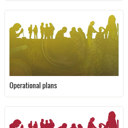
Operational plans