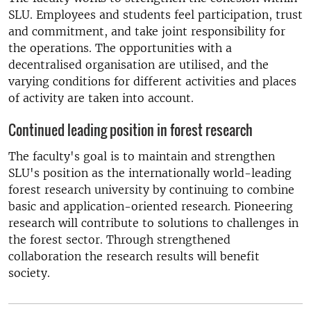
SLU. Employees and students feel participation, trust
and commitment, and take joint responsibility for
the operations. The opportunities with a
decentralised organisation are utilised, and the
varying conditions for different activities and places
of activity are taken into account.
Continued leading position in forest research
The faculty's goal is to maintain and strengthen
SLU's position as the internationally world-leading
forest research university by continuing to combine
basic and application-oriented research. Pioneering
research will contribute to solutions to challenges in
the forest sector. Through strengthened
collaboration the research results will benefit
society.