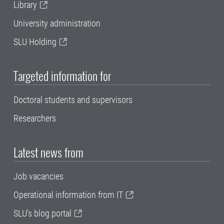
Library
University administration
SLU Holding
Targeted information for
Doctoral students and supervisors
Researchers
Latest news from
Job vacancies
Operational information from IT
SLU's blog portal