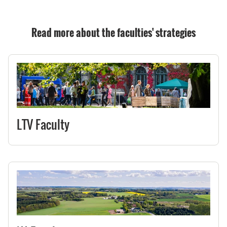
Read more about the faculties' strategies
LTV Faculty