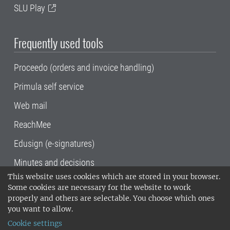
SLU Play
Frequently used tools
Proceedo (orders and invoice handling)
Primula self service
Web mail
ReachMee
Edusign (e-signatures)
Minutes and decisions
This website uses cookies which are stored in your browser.
SLU, the Swedish University of Agricultural
Some cookies are necessary for the website to work
Sciences
, has its main locations in Alnarp,
properly and others are selectable. You choose which ones
Uppsala and Umeå.
SLU is certified to the ISO
you want to allow.
14001 environmental standard. •
Telephone:
Cookie settings