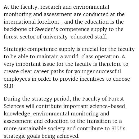
At the faculty, research and environmental
monitoring and assessment are conducted at the
international forefront , and the education is the
backbone of Sweden's competence supply to the
forest sector of university-educated staff.
Strategic competence supply is crucial for the faculty
to be able to maintain a world-class operation. A
very important issue for the faculty is therefore to
create clear career paths for younger successful
employees in order to provide incentives to choose
SLU.
During the strategy period, the Faculty of Forest
Sciences will contribute important science-based
knowledge, environmental monitoring and
assessment and education to the transition to a
more sustainable society and contribute to SLU's
strategic goals being achieved.