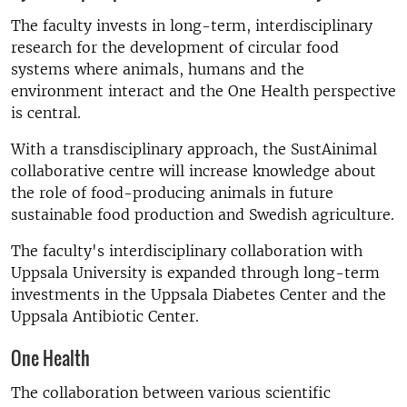
The faculty invests in long-term, interdisciplinary
research for the development of circular food
systems where animals, humans and the
environment interact and the One Health perspective
is central.
With a transdisciplinary approach, the SustAinimal
collaborative centre will increase knowledge about
the role of food-producing animals in future
sustainable food production and Swedish agriculture.
The faculty's interdisciplinary collaboration with
Uppsala University is expanded through long-term
investments in the Uppsala Diabetes Center and the
Uppsala Antibiotic Center.
One Health
The collaboration between various scientific