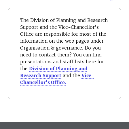
The Division of Planning and Research
Support and the Vice-Chancellor's
Office are responsible for most of the
information on the web pages under
Organisation & governance. Do you
need to contact them? You can find
presentations and staff lists here for
the
Division of Planning and
Research Support
and the
Vice-
Chancellor's Office.