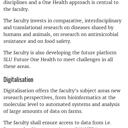
disciplines and a One Health approach is central to
the faculty.
The faculty invests in comparative, interdisciplinary
and translational research on diseases shared by
humans and animals, on research on antimicrobial
resistance and on food safety.
The faculty is also developing the future platform
SLU Future One Health to meet challenges in all
these areas.
Digitalisation
Digitalisation offers the faculty's subject areas new
research perspectives, from bioinformatics at the
molecular level to automated systems and analysis
of large amounts of data on farms.
The faculty shall ensure access to data from i.e.