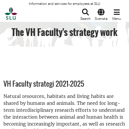
Information and services for employees at SLU
To startpage
Search
Svenska
Menu
The VH Faculty's strategy work
VH Faculty strategi 2021-2025
Natural resources, habitats and living habits are
shared by humans and animals. The need for long-
term interdisciplinary research efforts to understand
the interaction between animal and human health is
becoming increasingly important, as well as research