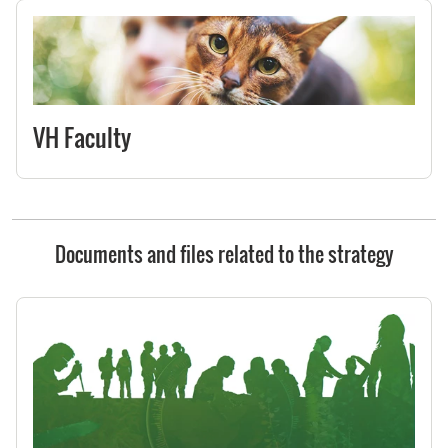
VH Faculty
Documents and files related to the strategy