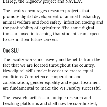
Basreg, the Gigacow project and NAVEDA.
The faculty encourages research projects that
promote digital development of animal husbandry,
animal welfare and food safety, infection tracing and
the profitability of agriculture. The same digital
tools are used in teaching that students can expect
to use in their future careers.
One SLU
The faculty works inclusively and benefits from the
fact that we are located throughout the country.
New digital skills make it easier to create equal
conditions. Competence, cooperation and
collaboration, gender equality and equal treatment
are fundamental to make the VH Faculty successful.
The research facilities are unique research and
teaching platforms and shall now be coordinated,