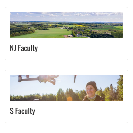
NJ Faculty
S Faculty