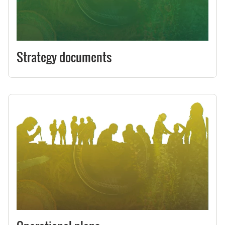
Strategy documents