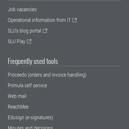
Job vacancies
Operational information from IT
SLU's blog portal
SLU Play
Frequently used tools
Proceedo (orders and invoice handling)
Primula self service
Web mail
ReachMee
Edusign (e-signatures)
Minutes and decisions