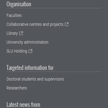
Organisation
Faculties
Collaborative centres and projects
Library
University administration
SLU Holding
Targeted information for
Doctoral students and supervisors
Researchers
Latest news from