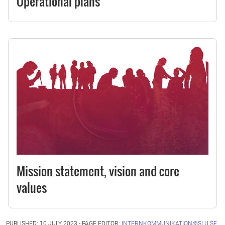
Operational plans
Mission statement, vision and core
values
PUBLISHED: 10 JULY 2023 - PAGE EDITOR:
INTERNKOMMUNIKATION@SLU.SE