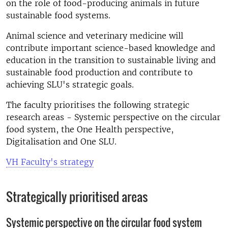
on the role of food-producing animals in future
sustainable food systems.
Animal science and veterinary medicine will
contribute important science-based knowledge and
education in the transition to sustainable living and
sustainable food production and contribute to
achieving SLU's strategic goals.
The faculty prioritises the following strategic
research areas - Systemic perspective on the circular
food system, the One Health perspective,
Digitalisation and One SLU.
VH Faculty's strategy
Strategically prioritised areas
Systemic perspective on the circular food system