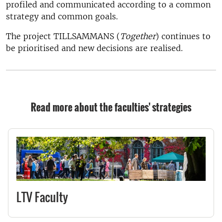
profiled and communicated according to a common
strategy and common goals.
The project TILLSAMMANS (
Together
) continues to
be prioritised and new decisions are realised.
Read more about the faculties' strategies
LTV Faculty