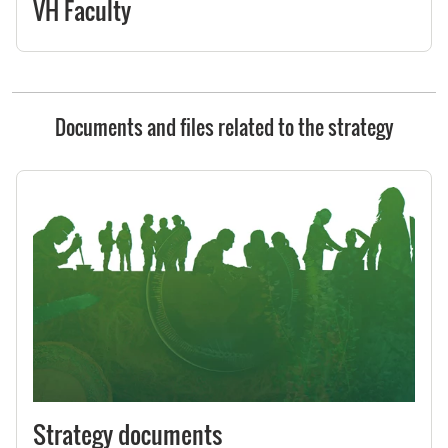
VH Faculty
Documents and files related to the strategy
Strategy documents