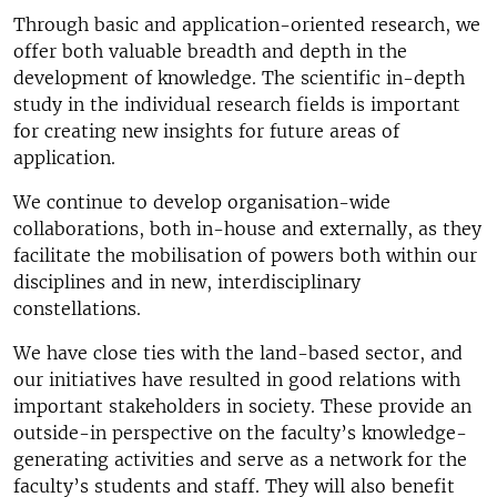
Through basic and application-oriented research, we
offer both valuable breadth and depth in the
development of knowledge. The scientific in-depth
study in the individual research fields is important
for creating new insights for future areas of
application.
We continue to develop organisation-wide
collaborations, both in-house and externally, as they
facilitate the mobilisation of powers both within our
disciplines and in new, interdisciplinary
constellations.
We have close ties with the land-based sector, and
our initiatives have resulted in good relations with
important stakeholders in society. These provide an
outside-in perspective on the faculty’s knowledge-
generating activities and serve as a network for the
faculty’s students and staff. They will also benefit