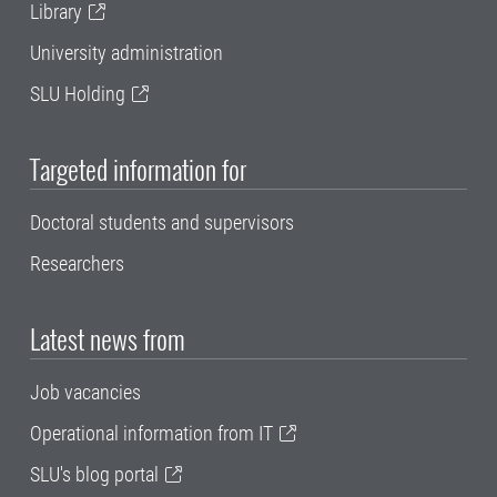
Library
University administration
SLU Holding
Targeted information for
Doctoral students and supervisors
Researchers
Latest news from
Job vacancies
Operational information from IT
SLU's blog portal