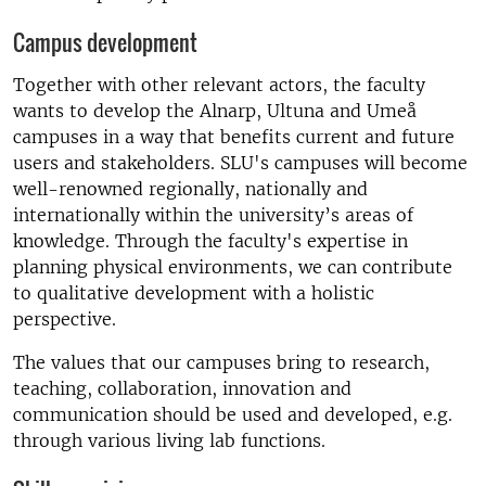
Campus development
Together with other relevant actors, the faculty
wants to develop the Alnarp, Ultuna and Umeå
campuses in a way that benefits current and future
users and stakeholders. SLU's campuses will become
well-renowned regionally, nationally and
internationally within the university’s areas of
knowledge. Through the faculty's expertise in
planning physical environments, we can contribute
to qualitative development with a holistic
perspective.
The values that our campuses bring to research,
teaching, collaboration, innovation and
communication should be used and developed, e.g.
through various living lab functions.