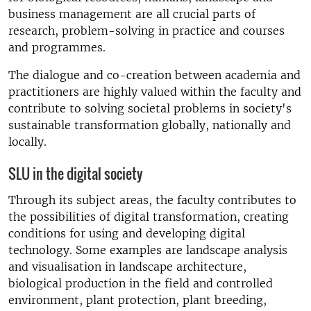
business management are all crucial parts of
research, problem-solving in practice and courses
and programmes.
The dialogue and co-creation between academia and
practitioners are highly valued within the faculty and
contribute to solving societal problems in society's
sustainable transformation globally, nationally and
locally.
SLU in the digital society
Through its subject areas, the faculty contributes to
the possibilities of digital transformation, creating
conditions for using and developing digital
technology. Some examples are landscape analysis
and visualisation in landscape architecture,
biological production in the field and controlled
environment, plant protection, plant breeding,