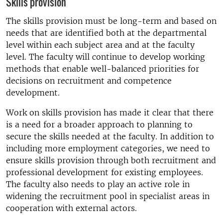
Skills provision
The skills provision must be long-term and based on
needs that are identified both at the departmental
level within each subject area and at the faculty
level. The faculty will continue to develop working
methods that enable well-balanced priorities for
decisions on recruitment and competence
development.
Work on skills provision has made it clear that there
is a need for a broader approach to planning to
secure the skills needed at the faculty. In addition to
including more employment categories, we need to
ensure skills provision through both recruitment and
professional development for existing employees.
The faculty also needs to play an active role in
widening the recruitment pool in specialist areas in
cooperation with external actors.