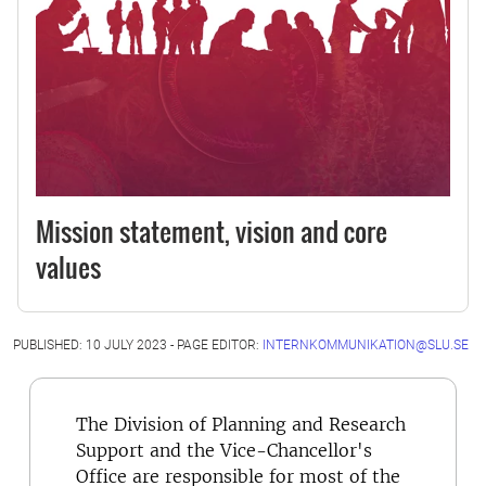
Mission statement, vision and core
values
PUBLISHED: 10 JULY 2023 - PAGE EDITOR:
INTERNKOMMUNIKATION@SLU.SE
The Division of Planning and Research
Support and the Vice-Chancellor's
Office are responsible for most of the