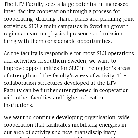
The LTV Faculty sees a large potential in increased
inter-faculty cooperation through a process for
cooperating, drafting shared plans and planning joint
activities. SLU’s main campuses in Swedish growth
regions mean our physical presence and mission
bring with them considerable opportunities.
As the faculty is responsible for most SLU operations
and activities in southern Sweden, we want to
improve opportunities for SLU in the region’s areas
of strength and the faculty’s areas of activity. The
collaboration structures developed at the LTV
Faculty can be further strengthened in cooperation
with other faculties and higher education
institutions.
We want to continue developing organisation-wide
cooperation that facilitates mobilising energies in
our area of activity and new, transdisciplinary