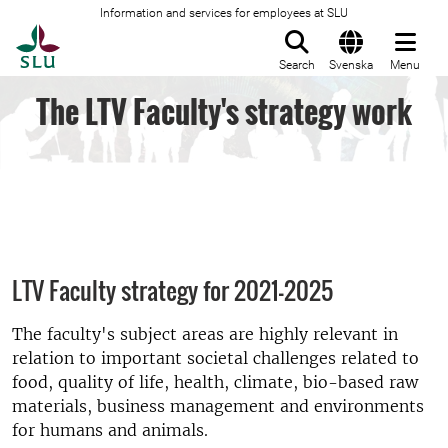
Information and services for employees at SLU
To startpage
Search
Svenska
Menu
The LTV Faculty's strategy work
LTV Faculty strategy for 2021-2025
The faculty's subject areas are highly relevant in
relation to important societal challenges related to
food, quality of life, health, climate, bio-based raw
materials, business management and environments
for humans and animals.