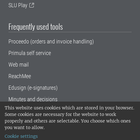
SLU Play
Frequently used tools
Proceedo (orders and invoice handling)
Primula self service
Web mail
ReachMee
Edusign (e-signatures)
Minutes and decisions
This website uses cookies which are stored in your browser.
SLU, the Swedish University of Agricultural
Some cookies are necessary for the website to work
Sciences
, has its main locations in Alnarp,
properly and others are selectable. You choose which ones
Uppsala and Umeå.
SLU is certified to the ISO
you want to allow.
14001 environmental standard. •
Telephone:
Cookie settings