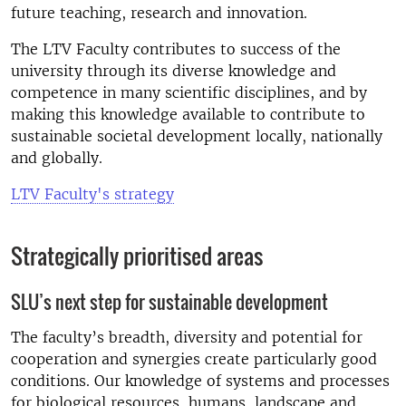
future teaching, research and innovation.
The LTV Faculty contributes to success of the
university through its diverse knowledge and
competence in many scientific disciplines, and by
making this knowledge available to contribute to
sustainable societal development locally, nationally
and globally.
LTV Faculty's strategy
Strategically prioritised areas
SLU’s next step for sustainable development
The faculty’s breadth, diversity and potential for
cooperation and synergies create particularly good
conditions. Our knowledge of systems and processes
for biological resources, humans, landscape and