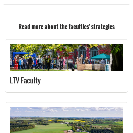
Read more about the faculties' strategies
LTV Faculty