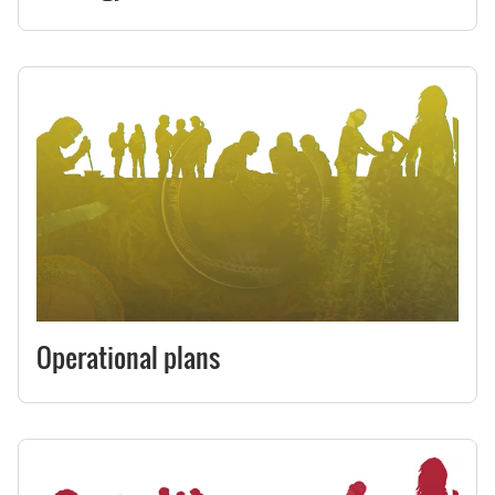
Operational plans