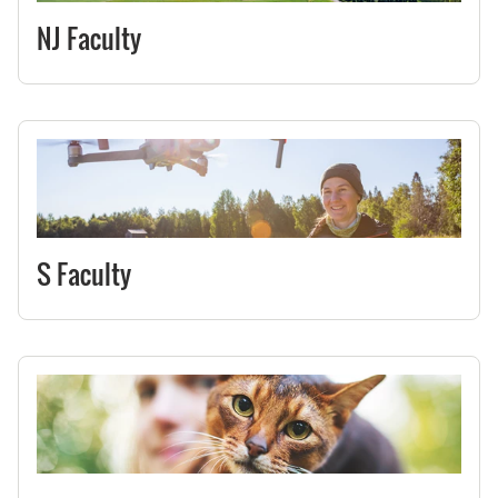
NJ Faculty
S Faculty