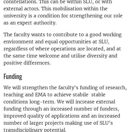
constellations. This can be within SLU, or with
external actors. This mobilisation within the
university is a condition for strengthening our role
as an expert authority.
The faculty wants to contribute to a good working
environment and equal opportunities at SLU,
regardless of where operations are located, and at
the same time welcome and utilise diversity and
positive differences.
Funding
We will strengthen the faculty's funding of research,
teaching and EMA to achieve stabile stable
conditions long-term. We will increase external
funding through an increased number of funders,
improved quality of applications and an increased
number of larger projects making use of SLU’s
transdisciplinary potential.