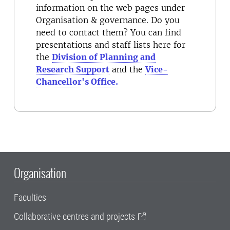
information on the web pages under
Organisation & governance. Do you
need to contact them? You can find
presentations and staff lists here for
the
Division of Planning and
Research Support
and the
Vice-
Chancellor's Office.
Organisation
Faculties
Collaborative centres and projects