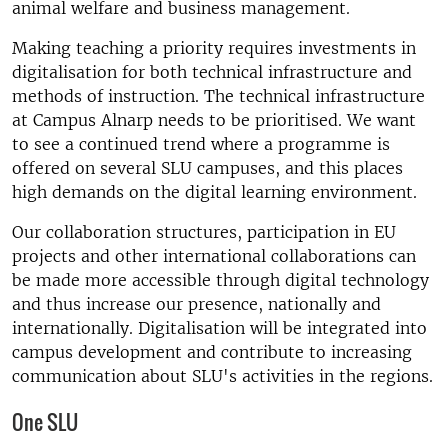
animal welfare and business management.
Making teaching a priority requires investments in
digitalisation for both technical infrastructure and
methods of instruction. The technical infrastructure
at Campus Alnarp needs to be prioritised. We want
to see a continued trend where a programme is
offered on several SLU campuses, and this places
high demands on the digital learning environment.
Our collaboration structures, participation in EU
projects and other international collaborations can
be made more accessible through digital technology
and thus increase our presence, nationally and
internationally. Digitalisation will be integrated into
campus development and contribute to increasing
communication about SLU's activities in the regions.
One SLU