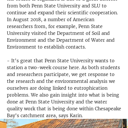
from both Penn State University and SLU to
continue and expand their scientific cooperation.
In August 2018, a number of American
researchers from, for example, Penn State
University visited the Department of Soil and
Environment and the Department of Water and
Environment to establish contacts.
- It's great that Penn State University wants to
station a two-week course here.
As both students
and researchers participate, we get response to
the research and the environmental analysis we
ourselves are doing linked to eutrophication
problems.
We also gain insight into what is being
done at Penn State University and the water
quality work that is being done within Chesapeake
Bay's catchment area, says Karin.