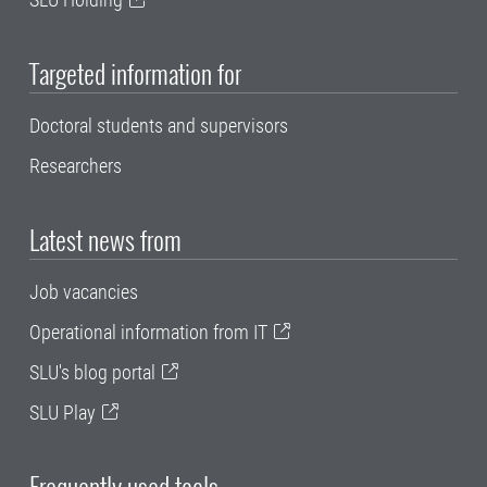
Targeted information for
Doctoral students and supervisors
Researchers
Latest news from
Job vacancies
Operational information from IT
SLU's blog portal
SLU Play
Frequently used tools