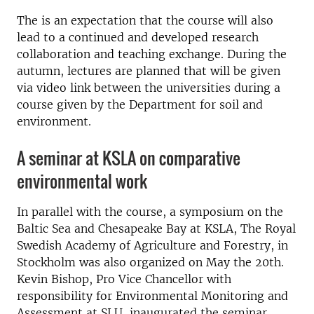
The is an expectation that the course will also
lead to a continued and developed research
collaboration and teaching exchange.
During the
autumn, lectures are planned that will be given
via video link between the universities during a
course given by the Department for soil and
environment.
A seminar at KSLA on comparative
environmental work
In parallel with the course, a symposium on the
Baltic Sea and Chesapeake Bay at KSLA, The Royal
Swedish Academy of Agriculture and Forestry, in
Stockholm was also organized on May the 20th.
Kevin Bishop, Pro Vice Chancellor with
responsibility for Environmental Monitoring and
Assessment at SLU, inaugurated the seminar