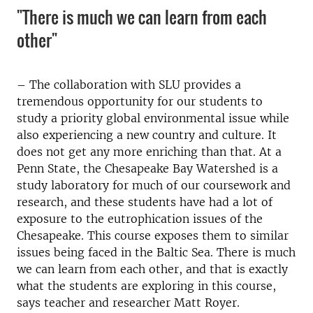
"There is much we can learn from each
other"
– The collaboration with SLU provides a
tremendous opportunity for our students to
study a priority global environmental issue while
also experiencing a new country and culture. It
does not get any more enriching than that. At a
Penn State, the Chesapeake Bay Watershed is a
study laboratory for much of our coursework and
research, and these students have had a lot of
exposure to the eutrophication issues of the
Chesapeake. This course exposes them to similar
issues being faced in the Baltic Sea. There is much
we can learn from each other, and that is exactly
what the students are exploring in this course,
says
teacher and researcher
Matt Royer.