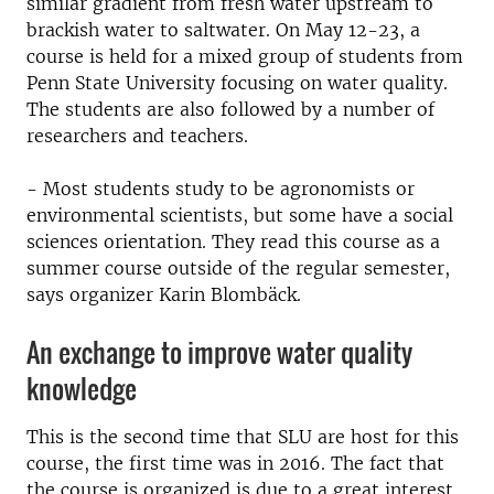
similar gradient from fresh water upstream to
brackish water to saltwater.
On May 12-23, a
course is held for a mixed group of students from
Penn State University focusing on water quality.
The students are also followed by a number of
researchers and teachers.
- Most students study to be agronomists or
environmental scientists, but some have a social
sciences orientation.
They read this course as a
summer course outside of the regular semester,
says organizer Karin Blombäck.
An exchange to improve water quality
knowledge
This is the second time that SLU are host for this
course, the first time was in 2016. The fact that
the course is organized is due to a great interest