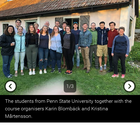
1/3
Previous
Next
The students from Penn State University together with the
course organisers Karin Blombäck and Kristina
Mårtensson.