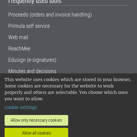
Proceedo (orders and invoice handling)
Primula self service
Web mail
ReachMee
Edusign (e-signatures)
Minutes and decisions
This website uses cookies which are stored in your browser.
SLU, the Swedish University of Agricultural
Some cookies are necessary for the website to work
Sciences
, has its main locations in Alnarp,
properly and others are selectable. You choose which ones
Uppsala and Umeå.
SLU is certified to the ISO
you want to allow.
14001 environmental standard. •
Telephone:
Cookie settings
018-67 10 00 • Org nr: 202100-2817•
SLU's
invoice address
•
About the staff web
•
About
Allow only necessary cookies
SLU's websites
•
Manage cookies
•
Allow all cookies
Processing of personal data