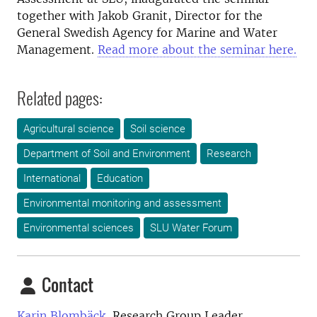
together with Jakob Granit, Director for the
General Swedish Agency for Marine and Water
Management.
Read more about the seminar here.
Related pages:
Agricultural science
Soil science
Department of Soil and Environment
Research
International
Education
Environmental monitoring and assessment
Environmental sciences
SLU Water Forum
Contact
Karin Blombäck,
Research Group Leader