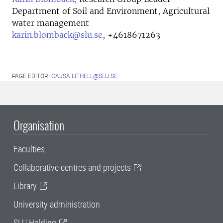
Department of Soil and Environment, Agricultural
water management
karin.blomback@slu.se
,
+4618671263
PAGE EDITOR:
CAJSA.LITHELL@SLU.SE
Organisation
Faculties
Collaborative centres and projects
Library
University administration
SLU Holding