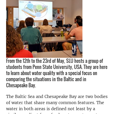
From the 12th to the 23rd of May, SLU hosts a group of
students from Penn State University, USA. They are here
to learn about water quality with a special focus on
comparing the situations in the Baltic and in
Chesapeake Bay.
The Baltic Sea and Chesapeake Bay are two bodies
of water that share many common features. The
water in both areas is defined not least by a