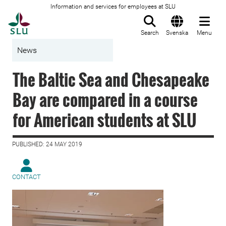
Information and services for employees at SLU
To startpage
Search
Svenska
Menu
News
The Baltic Sea and Chesapeake
Bay are compared in a course
for American students at SLU
PUBLISHED: 24 MAY 2019
CONTACT