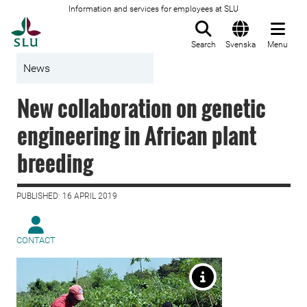
Information and services for employees at SLU
To startpage
Search
Svenska
Menu
News
New collaboration on genetic
engineering in African plant
breeding
PUBLISHED: 16 APRIL 2019
CONTACT