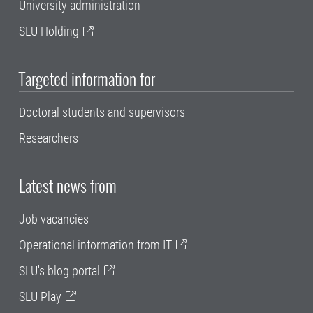
University administration
SLU Holding
Targeted information for
Doctoral students and supervisors
Researchers
Latest news from
Job vacancies
Operational information from IT
SLU's blog portal
SLU Play