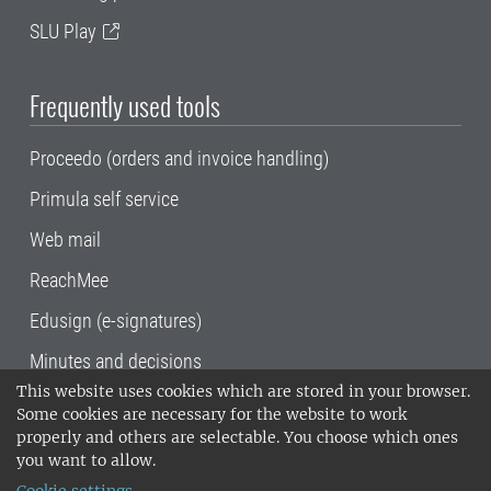
SLU Play
Frequently used tools
Proceedo (orders and invoice handling)
Primula self service
Web mail
ReachMee
Edusign (e-signatures)
Minutes and decisions
This website uses cookies which are stored in your browser.
SLU, the Swedish University of Agricultural
Some cookies are necessary for the website to work
Sciences
, has its main locations in Alnarp,
properly and others are selectable. You choose which ones
Uppsala and Umeå.
SLU is certified to the ISO
you want to allow.
14001 environmental standard. •
Telephone: