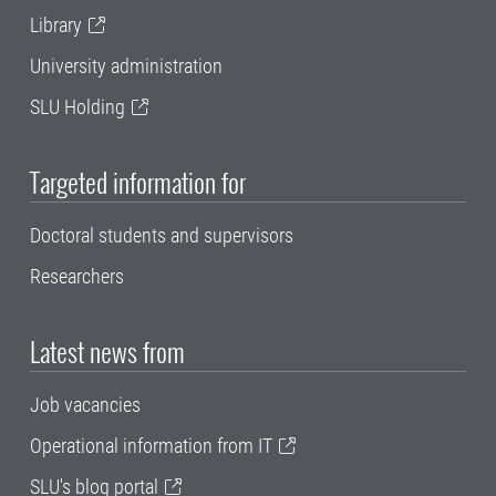
Library
University administration
SLU Holding
Targeted information for
Doctoral students and supervisors
Researchers
Latest news from
Job vacancies
Operational information from IT
SLU's blog portal