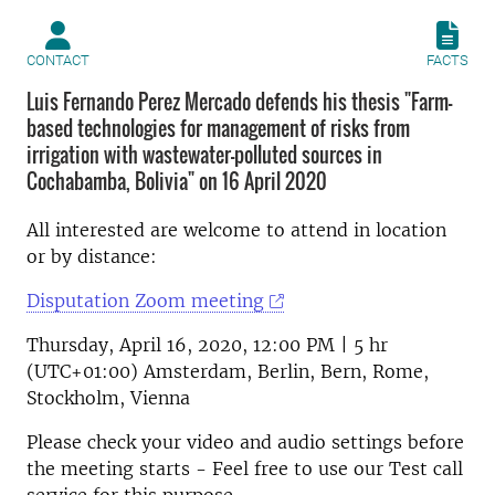
CONTACT
FACTS
Luis Fernando Perez Mercado defends his thesis "Farm-
based technologies for management of risks from
irrigation with wastewater-polluted sources in
Cochabamba, Bolivia" on 16 April 2020
All interested are welcome to attend in location
or by distance:
Disputation Zoom meeting
Thursday, April 16, 2020, 12:00 PM | 5 hr
(UTC+01:00) Amsterdam, Berlin, Bern, Rome,
Stockholm, Vienna
Please check your video and audio settings before
the meeting starts - Feel free to use our Test call