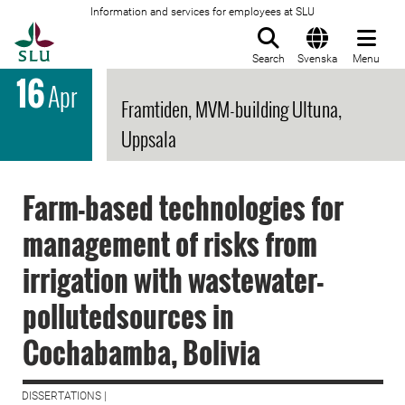
Information and services for employees at SLU
To startpage
Search
Svenska
Menu
16
Apr
Framtiden, MVM-building Ultuna,
Uppsala
Farm-based technologies for
management of risks from
irrigation with wastewater-
pollutedsources in
Cochabamba, Bolivia
DISSERTATIONS |