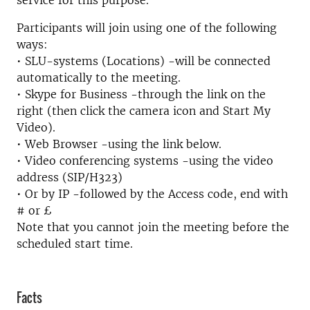
service for this purpose.
Participants will join using one of the following
ways:
• SLU-systems (Locations) -will be connected
automatically to the meeting.
• Skype for Business -through the link on the
right (then click the camera icon and Start My
Video).
• Web Browser -using the link below.
• Video conferencing systems -using the video
address (SIP/H323)
• Or by IP -followed by the Access code, end with
# or £
Note that you cannot join the meeting before the
scheduled start time.
Facts