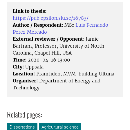
Link to thesis:
https://pub.epsilon.slu.se/16783/
Author / Respondent:
MSc
Luis Fernando
Perez Mercado
External reviewer / Opponent:
Jamie
Bartram, Professor, University of North
Carolina, Chapel Hill, USA
Time:
2020-04-16 13:00
City:
Uppsala
Location:
Framtiden, MVM-building Ultuna
Organiser:
Department of Energy and
Technology
Related pages:
Dissertations
Agricultural science