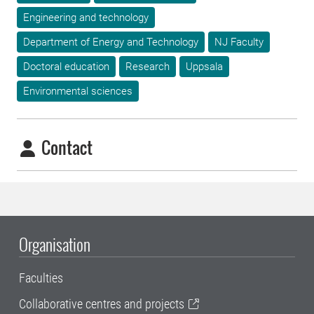
Engineering and technology
Department of Energy and Technology
NJ Faculty
Doctoral education
Research
Uppsala
Environmental sciences
Contact
Organisation
Faculties
Collaborative centres and projects