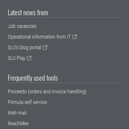
Latest news from
Job vacancies
Operational information from IT
SLU's blog portal
SLU Play
Frequently used tools
Proceedo (orders and invoice handling)
Primula self service
Web mail
ReachMee