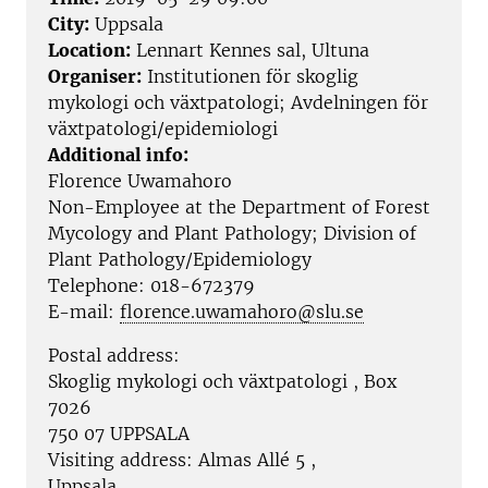
City:
Uppsala
Location:
Lennart Kennes sal, Ultuna
Organiser:
Institutionen för skoglig
mykologi och växtpatologi; Avdelningen för
växtpatologi/epidemiologi
Additional info:
Florence Uwamahoro
Non-Employee at the
Department of Forest
Mycology and Plant Pathology; Division of
Plant Pathology/Epidemiology
Telephone:
018-672379
E-mail:
florence.uwamahoro@slu.se
Postal address:
Skoglig mykologi och växtpatologi , Box
7026
750 07 UPPSALA
Visiting address:
Almas Allé 5
,
Uppsala