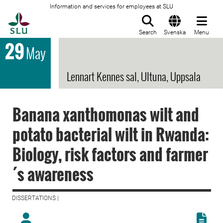
Information and services for employees at SLU
To startpage
Search
Svenska
Menu
29
May
Lennart Kennes sal, Ultuna, Uppsala
Banana xanthomonas wilt and
potato bacterial wilt in Rwanda:
Biology, risk factors and farmer
´s awareness
DISSERTATIONS |