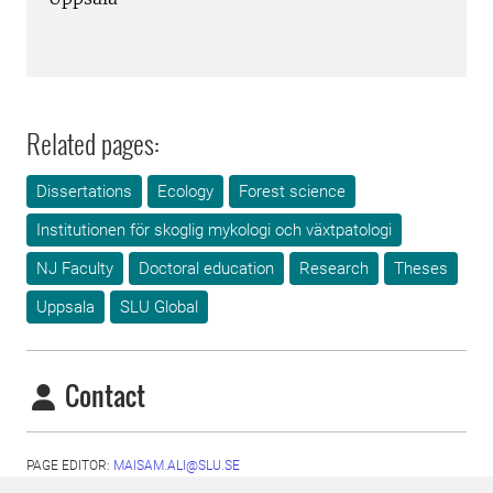
Related pages:
Dissertations
Ecology
Forest science
Institutionen för skoglig mykologi och växtpatologi
NJ Faculty
Doctoral education
Research
Theses
Uppsala
SLU Global
Contact
PAGE EDITOR:
MAISAM.ALI@SLU.SE