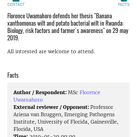
CONTACT
FACTS
Florence Uwamahoro defends her thesis "Banana
xanthomonas wilt and potato bacterial wilt in Rwanda:
Biology, risk factors and farmer´s awareness" on 29 may
2019.
All intrested are welcome to attend.
Facts
Author / Respondent:
MSc
Florence
Uwamahoro
External reviewer / Opponent:
Professor
Ariena van Bruggen, Emerging Pathogens
Institute, University of Florida, Gainesville,
Florida, USA
Time:
2019-05-29 09:00