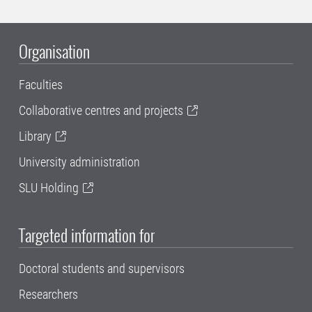
Organisation
Faculties
Collaborative centres and projects
Library
University administration
SLU Holding
Targeted information for
Doctoral students and supervisors
Researchers