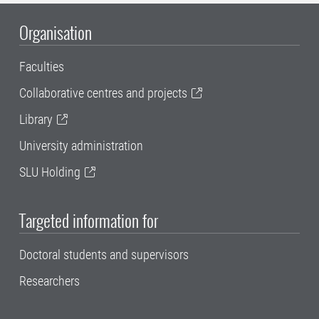
Organisation
Faculties
Collaborative centres and projects
Library
University administration
SLU Holding
Targeted information for
Doctoral students and supervisors
Researchers