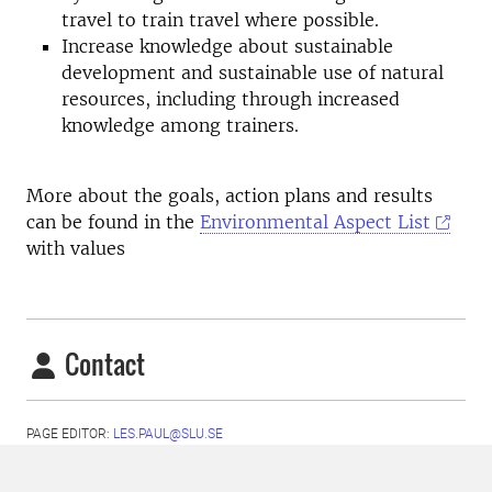
travel to train travel where possible.
Increase knowledge about sustainable
development and sustainable use of natural
resources, including through increased
knowledge among trainers.
More about the goals, action plans and results
can be found in the
Environmental Aspect List
with values
Contact
PAGE EDITOR:
LES.PAUL@SLU.SE