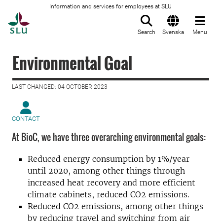
Information and services for employees at SLU
To startpage
Search
Svenska
Menu
Environmental Goal
LAST CHANGED: 04 OCTOBER 2023
CONTACT
At BioC, we have three overarching environmental goals:
Reduced energy consumption by 1%/year
until 2020, among other things through
increased heat recovery and more efficient
climate cabinets, reduced CO2 emissions.
Reduced CO2 emissions, among other things
by reducing travel and switching from air