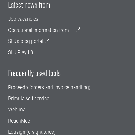
Latest news from
Job vacancies
Operational information from IT
SLU's blog portal
SLU Play
Frequently used tools
Proceedo (orders and invoice handling)
Primula self service
Web mail
ReachMee
Edusign (e-signatures)