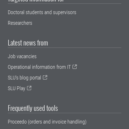
Doctoral students and supervisors
Researchers
Latest news from
Job vacancies
Operational information from IT
SLU's blog portal
SLU Play
Frequently used tools
Proceedo (orders and invoice handling)