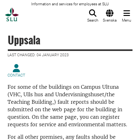
Information and services for employees at SLU
To startpage
Search
Svenska
Menu
Uppsala
LAST CHANGED: 04 JANUARY 2023
CONTACT
For some of the buildings on Campus Ultuna
(VHC, Ulls hus and Undervisningshuset/the
Teaching Building,) fault reports should be
submitted on the web page for the building in
question. On the same page, you can register
requests for service and environmental matters.
For all other premises, any faults should be