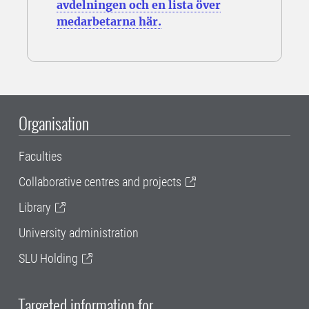
avdelningen och en lista över
medarbetarna här.
Organisation
Faculties
Collaborative centres and projects
Library
University administration
SLU Holding
Targeted information for