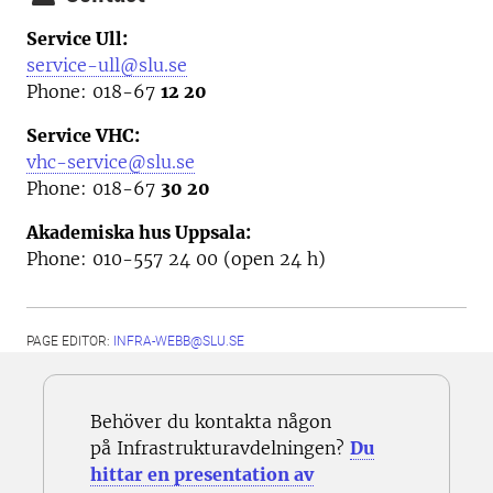
Service Ull:
service-ull@slu.se
Phone: 018-67
12 20
Service VHC:
vhc-service@slu.se
Phone: 018-67
30 20
Akademiska hus Uppsala:
Phone: 010-557 24 00 (open 24 h)
PAGE EDITOR:
INFRA-WEBB@SLU.SE
Behöver du kontakta någon
på Infrastrukturavdelningen?
Du
hittar en presentation av