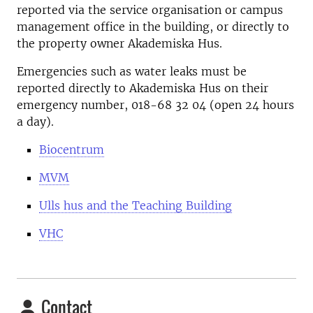
reported via the service organisation or campus
management office in the building, or directly to
the property owner Akademiska Hus.
Emergencies such as water leaks must be
reported directly to Akademiska Hus on their
emergency number, 018-68 32 04 (open 24 hours
a day).
Biocentrum
MVM
Ulls hus and the Teaching Building
VHC
Contact