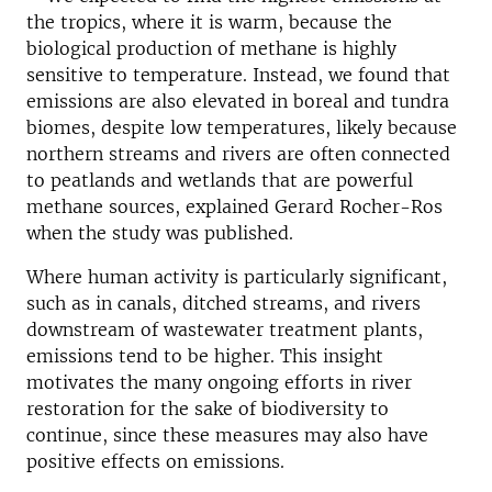
the tropics, where it is warm, because the
biological production of methane is highly
sensitive to temperature. Instead, we found that
emissions are also elevated in boreal and tundra
biomes, despite low temperatures, likely because
northern streams and rivers are often connected
to peatlands and wetlands that are powerful
methane sources, explained Gerard Rocher-Ros
when the study was published.
Where human activity is particularly significant,
such as in canals, ditched streams, and rivers
downstream of wastewater treatment plants,
emissions tend to be higher. This insight
motivates the many ongoing efforts in river
restoration for the sake of biodiversity to
continue, since these measures may also have
positive effects on emissions.