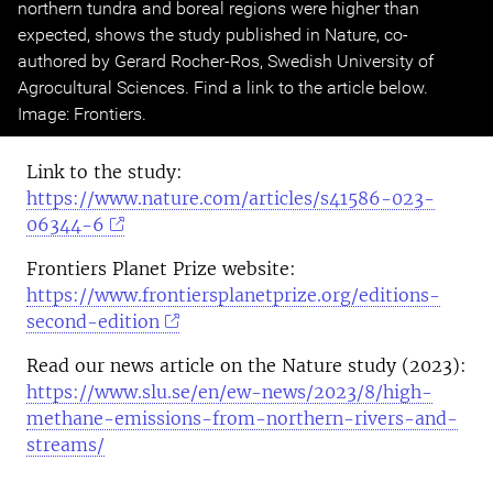
northern tundra and boreal regions were higher than
expected, shows the study published in Nature, co-
authored by Gerard Rocher-Ros, Swedish University of
Agrocultural Sciences. Find a link to the article below.
Image: Frontiers.
Link to the study:
https://www.nature.com/articles/s41586-023-
06344-6
Frontiers Planet Prize website:
https://www.frontiersplanetprize.org/editions-
second-edition
Read our news article on the Nature study (2023):
https://www.slu.se/en/ew-news/2023/8/high-
methane-emissions-from-northern-rivers-and-
streams/