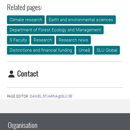
Related pages:
Climate research
Earth and environmental sciences
Department of Forest Ecology and Management
S Faculty
Research
Research news
Distinctions and financial funding
Umeå
SLU Global
Contact
PAGE EDITOR:
DANIEL.STJARNA@SLU.SE
Organisation