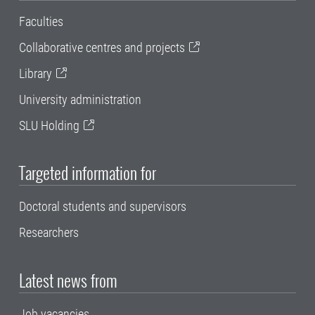
Faculties
Collaborative centres and projects
Library
University administration
SLU Holding
Targeted information for
Doctoral students and supervisors
Researchers
Latest news from
Job vacancies