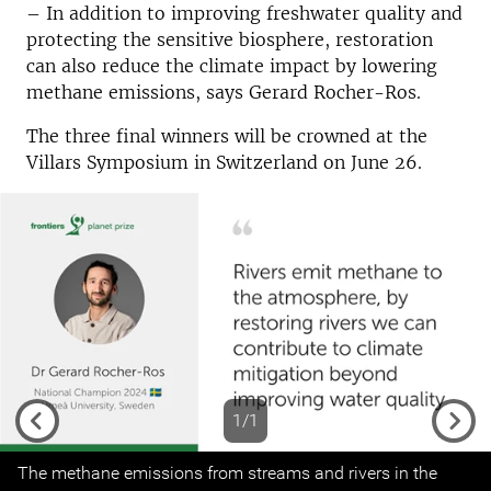
–
In addition to improving freshwater quality and
protecting the sensitive biosphere, restoration
can also reduce the climate impact by lowering
methane emissions, says Gerard Rocher-Ros.
The three final winners will be crowned at the
Villars Symposium in Switzerland on June 26.
1/1
Previous
Next
The methane emissions from streams and rivers in the