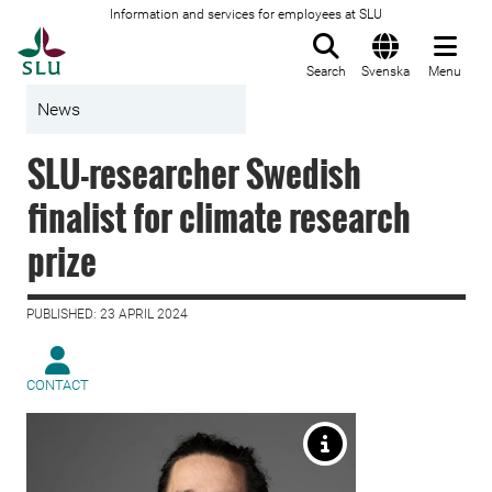
Information and services for employees at SLU
To startpage
Search
Svenska
Menu
News
SLU-researcher Swedish
finalist for climate research
prize
PUBLISHED: 23 APRIL 2024
CONTACT