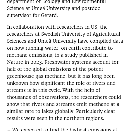
department of Ecology and Environmental
Science at Umeå University and postdoc
supervisor for Gerard.
In collaboration with researchers in US, the
researchers at Swedish University of Agricultural
Sciences and Umeå University have compiled data
on how running water on earth contribute to
methane emissions, in a study published in
Nature in 2023. Freshwater systems account for
half of the global emissions of the potent
greenhouse gas methane, but it has long been
unknown how significant the role of rivers and
streams is in this cycle. With the help of
thousands of observations, the researchers could
show that rivers and streams emit methane at a
similar rate to lakes globally. Particularly clear
results were seen in the northern regions.
–
We expected to find the highest emissions at