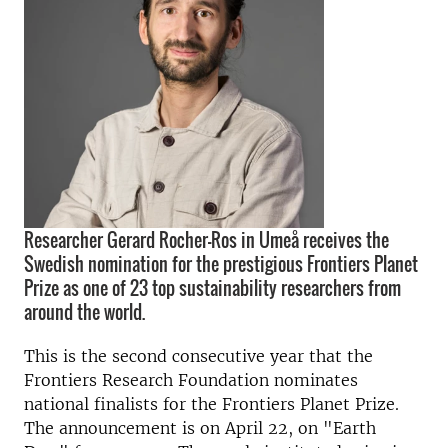
Researcher Gerard Rocher-Ros in Umeå receives the
Swedish nomination for the prestigious Frontiers Planet
Prize as one of 23 top sustainability researchers from
around the world.
This is the second consecutive year that the
Frontiers Research Foundation nominates
national finalists for the Frontiers Planet Prize.
The announcement is on April 22, on "Earth