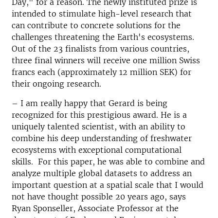
Day," for a reason. The newly instituted prize is
intended to stimulate high-level research that
can contribute to concrete solutions for the
challenges threatening the Earth's ecosystems.
Out of the 23 finalists from various countries,
three final winners will receive one million Swiss
francs each (approximately 12 million SEK) for
their ongoing research.
–
I am really happy that Gerard is being
recognized for this prestigious award. He is a
uniquely talented scientist, with an ability to
combine his deep understanding of freshwater
ecosystems with exceptional computational
skills. For this paper, he was able to combine and
analyze multiple global datasets to address an
important question at a spatial scale that I would
not have thought possible 20 years ago, says
Ryan Sponseller, Associate Professor at the