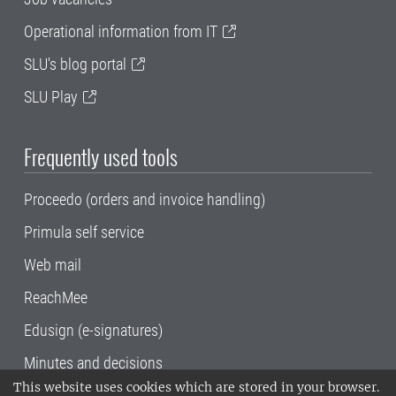
Operational information from IT
SLU's blog portal
SLU Play
Frequently used tools
Proceedo (orders and invoice handling)
Primula self service
Web mail
ReachMee
Edusign (e-signatures)
Minutes and decisions
This website uses cookies which are stored in your browser.