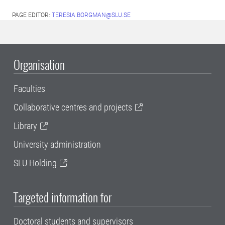
PAGE EDITOR:
TERESIA.BORGMAN@SLU.SE
Organisation
Faculties
Collaborative centres and projects
Library
University administration
SLU Holding
Targeted information for
Doctoral students and supervisors