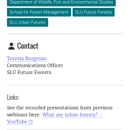
Department of Wildlife, Fish and Environmental Studies
School for Forest Management
SLU Future Forests
SLU Urban Futures
Contact
Teresia Borgman
Communications Officer
SLU Future Forests
Links:
See the recorded presentations from previous
webinars here:
What are urban forests? -
YouTube