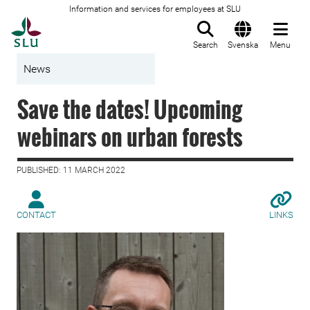
Information and services for employees at SLU
To startpage
Search
Svenska
Menu
News
Save the dates! Upcoming
webinars on urban forests
PUBLISHED: 11 MARCH 2022
CONTACT
LINKS