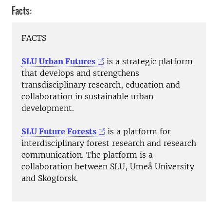
Facts:
FACTS
SLU Urban Futures
is a strategic platform
that develops and strengthens
transdisciplinary research, education and
collaboration in sustainable urban
development.
SLU Future Forests
is a platform for
interdisciplinary forest research and research
communication. The platform is a
collaboration between SLU, Umeå University
and Skogforsk.