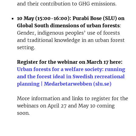
and their contribution to GHG emissions.
10 May (15:00-16:00):
Purabi Bose (SLU) on
Global South dimensions of urban forests
:
Gender, indigenous peoples’ use of forests
and traditional knowledge in an urban forest
setting.
Register for the webinar on March 17 here:
Urban forests for a welfare society: running
and the forest ideal in Swedish recreational
planning | Medarbetarwebben (slu.se)
More information and links to register for the
webinars on April 27 and May 10 coming
soon.