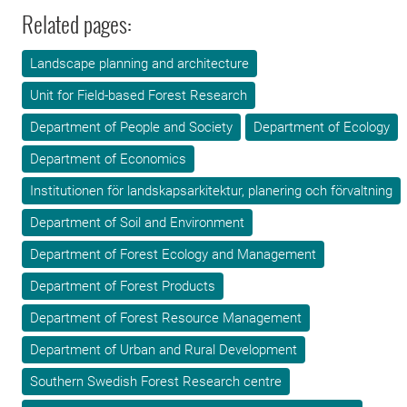
Related pages:
Landscape planning and architecture
Unit for Field-based Forest Research
Department of People and Society
Department of Ecology
Department of Economics
Institutionen för landskapsarkitektur, planering och förvaltning
Department of Soil and Environment
Department of Forest Ecology and Management
Department of Forest Products
Department of Forest Resource Management
Department of Urban and Rural Development
Southern Swedish Forest Research centre