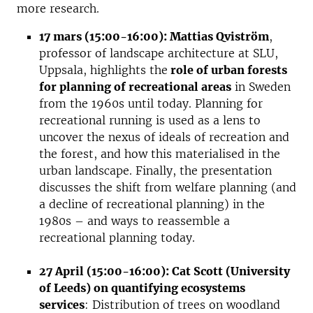
more research.
17 mars (15:00-16:00): Mattias Qviström
,
professor of landscape architecture at SLU,
Uppsala, highlights the
role of urban forests
for planning of recreational areas
in Sweden
from the 1960s until today. Planning for
recreational running is used as a lens to
uncover the nexus of ideals of recreation and
the forest, and how this materialised in the
urban landscape. Finally, the presentation
discusses the shift from welfare planning (and
a decline of recreational planning) in the
1980s – and ways to reassemble a
recreational planning today.
27 April (15:00-16:00): Cat Scott (University
of Leeds) on quantifying ecosystems
services
: Distribution of trees on woodland