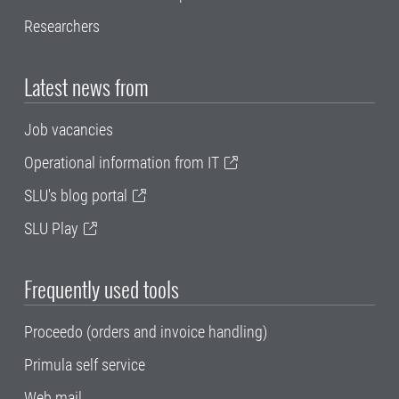
Researchers
Latest news from
Job vacancies
Operational information from IT
SLU's blog portal
SLU Play
Frequently used tools
Proceedo (orders and invoice handling)
Primula self service
Web mail