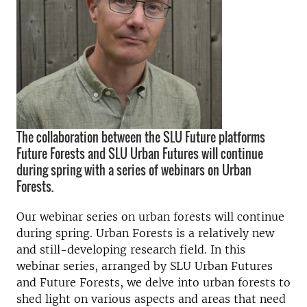
The collaboration between the SLU Future platforms
Future Forests and SLU Urban Futures will continue
during spring with a series of webinars on Urban
Forests.
Our webinar series on urban forests will continue
during spring. Urban Forests is a relatively new
and still-developing research field. In this
webinar series, arranged by SLU Urban Futures
and Future Forests, we delve into urban forests to
shed light on various aspects and areas that need