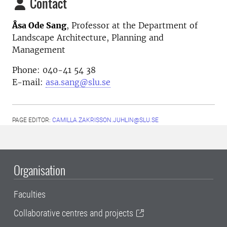
Contact
Åsa Ode Sang
, Professor at the Department of
Landscape Architecture, Planning and
Management
Phone: 040-41 54 38
E-mail:
asa.sang@slu.se
PAGE EDITOR:
CAMILLA.ZAKRISSON.JUHLIN@SLU.SE
Organisation
Faculties
Collaborative centres and projects