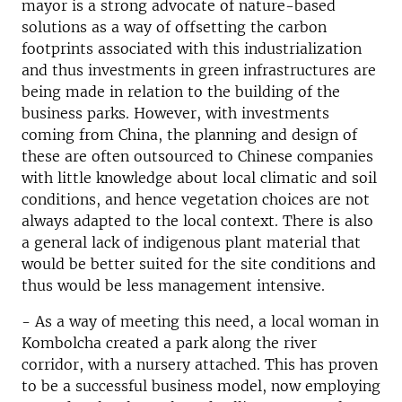
mayor is a strong advocate of nature-based
solutions as a way of offsetting the carbon
footprints associated with this industrialization
and thus investments in green infrastructures are
being made in relation to the building of the
business parks. However, with investments
coming from China, the planning and design of
these are often outsourced to Chinese companies
with little knowledge about local climatic and soil
conditions, and hence vegetation choices are not
always adapted to the local context. There is also
a general lack of indigenous plant material that
would be better suited for the site conditions and
thus would be less management intensive.
- As a way of meeting this need, a local woman in
Kombolcha created a park along the river
corridor, with a nursery attached. This has proven
to be a successful business model, now employing