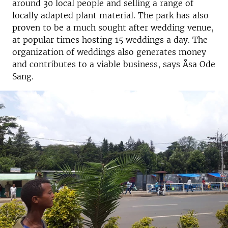
around 30 local people and selling a range of
locally adapted plant material. The park has also
proven to be a much sought after wedding venue,
at popular times hosting 15 weddings a day. The
organization of weddings also generates money
and contributes to a viable business, says Åsa Ode
Sang.