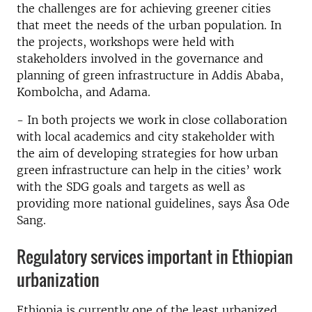
the challenges are for achieving greener cities
that meet the needs of the urban population. In
the projects, workshops were held with
stakeholders involved in the governance and
planning of green infrastructure in Addis Ababa,
Kombolcha, and Adama.
- In both projects we work in close collaboration
with local academics and city stakeholder with
the aim of developing strategies for how urban
green infrastructure can help in the cities’ work
with the SDG goals and targets as well as
providing more national guidelines, says Åsa Ode
Sang.
Regulatory services important in Ethiopian
urbanization
Ethiopia is currently one of the least urbanized