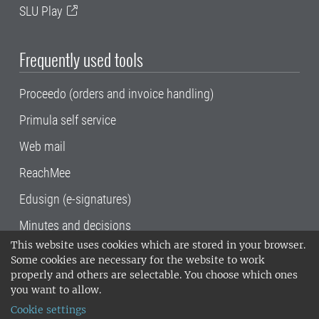
SLU Play
Frequently used tools
Proceedo (orders and invoice handling)
Primula self service
Web mail
ReachMee
Edusign (e-signatures)
Minutes and decisions
This website uses cookies which are stored in your browser.
SLU, the Swedish University of Agricultural
Some cookies are necessary for the website to work
Sciences
, has its main locations in Alnarp,
properly and others are selectable. You choose which ones
Uppsala and Umeå.
SLU is certified to the ISO
you want to allow.
14001 environmental standard. •
Telephone:
Cookie settings