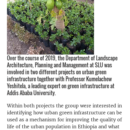
Over the course of 2019, the Department of Landscape
Architecture, Planning and Management at SLU was
involved in two different projects on urban green
infrastructure together with Professor Kumelachew
Yeshitela, a leading expert on green infrastructure at
Addis Ababa University.
Within both projects the group were interested in
identifying how urban green infrastructure can be
used as a mechanism for improving the quality of
life of the urban population in Ethiopia and what