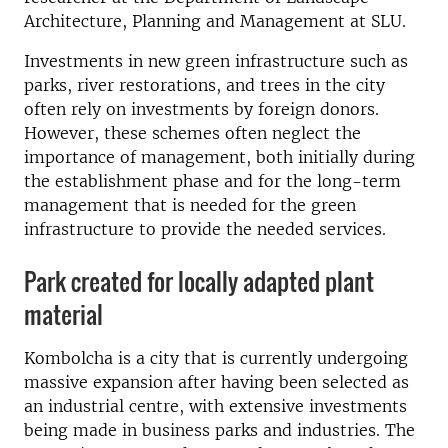
Architecture, Planning and Management at SLU.
Investments in new green infrastructure such as
parks, river restorations, and trees in the city
often rely on investments by foreign donors.
However, these schemes often neglect the
importance of management, both initially during
the establishment phase and for the long-term
management that is needed for the green
infrastructure to provide the needed services.
Park created for locally adapted plant
material
Kombolcha is a city that is currently undergoing
massive expansion after having been selected as
an industrial centre, with extensive investments
being made in business parks and industries. The