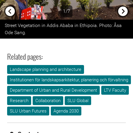
1/7
Previous
Next
Street Vegetation in Addis Ababa in Ethipoia. Photo: Åsa
Ode Sang.
Related pages:
Landscape planning and architecture
Institutionen för landskapsarkitektur, planering och förvaltning
Department of Urban and Rural Development
LTV Faculty
Research
Collaboration
SLU Global
SLU Urban Futures
Agenda 2030