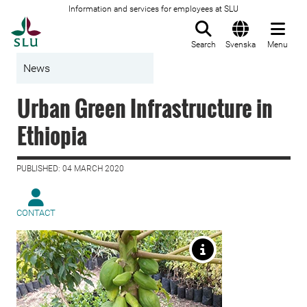
Information and services for employees at SLU
To startpage
Search
Svenska
Menu
News
Urban Green Infrastructure in
Ethiopia
PUBLISHED: 04 MARCH 2020
CONTACT