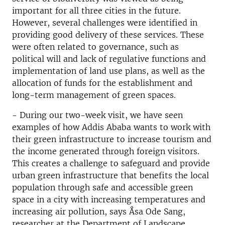
important for all three cities in the future.
However, several challenges were identified in
providing good delivery of these services. These
were often related to governance, such as
political will and lack of regulative functions and
implementation of land use plans, as well as the
allocation of funds for the establishment and
long-term management of green spaces.
- During our two-week visit, we have seen
examples of how Addis Ababa wants to work with
their green infrastructure to increase tourism and
the income generated through foreign visitors.
This creates a challenge to safeguard and provide
urban green infrastructure that benefits the local
population through safe and accessible green
space in a city with increasing temperatures and
increasing air pollution, says Åsa Ode Sang,
researcher at the Department of Landscape