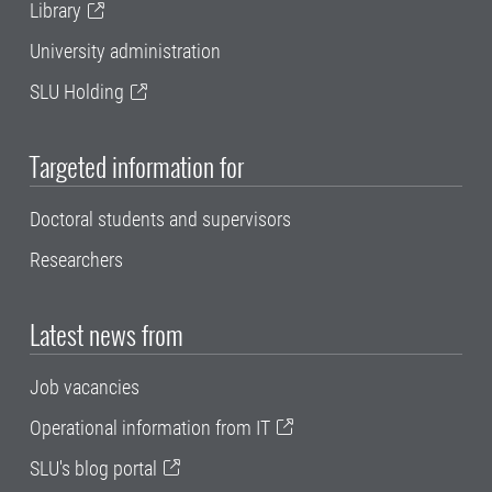
Library
University administration
SLU Holding
Targeted information for
Doctoral students and supervisors
Researchers
Latest news from
Job vacancies
Operational information from IT
SLU's blog portal