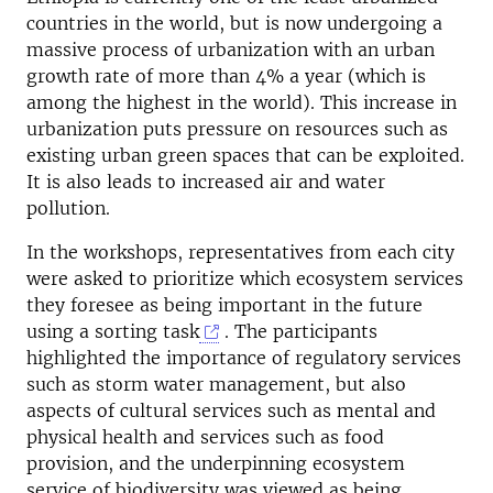
countries in the world, but is now undergoing a
massive process of urbanization with an urban
growth rate of more than 4% a year (which is
among the highest in the world). This increase in
urbanization puts pressure on resources such as
existing urban green spaces that can be exploited.
It is also leads to increased air and water
pollution.
In the workshops, representatives from each city
were asked to prioritize which ecosystem services
they foresee as being important in the future
using a sorting task
. The participants
highlighted the importance of regulatory services
such as storm water management, but also
aspects of cultural services such as mental and
physical health and services such as food
provision, and the underpinning ecosystem
service of biodiversity was viewed as being