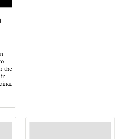
a
c
an
to
or the
 in
binar