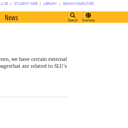
LU.SE
STUDENT WEB
LIBRARY
SEARCH EMPLOYEE
o
News
Search
Svenska
ven, we have certain external
pagesthat are related to SLU´s