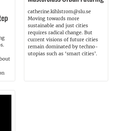
catherine.kihlstrom@slu.se
tep
Moving towards more
sustainable and just cities
requires radical change. But
ng
current visions of future cities
s.
remain dominated by techno-
utopias such as ‘smart cities’.
about
on