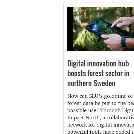
Digital innovation hub
boosts forest sector in
northern Sweden
How can SLU’s goldmine of
forest data be put to the be
possible use? Through Digit
Impact North, a collaborati
network for digital innovati
powerful tools have ended u