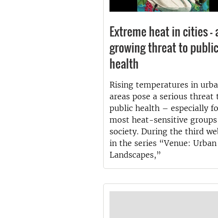
Extreme heat in cities – 
growing threat to publi
health
Rising temperatures in urb
areas pose a serious threat 
public health – especially f
most heat-sensitive groups
society. During the third we
in the series “Venue: Urban
Landscapes,”