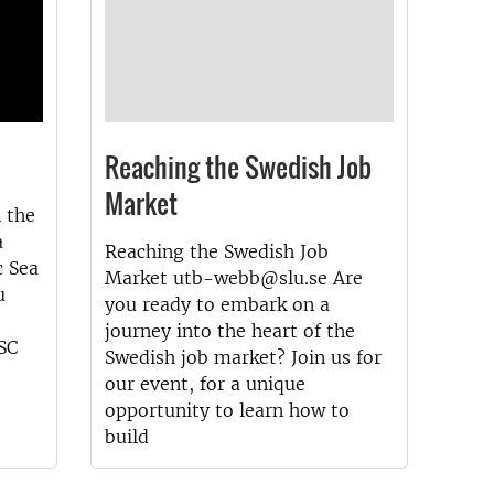
Reaching the Swedish Job
Market
n the
a
Reaching the Swedish Job
c Sea
Market utb-webb@slu.se Are
u
you ready to embark on a
journey into the heart of the
SSC
Swedish job market? Join us for
our event, for a unique
opportunity to learn how to
build