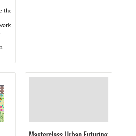
e the
twork
s
n
Masterclass Urban Futuring