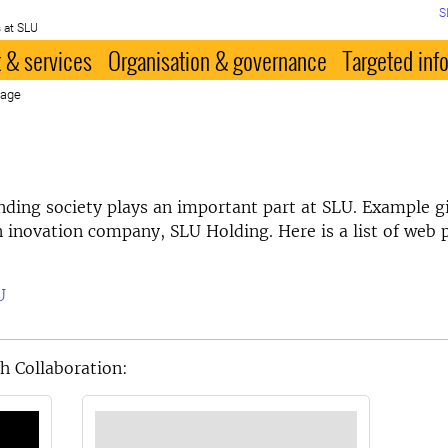
S
 at SLU
 & services
Organisation & governance
Targeted inf
page
nding society plays an important part at SLU. Example gi
n inovation company, SLU Holding. Here is a list of web 
U
h Collaboration: