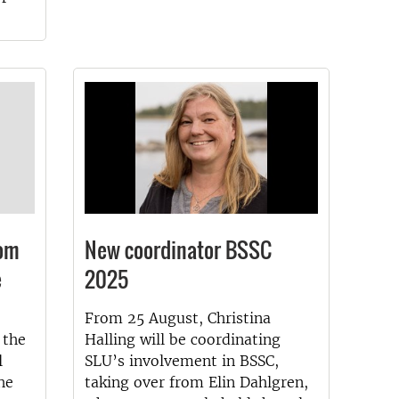
rom
New coordinator BSSC
e
2025
From 25 August, Christina
 the
Halling will be coordinating
l
SLU’s involvement in BSSC,
he
taking over from Elin Dahlgren,