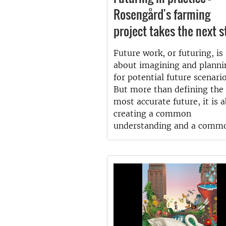
Rosengård's farming
project takes the next s
Future work, or futuring, is
about imagining and planni
for potential future scenario
But more than defining the
most accurate future, it is 
creating a common
understanding and a comm