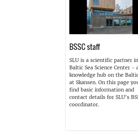
BSSC staff
SLU is a scientific partner i
Baltic Sea Science Center - 
knowledge hub on the Balti
at Skansen. On this page yo
find basic information and
contact details for SLU's B
coordinator.