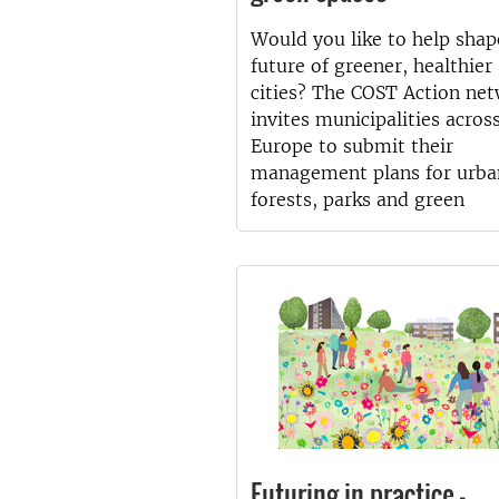
Would you like to help shap
future of greener, healthier
cities? The COST Action ne
invites municipalities acros
Europe to submit their
management plans for urba
forests, parks and green
Futuring in practice –