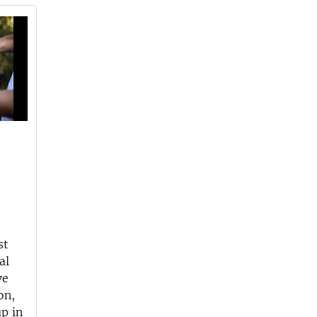
st
al
ve
on,
p in