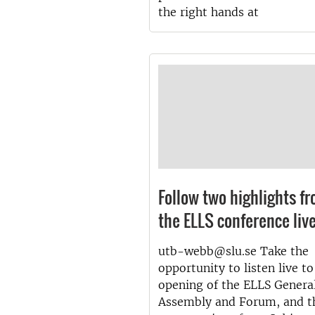
the right hands at
Follow two highlights f
the ELLS conference liv
utb-webb@slu.se Take the
opportunity to listen live to
opening of the ELLS Genera
Assembly and Forum, and t