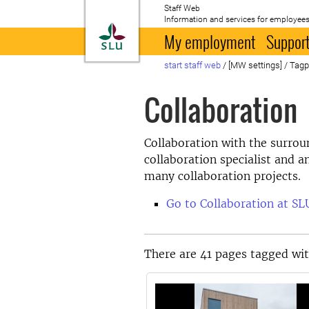
Staff Web
Information and services for employees
To startpage
My employment
Support
start staff web
/
[MW settings]
/
Tag
Collaboration
Collaboration with the surrou
collaboration specialist and a
many collaboration projects.
Go to Collaboration at SL
There are 41 pages tagged wit