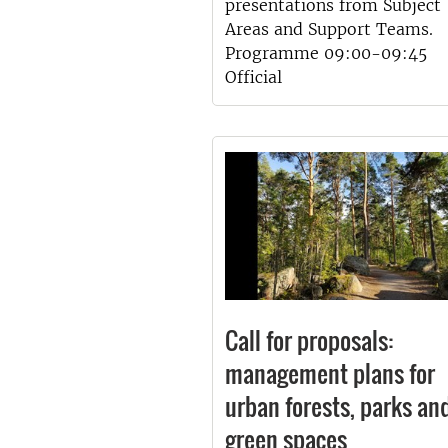
presentations from Subject
Areas and Support Teams.
Programme 09:00-09:45
Official
Call for proposals:
management plans for
urban forests, parks an
green spaces