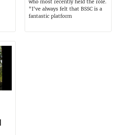
who most recently held the role.
"I've always felt that BSSC is a
fantastic platform
d