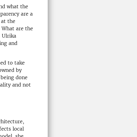
and what the
sparency are a
 at the
. What are the
 Ulrika
ding and
.
eed to take
 owned by
s being done
ality and not
hitecture,
ects local
model, she