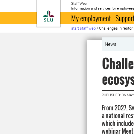
Staff Web
Information and services for employees
To startpage
My employment
Support
start staff web
/
Challenges in resto
News
Challe
ecosy
PUBLISHED: 06 MAY
From 2027, Sw
a national res
which include
webinar Meeti