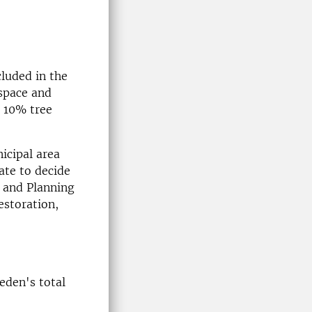
cluded in the
 space and
d 10% tree
icipal area
ate to decide
g and Planning
estoration,
eden's total