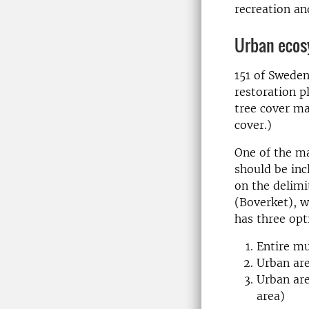
recreation an
Urban ecos
151 of Sweden
restoration p
tree cover ma
cover.)
One of the m
should be inc
on the delimi
(Boverket), w
has three opt
Entire mu
Urban are
Urban are
area)