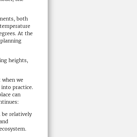
ments, both
t temperature
egrees. At the
 planning
ing heights,
ut when we
into practice.
lace can
ntinues:
 be relatively
 and
 ecosystem.