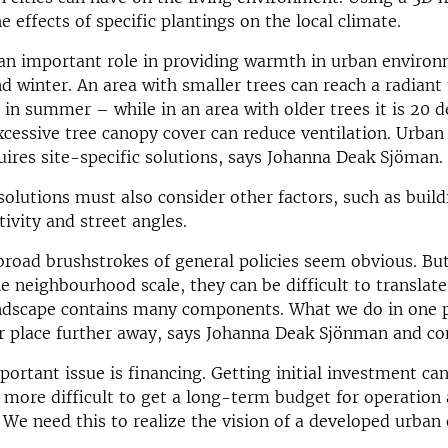
e effects of specific plantings on the local climate.
an important role in providing warmth in urban environ
 winter. An area with smaller trees can reach a radian
 in summer – while in an area with older trees it is 20 d
cessive tree canopy cover can reduce ventilation. Urban
uires site-specific solutions, says Johanna Deak Sjöman.
 solutions must also consider other factors, such as build
tivity and street angles.
broad brushstrokes of general policies seem obvious. B
e neighbourhood scale, they can be difficult to translate 
ndscape contains many components. What we do in one p
r place further away, says Johanna Deak Sjönman and co
ortant issue is financing. Getting initial investment can
is more difficult to get a long-term budget for operation
We need this to realize the vision of a developed urban