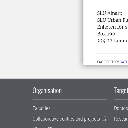
SLU Alnarp
SLU Urban Fu
Enheten för 
Box 190
234 22 Lom
PAGE EDITOR:
CATH
Organisation
Target
Faculties
Doctor
Collaborative centres and projects
Resear