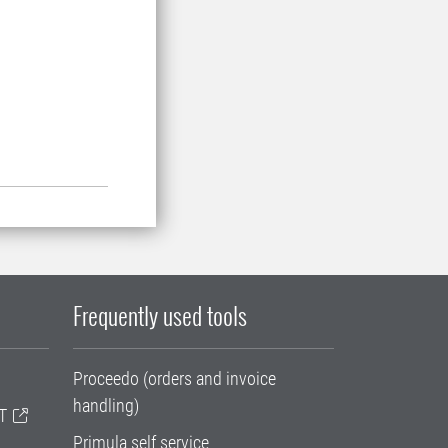
Frequently used tools
Proceedo (orders and invoice
handling)
T
Primula self service