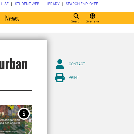
LU.SE
STUDENT WEB
LIBRARY
SEARCH EMPLOYEE
o
News
Search
Svenska
 urban
CONTACT
PRINT