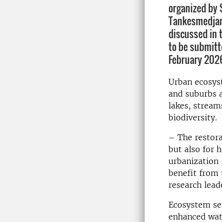
organized by
Tankesmedjan
discussed in 
to be submitt
February 202
Urban ecosyst
and suburbs a
lakes, stream
biodiversity.
– The restora
but also for 
urbanization 
benefit from 
research lead
Ecosystem ser
enhanced wate