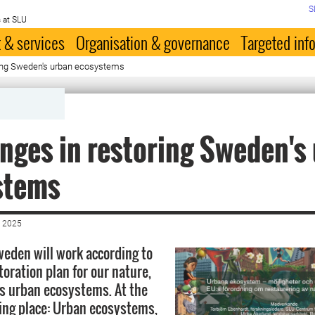
S
 at SLU
 & services
Organisation & governance
Targeted inf
ring Sweden's urban ecosystems
nges in restoring Sweden's
stems
 2025
eden will work according to
toration plan for our nature,
s urban ecosystems. At the
ng place: Urban ecosystems,