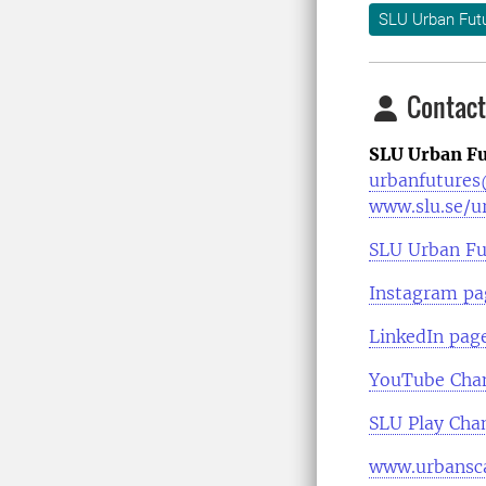
SLU Urban Fut
Contact
SLU Urban Fu
urbanfutures
www.slu.se/u
SLU Urban Fu
Instagram pa
LinkedIn pag
YouTube Cha
SLU Play Cha
www.urbansca