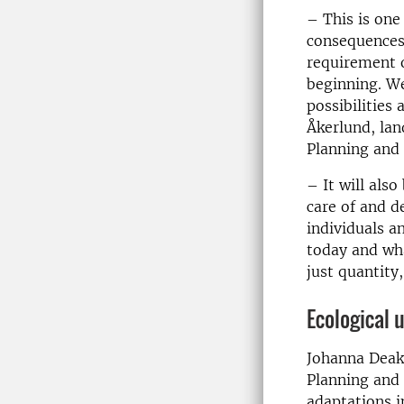
– This is one
consequences 
requirement o
beginning. We
possibilities
Åkerlund, lan
Planning and 
– It will als
care of and d
individuals a
today and wh
just quantity
Ecological 
Johanna Deak
Planning and
adaptations i