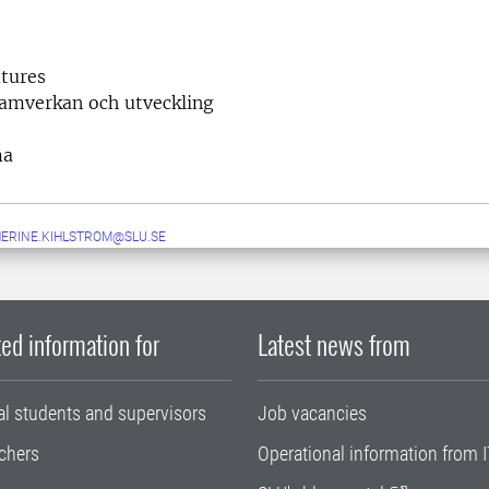
tures
samverkan och utveckling
ma
ERINE.KIHLSTROM@SLU.SE
ed information for
Latest news from
al students and supervisors
Job vacancies
chers
Operational information from I