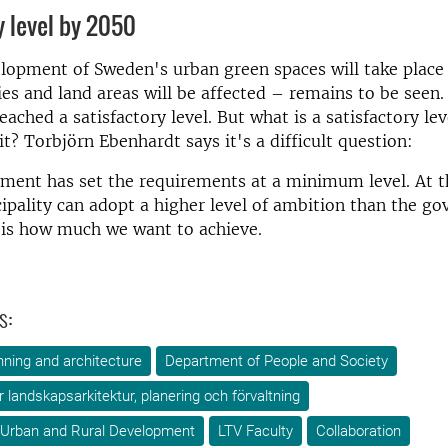
y level by 2050
opment of Sweden's urban green spaces will take place 
ies and land areas will be affected – remains to be seen
eached a satisfactory level. But what is a satisfactory l
it? Torbjörn Ebenhardt says it's a difficult question:
ment has set the requirements at a minimum level. At 
ipality can adopt a higher level of ambition than the g
 is how much we want to achieve.
s:
ning and architecture
Department of People and Society
ör landskapsarkitektur, planering och förvaltning
 Urban and Rural Development
LTV Faculty
Collaboration