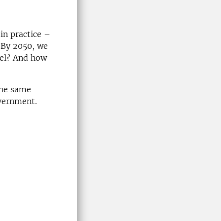
in practice –
. By 2050, we
evel? And how
the same
overnment.