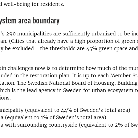
d well-being for residents.
ystem area boundary
's 290 municipalities are sufficiently urbanized to be in
lan. (Cities that already have a high proportion of green
y be excluded - the thresholds are 45% green space an
ain challenges now is to determine how much of the mun
luded in the restoration plan. It is up to each Member St
tation. The Swedish National Board of Housing, Buildin
hich is the lead agency in Sweden for urban ecosystem r
ions.
nicipality (equivalent to 44% of Sweden's total area)
a (equivalent to 1% of Sweden's total area)
a with surrounding countryside (equivalent to 2% of Sw