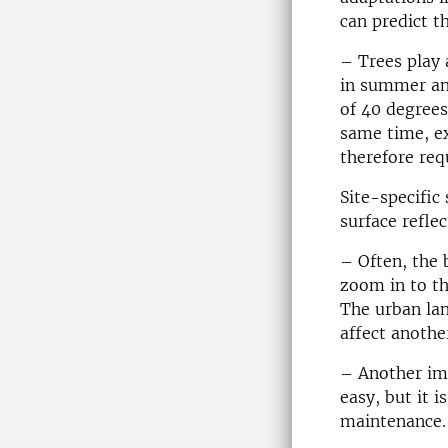
can predict th
– Trees play 
in summer and
of 40 degrees
same time, ex
therefore req
Site-specific
surface reflec
– Often, the 
zoom in to th
The urban la
affect anothe
– Another imp
easy, but it 
maintenance. 