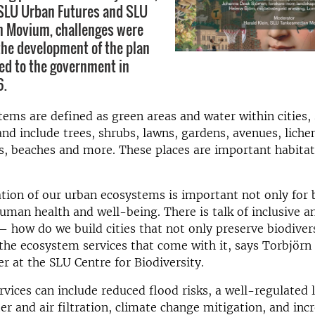
 SLU Urban Futures and SLU
 Movium, challenges were
the development of the plan
ed to the government in
6.
ems are defined as green areas and water within cities,
nd include trees, shrubs, lawns, gardens, avenues, liche
s, beaches and more. These places are important habitat
tion of our urban ecosystems is important not only for 
human health and well-being. There is talk of inclusive a
– how do we build cities that not only preserve biodivers
the ecosystem services that come with it, says Torbjörn
er at the SLU Centre for Biodiversity.
vices can include reduced flood risks, a well-regulated l
r and air filtration, climate change mitigation, and inc