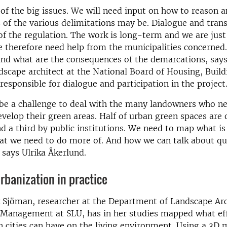
 of the big issues. We will need input on how to reason 
of the various delimitations may be. Dialogue and tran
f the regulation. The work is long-term and we are just
 therefore need help from the municipalities concerned
 and what are the consequences of the demarcations, says
dscape architect at the National Board of Housing, Buil
responsible for dialogue and participation in the project
o be a challenge to deal with the many landowners who n
evelop their green areas. Half of urban green spaces are
nd a third by public institutions. We need to map what i
at we need to do more of. And how we can talk about qu
, says Ulrika Åkerlund.
urbanization in practice
 Sjöman, researcher at the Department of Landscape Arc
 Management at SLU, has in her studies mapped what eff
n cities can have on the living environment. Using a 3D 