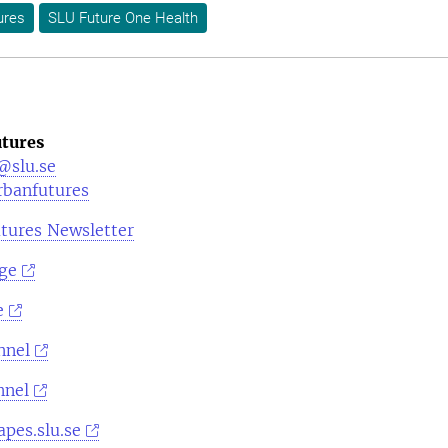
ures
SLU Future One Health
tures
@slu.se
rbanfutures
tures Newsletter
ge
e
nnel
nnel
pes.slu.se