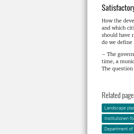
Satisfactor
How the devel
and which cit
should have r
do we define 
– The govern
time, a munic
The question
Related page
Landscape plan
Institutionen f
Department of