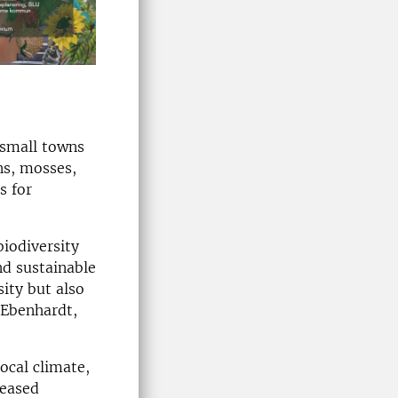
 small towns
ns, mosses,
s for
biodiversity
nd sustainable
ity but also
 Ebenhardt,
ocal climate,
reased