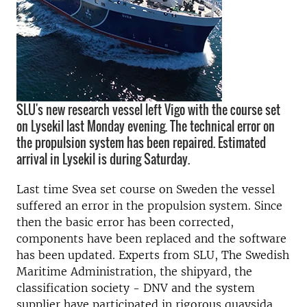
SLU's new research vessel left Vigo with the course set
on Lysekil last Monday evening. The technical error on
the propulsion system has been repaired. Estimated
arrival in Lysekil is during Saturday.
Last time Svea set course on Sweden the vessel
suffered an error in the propulsion system. Since
then the basic error has been corrected,
components have been replaced and the software
has been updated. Experts from SLU, The Swedish
Maritime Administration, the shipyard, the
classification society - DNV and the system
supplier have participated in rigorous quaysida