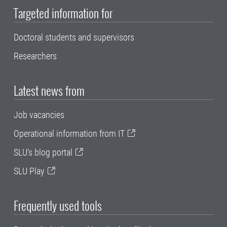
Targeted information for
Doctoral students and supervisors
Researchers
Latest news from
Job vacancies
Operational information from IT
SLU's blog portal
SLU Play
Frequently used tools