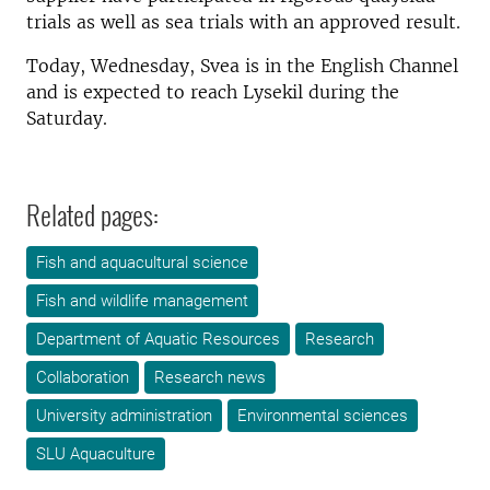
trials as well as sea trials with an approved result.
Today, Wednesday, Svea is in the English Channel
and is expected to reach Lysekil during the
Saturday.
Related pages:
Fish and aquacultural science
Fish and wildlife management
Department of Aquatic Resources
Research
Collaboration
Research news
University administration
Environmental sciences
SLU Aquaculture