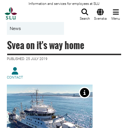
Information and services for employees at SLU
To startpage
Search
Svenska
Menu
News
Svea on it's way home
PUBLISHED: 25 JULY 2019
CONTACT