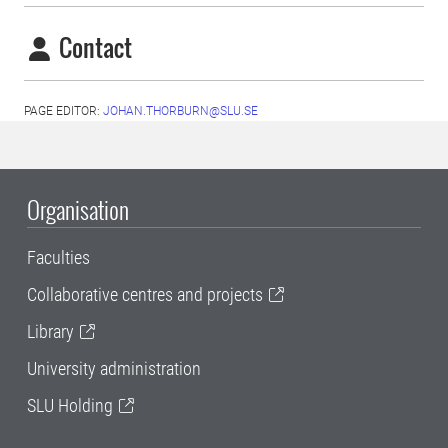
Contact
PAGE EDITOR:
JOHAN.THORBURN@SLU.SE
Organisation
Faculties
Collaborative centres and projects
Library
University administration
SLU Holding