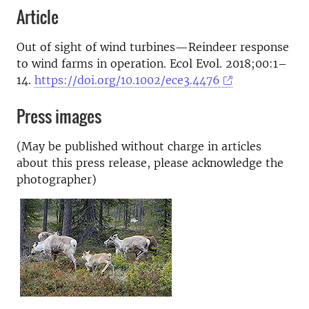
Article
Out of sight of wind turbines—Reindeer response
to wind farms in operation. Ecol Evol. 2018;00:1–
14.
https://doi.org/10.1002/ece3.4476
Press images
(May be published without charge in articles
about this press release, please acknowledge the
photographer)