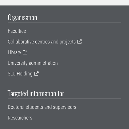
Organisation
Faculties
Collaborative centres and projects
Library
University administration
SLU Holding
Targeted information for
Doctoral students and supervisors
Researchers