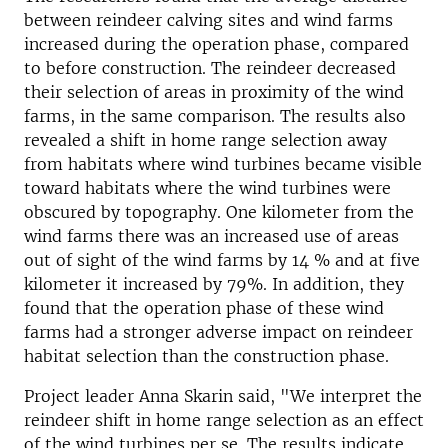
between reindeer calving sites and wind farms
increased during the operation phase, compared
to before construction. The reindeer decreased
their selection of areas in proximity of the wind
farms, in the same comparison. The results also
revealed a shift in home range selection away
from habitats where wind turbines became visible
toward habitats where the wind turbines were
obscured by topography. One kilometer from the
wind farms there was an increased use of areas
out of sight of the wind farms by 14 % and at five
kilometer it increased by 79%. In addition, they
found that the operation phase of these wind
farms had a stronger adverse impact on reindeer
habitat selection than the construction phase.
Project leader Anna Skarin said, "We interpret the
reindeer shift in home range selection as an effect
of the wind turbines per se. The results indicate