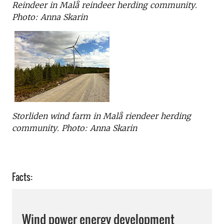
Reindeer in Malå reindeer herding community.
Photo: Anna Skarin
Storliden wind farm in Malå riendeer herding
community. Photo: Anna Skarin
Facts:
Wind power energy development