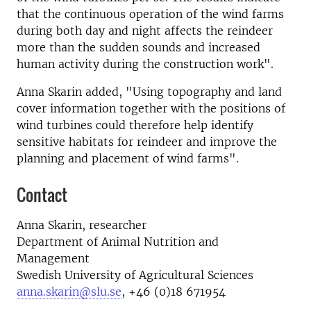
that the continuous operation of the wind farms
during both day and night affects the reindeer
more than the sudden sounds and increased
human activity during the construction work".
Anna Skarin added, "Using topography and land
cover information together with the positions of
wind turbines could therefore help identify
sensitive habitats for reindeer and improve the
planning and placement of wind farms".
Contact
Anna Skarin, researcher
Department of Animal Nutrition and
Management
Swedish University of Agricultural Sciences
anna.skarin@slu.se
, +46 (0)18 671954