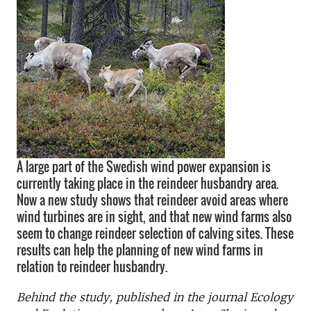
A large part of the Swedish wind power expansion is
currently taking place in the reindeer husbandry area.
Now a new study shows that reindeer avoid areas where
wind turbines are in sight, and that new wind farms also
seem to change reindeer selection of calving sites. These
results can help the planning of new wind farms in
relation to reindeer husbandry.
Behind the study, published in the journal Ecology