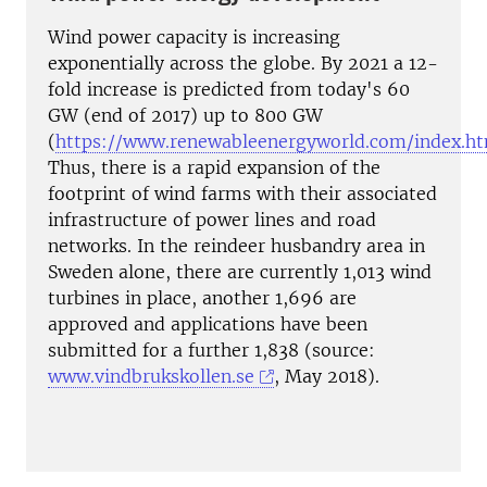
Wind power capacity is increasing
exponentially across the globe. By 2021 a 12-
fold increase is predicted from today's 60
GW (end of 2017) up to 800 GW
(
https://www.renewableenergyworld.com/index.h
Thus, there is a rapid expansion of the
footprint of wind farms with their associated
infrastructure of power lines and road
networks. In the reindeer husbandry area in
Sweden alone, there are currently 1,013 wind
turbines in place, another 1,696 are
approved and applications have been
submitted for a further 1,838 (source:
www.vindbrukskollen.se
, May 2018).