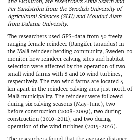
and Evolution, are researchers Anna Skarin and
Per Sandström from the Swedish University of
Agricultural Sciences (SLU) and Moudud Alam
from Dalarna University.
The researchers used GPS-data from 50 freely
ranging female reindeer (Rangifer tarandus) in
the Malå reindeer herding community, Sweden, to
monitor how reindeer calving sites and habitat
selection were affected by the operation of two
small wind farms with 8 and 10 wind turbines,
respectively. The two wind farms are located 4
km apart in the reindeer calving area just north of
Malå municipality. The reindeer were followed
during six calving seasons (May-June), two
before construction (2008-2009), two during
construction (2010-2011), and two during
operation of the wind turbines (2015-2016).
The researchers found that the average distance