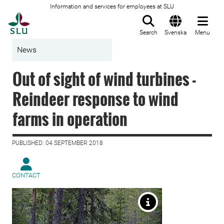
Information and services for employees at SLU
To startpage
Search
Svenska
Menu
News
Out of sight of wind turbines -
Reindeer response to wind
farms in operation
PUBLISHED: 04 SEPTEMBER 2018
CONTACT