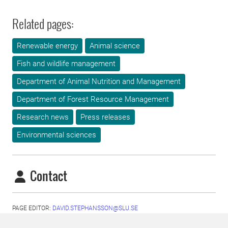
Related pages:
Renewable energy
Animal science
Fish and wildlife management
Department of Animal Nutrition and Management
Department of Forest Resource Management
Research news
Press releases
Environmental sciences
Contact
PAGE EDITOR:
DAVID.STEPHANSSON@SLU.SE