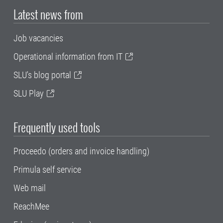
Latest news from
Job vacancies
Operational information from IT
SLU's blog portal
SLU Play
Frequently used tools
Proceedo (orders and invoice handling)
Primula self service
Web mail
ReachMee