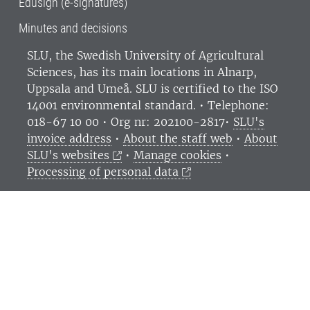
Edusign (e-signatures)
Minutes and decisions
SLU, the Swedish University of Agricultural
Sciences
, has its main locations in Alnarp,
Uppsala and Umeå.
SLU is certified to the ISO
14001 environmental standard. •
Telephone:
018-67 10 00 • Org nr: 202100-2817•
SLU's
invoice address
•
About the staff web
•
About
SLU's websites
•
Manage cookies
•
Processing of personal data