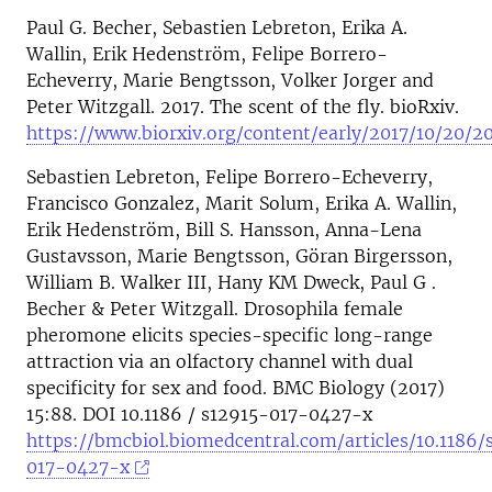
Paul G. Becher, Sebastien Lebreton, Erika A.
Wallin, Erik Hedenström, Felipe Borrero-
Echeverry, Marie Bengtsson, Volker Jorger and
Peter Witzgall. 2017. The scent of the fly. bioRxiv.
https://www.biorxiv.org/content/early/2017/10/20/2
Sebastien Lebreton, Felipe Borrero-Echeverry,
Francisco Gonzalez, Marit Solum, Erika A. Wallin,
Erik Hedenström, Bill S. Hansson, Anna-Lena
Gustavsson, Marie Bengtsson, Göran Birgersson,
William B. Walker III, Hany KM Dweck, Paul G .
Becher & Peter Witzgall. Drosophila female
pheromone elicits species-specific long-range
attraction via an olfactory channel with dual
specificity for sex and food. BMC Biology (2017)
15:88. DOI 10.1186 / s12915-017-0427-x
https://bmcbiol.biomedcentral.com/articles/10.1186/
017-0427-x