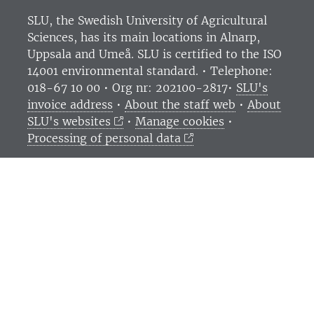
SLU, the Swedish University of Agricultural
Sciences
, has its main locations in Alnarp,
Uppsala and Umeå.
SLU is certified to the ISO
14001 environmental standard. •
Telephone:
018-67 10 00 • Org nr: 202100-2817•
SLU's
invoice address
•
About the staff web
•
About
SLU's websites
•
Manage cookies
•
Processing of personal data