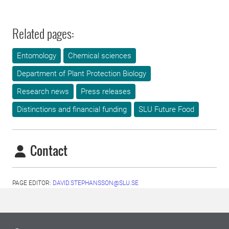
Related pages:
Entomology
Chemical sciences
Department of Plant Protection Biology
Research news
Press releases
Distinctions and financial funding
SLU Future Food
Contact
PAGE EDITOR:
DAVID.STEPHANSSON@SLU.SE