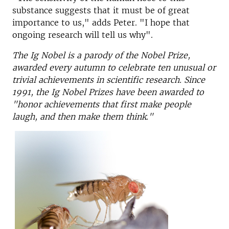
substance suggests that it must be of great
importance to us," adds Peter. "I hope that
ongoing research will tell us why".
The Ig Nobel is a parody of the Nobel Prize,
awarded every autumn to celebrate ten unusual or
trivial achievements in scientific research. Since
1991, the Ig Nobel Prizes have been awarded to
"honor achievements that first make people
laugh, and then make them think."