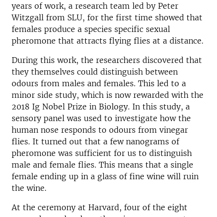
years of work, a research team led by Peter
Witzgall from SLU, for the first time showed that
females produce a species specific sexual
pheromone that attracts flying flies at a distance.
During this work, the researchers discovered that
they themselves could distinguish between
odours from males and females. This led to a
minor side study, which is now rewarded with the
2018 Ig Nobel Prize in Biology. In this study, a
sensory panel was used to investigate how the
human nose responds to odours from vinegar
flies. It turned out that a few nanograms of
pheromone was sufficient for us to distinguish
male and female flies. This means that a single
female ending up in a glass of fine wine will ruin
the wine.
At the ceremony at Harvard, four of the eight