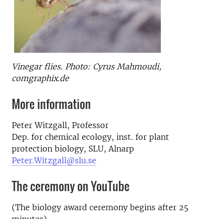
Vinegar flies. Photo: Cyrus Mahmoudi,
comgraphix.de
More information
Peter Witzgall, Professor
Dep. for chemical ecology, inst. for plant
protection biology, SLU, Alnarp
Peter.Witzgall@slu.se
The ceremony on YouTube
(The biology award ceremony begins after 25