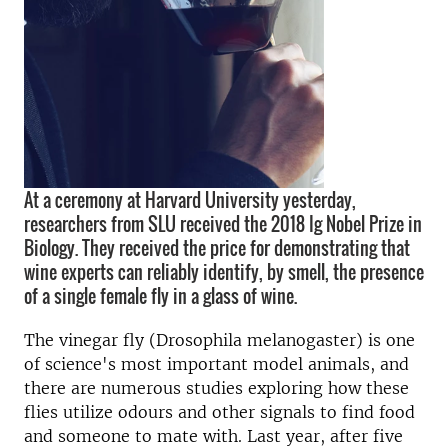
At a ceremony at Harvard University yesterday,
researchers from SLU received the 2018 Ig Nobel Prize in
Biology. They received the price for demonstrating that
wine experts can reliably identify, by smell, the presence
of a single female fly in a glass of wine.
The vinegar fly (Drosophila melanogaster) is one
of science's most important model animals, and
there are numerous studies exploring how these
flies utilize odours and other signals to find food
and someone to mate with. Last year, after five