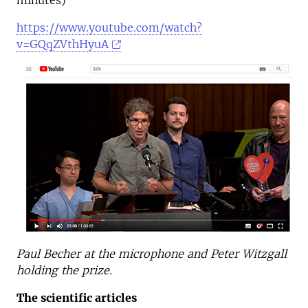
minutes)
https://www.youtube.com/watch?
v=GQqZVthHyuA
Paul Becher at the microphone and Peter Witzgall
holding the prize.
The scientific articles