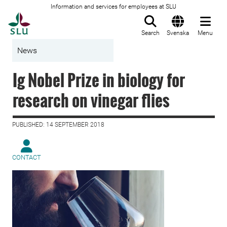
Information and services for employees at SLU
To startpage
Search
Svenska
Menu
News
Ig Nobel Prize in biology for
research on vinegar flies
PUBLISHED: 14 SEPTEMBER 2018
CONTACT