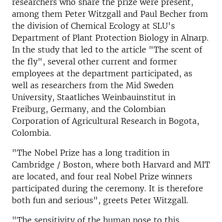
researchers who share the prize were present,
among them Peter Witzgall and Paul Becher from
the division of Chemical Ecology at SLU's
Department of Plant Protection Biology in Alnarp.
In the study that led to the article "The scent of
the fly", several other current and former
employees at the department participated, as
well as researchers from the Mid Sweden
University, Staatliches Weinbauinstitut in
Freiburg, Germany, and the Colombian
Corporation of Agricultural Research in Bogota,
Colombia.
"The Nobel Prize has a long tradition in
Cambridge / Boston, where both Harvard and MIT
are located, and four real Nobel Prize winners
participated during the ceremony. It is therefore
both fun and serious", greets Peter Witzgall.
"The sensitivity of the human nose to this