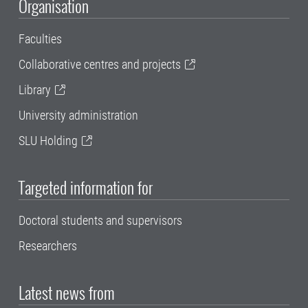
Organisation
Faculties
Collaborative centres and projects
Library
University administration
SLU Holding
Targeted information for
Doctoral students and supervisors
Researchers
Latest news from