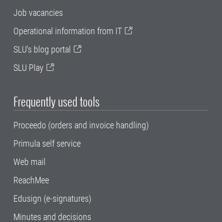
Job vacancies
Operational information from IT
SLU's blog portal
SLU Play
Frequently used tools
Proceedo (orders and invoice handling)
Primula self service
Web mail
ReachMee
Edusign (e-signatures)
Minutes and decisions