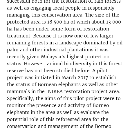
successful both for the restoration of rain forests
as well as engaging local people in responsibly
managing this conservation area. The size of the
protected area is 18 500 ha of which about 13 000
ha has been under some form of restoration
treatment. Because it is now one of few larger
remaining forests in a landscape dominated by oil
palm and other industrial plantations it was
recently given Malaysia’s highest protection
status. However, animal biodiversity in this forest
reserve has not been studied before. A pilot
project was initiated in March 2017 to establish
the status of Bornean elephants as well as other
mammals in the INIKEA restoration project area.
Specifically, the aims of this pilot project were to
monitor the presence and activity of Borneo
elephants in the area as well as evaluate the
potential role of this reforested area for the
conservation and management of the Borneo