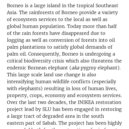
Borneo is a large island in the tropical Southeast
Asia. The rainforests of Borneo provide a variety
of ecosystem services to the local as well as
global human population. Today more than half
of the rain forests have disappeared due to
logging as well as conversion of forests into oil
palm plantations to satisfy global demands of
palm oil. Consequently, Borneo is undergoing a
critical biodiversity crisis which also threatens the
endemic Bornean elephant (
aka
pygmy elephant).
This large scale land use change is also
intensifying human wildlife conflicts (especially
with elephants) resulting in loss of human lives,
property, crops, economy and ecosystem services.
Over the last two decades, the INIKEA restoration
project lead by SLU has been engaged in restoring
a large tract of degraded area in the south
eastern part of Sabah. The project has been highly