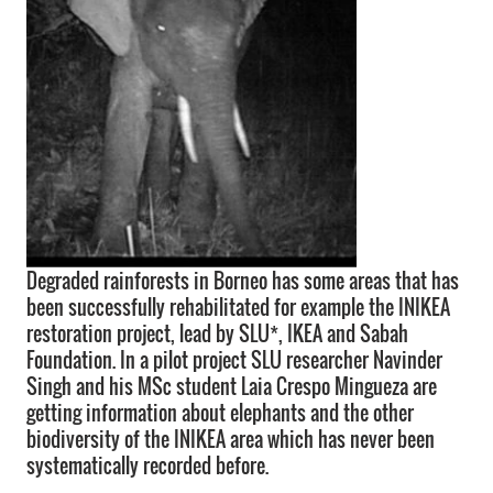
Degraded rainforests in Borneo has some areas that has
been successfully rehabilitated for example the INIKEA
restoration project, lead by SLU*, IKEA and Sabah
Foundation. In a pilot project SLU researcher Navinder
Singh and his MSc student Laia Crespo Mingueza are
getting information about elephants and the other
biodiversity of the INIKEA area which has never been
systematically recorded before.