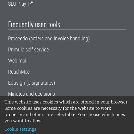
SLU Play
Frequently used tools
Proceedo (orders and invoice handling)
Primula self service
Web mail
ReachMee
Edusign (e-signatures)
Minutes and decisions
This website uses cookies which are stored in your browser.
SLU, the Swedish University of Agricultural
Some cookies are necessary for the website to work
Sciences
, has its main locations in Alnarp,
properly and others are selectable. You choose which ones
Uppsala and Umeå.
SLU is certified to the ISO
you want to allow.
14001 environmental standard. •
Telephone:
Cookie settings