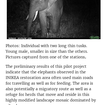
Photos: Individual with two long thin tusks.
Young male, smaller in size than the others.
Pictures captured from one of the stations
.
The preliminary results of this pilot project
indicate that the elephants observed in the
INIKEA restoration area often used main roads
for travelling as well as for feeding. The area is
also potentially a migratory route as well as a
refuge for herds that move and reside in this
highly modified landscape mosaic dominated by