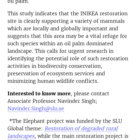
oil palm.
This study indicates that the INIKEA restoration
site is clearly supporting a variety of mammals
which are locally and globally important and
suggests that this area may be a vital refuge for
such species within an oil palm dominated
landscape. This calls for urgent research in
identifying the potential role of such restoration
activities in biodiversity conservation,
preservation of ecosystem services and
minimizing human wildlife conflicts.
Interested to know more
, please contact
Associate Professor Navinder Singh;
Navinder.Singh@slu.se
*The Elephant project was funded by the SLU
Global theme:
Restoration of degraded rural
landscapes
, while the main restoration project is