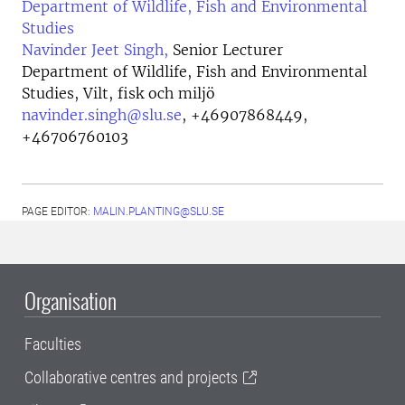
Department of Wildlife, Fish and Environmental
Studies
Navinder Jeet Singh,
Senior Lecturer
Department of Wildlife, Fish and Environmental
Studies, Vilt, fisk och miljö
navinder.singh@slu.se
,
+46907868449,
+46706760103
PAGE EDITOR:
MALIN.PLANTING@SLU.SE
Organisation
Faculties
Collaborative centres and projects