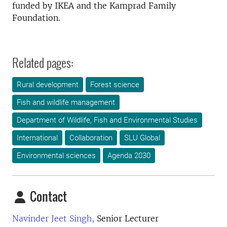
funded by IKEA and the Kamprad Family
Foundation.
Related pages:
Rural development
Forest science
Fish and wildlife management
Department of Wildlife, Fish and Environmental Studies
International
Collaboration
SLU Global
Environmental sciences
Agenda 2030
Contact
Navinder Jeet Singh,
Senior Lecturer