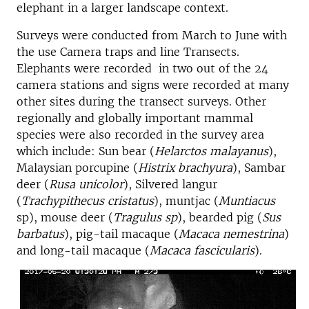
elephant in a larger landscape context.
Surveys were conducted from March to June with
the use Camera traps and line Transects.
Elephants were recorded in two out of the 24
camera stations and signs were recorded at many
other sites during the transect surveys. Other
regionally and globally important mammal
species were also recorded in the survey area
which include: Sun bear (
Helarctos malayanus
),
Malaysian porcupine (
Histrix brachyura
), Sambar
deer (
Rusa unicolor
), Silvered langur
(
Trachypithecus cristatus
), muntjac (
Muntiacus
sp), mouse deer (
Tragulus sp
), bearded pig (
Sus
barbatus
), pig-tail macaque (
Macaca nemestrina
)
and long-tail macaque (
Macaca fascicularis
).