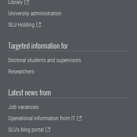
Library
University administration
SLU Holding
Targeted information for
Doctoral students and supervisors
Researchers
Latest news from
Job vacancies
Operational information from IT
SLU's blog portal