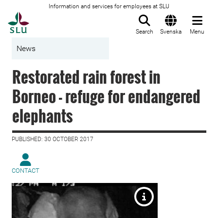
Information and services for employees at SLU
To startpage
Search
Svenska
Menu
News
Restorated rain forest in
Borneo - refuge for endangered
elephants
PUBLISHED: 30 OCTOBER 2017
CONTACT