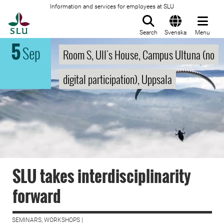
Information and services for employees at SLU
To startpage
Search
Svenska
Menu
5
Sep
Room S, Ull's House, Campus Ultuna (no
digital participation), Uppsala
SLU takes interdisciplinarity
forward
SEMINARS, WORKSHOPS |