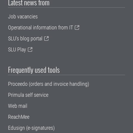
Latest news from
Job vacancies
Operational information from IT
SLU's blog portal
SLU Play
Frequently used tools
Proceedo (orders and invoice handling)
Primula self service
Web mail
ReachMee
Edusign (e-signatures)