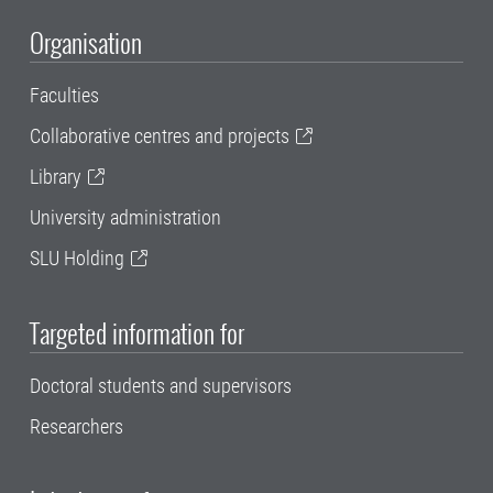
Organisation
Faculties
Collaborative centres and projects
Library
University administration
SLU Holding
Targeted information for
Doctoral students and supervisors
Researchers