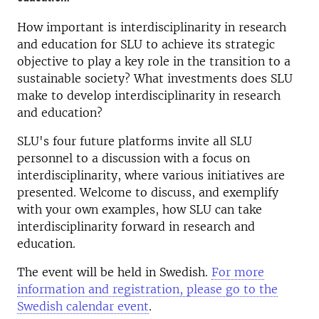
How important is interdisciplinarity in research
and education for SLU to achieve its strategic
objective to play a key role in the transition to a
sustainable society? What investments does SLU
make to develop interdisciplinarity in research
and education?
SLU's four future platforms invite all SLU
personnel to a discussion with a focus on
interdisciplinarity, where various initiatives are
presented. Welcome to discuss, and exemplify
with your own examples, how SLU can take
interdisciplinarity forward in research and
education.
The event will be held in Swedish.
For more
information and registration, please go to the
Swedish calendar event
.