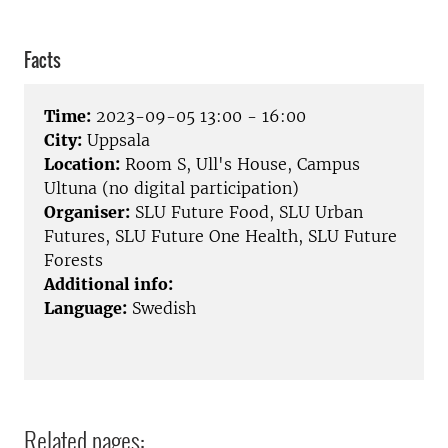
Facts
Time:
2023-09-05 13:00 - 16:00
City:
Uppsala
Location:
Room S, Ull's House, Campus
Ultuna (no digital participation)
Organiser:
SLU Future Food, SLU Urban
Futures, SLU Future One Health, SLU Future
Forests
Additional info:
Language:
Swedish
Related pages: