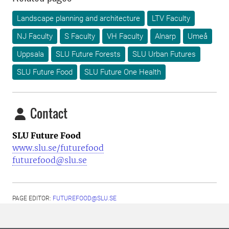
Landscape planning and architecture
LTV Faculty
NJ Faculty
S Faculty
VH Faculty
Alnarp
Umeå
Uppsala
SLU Future Forests
SLU Urban Futures
SLU Future Food
SLU Future One Health
Contact
SLU Future Food
www.slu.se/futurefood
futurefood@slu.se
PAGE EDITOR:
FUTUREFOOD@SLU.SE