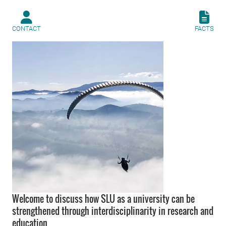
CONTACT
FACTS
Welcome to discuss how SLU as a university can be
strengthened through interdisciplinarity in research and
education.