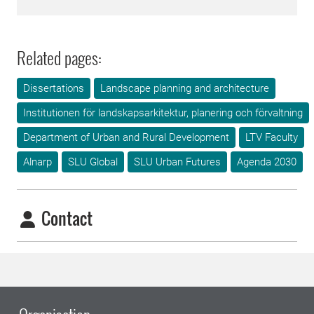
Related pages:
Dissertations
Landscape planning and architecture
Institutionen för landskapsarkitektur, planering och förvaltning
Department of Urban and Rural Development
LTV Faculty
Alnarp
SLU Global
SLU Urban Futures
Agenda 2030
Contact