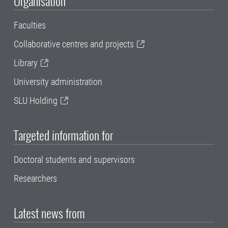
Organisation
Faculties
Collaborative centres and projects
Library
University administration
SLU Holding
Targeted information for
Doctoral students and supervisors
Researchers
Latest news from