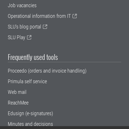
Job vacancies
Operational information from IT
SLU's blog portal
SLU Play
Frequently used tools
Proceedo (orders and invoice handling)
Primula self service
Web mail
ReachMee
Edusign (e-signatures)
Minutes and decisions