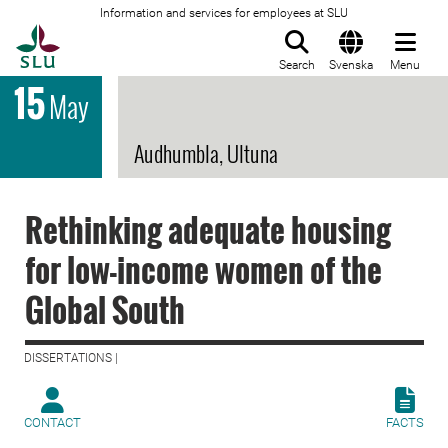
Information and services for employees at SLU
To startpage
Search
Svenska
Menu
15
May
Audhumbla, Ultuna
Rethinking adequate housing
for low-income women of the
Global South
DISSERTATIONS |
CONTACT
FACTS