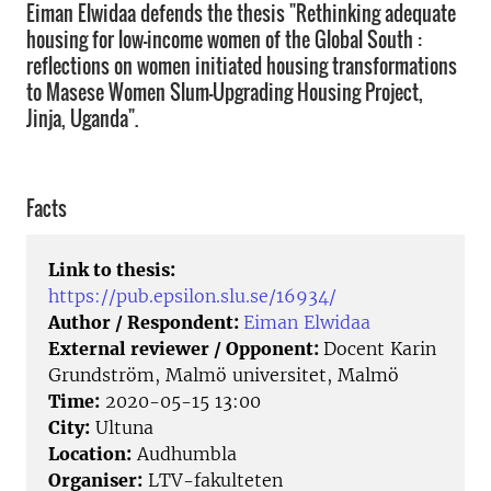
Eiman Elwidaa defends the thesis "Rethinking adequate
housing for low-income women of the Global South :
reflections on women initiated housing transformations
to Masese Women Slum-Upgrading Housing Project,
Jinja, Uganda".
Facts
Link to thesis:
https://pub.epsilon.slu.se/16934/
Author / Respondent:
Eiman Elwidaa
External reviewer / Opponent:
Docent Karin
Grundström, Malmö universitet, Malmö
Time:
2020-05-15 13:00
City:
Ultuna
Location:
Audhumbla
Organiser:
LTV-fakulteten