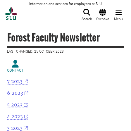
Information and services for employees at SLU
To startpage
Search
Svenska
Menu
Forest Faculty Newsletter
LAST CHANGED: 25 OCTOBER 2023
CONTACT
7 2023
6 2023
5 2023
4 2023
3 2023