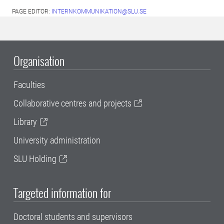
PAGE EDITOR:
INTERNKOMMUNIKATION@SLU.SE
Organisation
Faculties
Collaborative centres and projects
Library
University administration
SLU Holding
Targeted information for
Doctoral students and supervisors