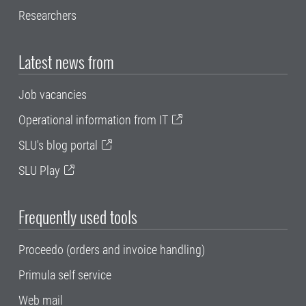
Researchers
Latest news from
Job vacancies
Operational information from IT
SLU's blog portal
SLU Play
Frequently used tools
Proceedo (orders and invoice handling)
Primula self service
Web mail