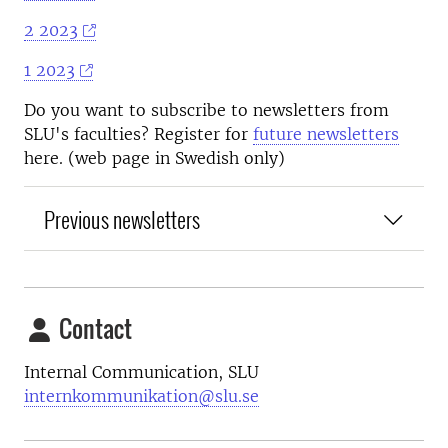
2 2023
1 2023
Do you want to subscribe to newsletters from
SLU's faculties? Register for
future newsletters
here. (web page in Swedish only)
Previous newsletters
Contact
Internal Communication, SLU
internkommunikation@slu.se