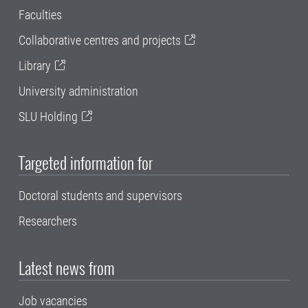
Faculties
Collaborative centres and projects
Library
University administration
SLU Holding
Targeted information for
Doctoral students and supervisors
Researchers
Latest news from
Job vacancies