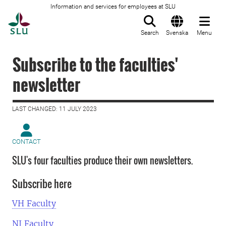
Information and services for employees at SLU
To startpage
Search
Svenska
Menu
Subscribe to the faculties'
newsletter
LAST CHANGED: 11 JULY 2023
CONTACT
SLU's four faculties produce their own newsletters.
Subscribe here
VH Faculty
NJ Faculty