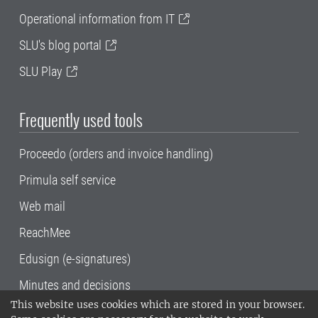
Operational information from IT
SLU's blog portal
SLU Play
Frequently used tools
Proceedo (orders and invoice handling)
Primula self service
Web mail
ReachMee
Edusign (e-signatures)
Minutes and decisions
This website uses cookies which are stored in your browser.
SLU, the Swedish University of Agricultural