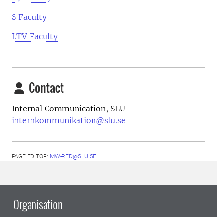
S Faculty
LTV Faculty
Contact
Internal Communication, SLU
internkommunikation@slu.se
PAGE EDITOR:
MW-RED@SLU.SE
Organisation