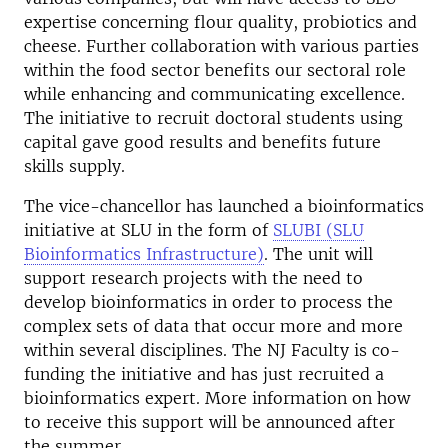
expertise concerning flour quality, probiotics and
cheese. Further collaboration with various parties
within the food sector benefits our sectoral role
while enhancing and communicating excellence.
The initiative to recruit doctoral students using
capital gave good results and benefits future
skills supply.
The vice-chancellor has launched a bioinformatics
initiative at SLU in the form of
SLUBI (SLU
Bioinformatics Infrastructure)
. The unit will
support research projects with the need to
develop bioinformatics in order to process the
complex sets of data that occur more and more
within several disciplines. The NJ Faculty is co-
funding the initiative and has just recruited a
bioinformatics expert. More information on how
to receive this support will be announced after
the summer.