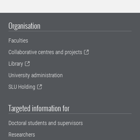
Organisation
Faculties
Collaborative centres and projects
Library
University administration
SLU Holding
Targeted information for
Doctoral students and supervisors
Researchers