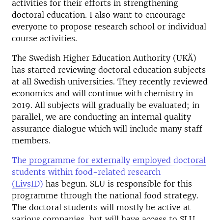
activities for their efforts in strengthening
doctoral education. I also want to encourage
everyone to propose research school or individual
course activities.
The Swedish Higher Education Authority (UKÄ)
has started reviewing doctoral education subjects
at all Swedish universities. They recently reviewed
economics and will continue with chemistry in
2019. All subjects will gradually be evaluated; in
parallel, we are conducting an internal quality
assurance dialogue which will include many staff
members.
The programme for externally employed doctoral
students within food-related research
(LivsID)
has begun. SLU is responsible for this
programme through the national food strategy.
The doctoral students will mostly be active at
various companies, but will have access to SLU