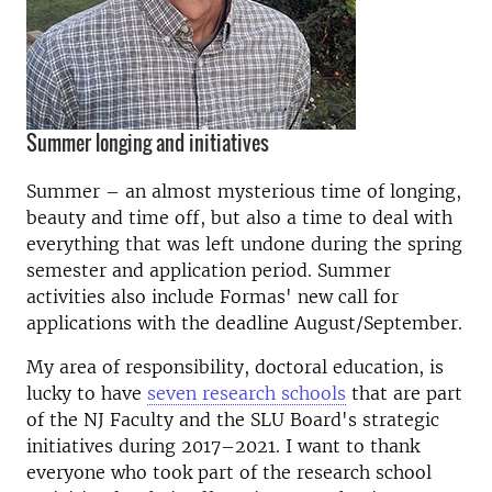
Summer longing and initiatives
Summer – an almost mysterious time of longing,
beauty and time off, but also a time to deal with
everything that was left undone during the spring
semester and application period. Summer
activities also include Formas' new call for
applications with the deadline August/September.
My area of responsibility, doctoral education, is
lucky to have
seven research schools
that are part
of the NJ Faculty and the SLU Board's strategic
initiatives during 2017–2021. I want to thank
everyone who took part of the research school