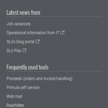
Latest news from
Job vacancies
Operational information from IT
SLU's blog portal
SLU Play
Frequently used tools
Proceedo (orders and invoice handling)
Primula self service
Web mail
ReachMee