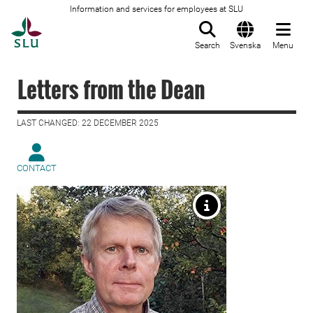
Information and services for employees at SLU
To startpage
Search
Svenska
Menu
Letters from the Dean
LAST CHANGED: 22 DECEMBER 2025
CONTACT