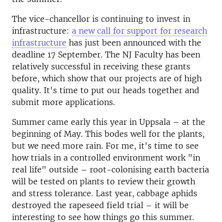
The vice-chancellor is continuing to invest in
infrastructure:
a new call for support for research
infrastructure
has just been announced with the
deadline 17 September. The NJ Faculty has been
relatively successful in receiving these grants
before, which show that our projects are of high
quality. It's time to put our heads together and
submit more applications.
Summer came early this year in Uppsala – at the
beginning of May. This bodes well for the plants,
but we need more rain. For me, it's time to see
how trials in a controlled environment work "in
real life" outside – root-colonising earth bacteria
will be tested on plants to review their growth
and stress tolerance. Last year, cabbage aphids
destroyed the rapeseed field trial – it will be
interesting to see how things go this summer.