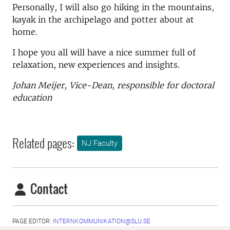
Personally, I will also go hiking in the mountains,
kayak in the archipelago and potter about at
home.
I hope you all will have a nice summer full of
relaxation, new experiences and insights.
Johan Meijer, Vice-Dean, responsible for doctoral
education
Related pages:
NJ Faculty
Contact
PAGE EDITOR:
INTERNKOMMUNIKATION@SLU.SE