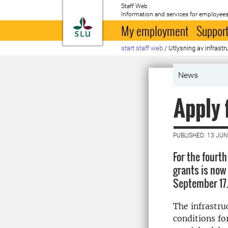
Staff Web
Information and services for employees
To startpage
My employment
Support
start staff web
/
Utlysning av infrastr
News
Apply 
PUBLISHED: 13 JUN
For the fourth
grants is now 
September 17
The infrastru
conditions fo