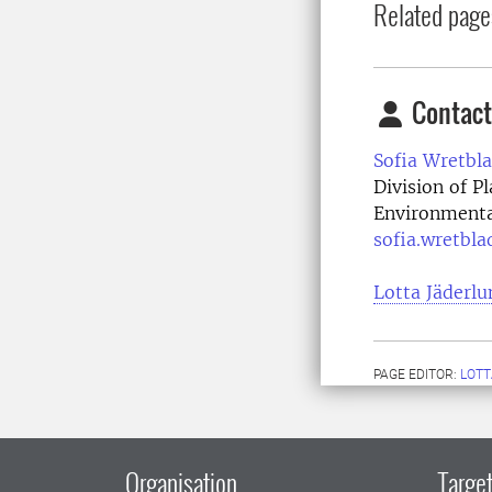
Related page
Contact
Sofia Wretbla
Division of P
Environmenta
sofia.wretbla
Lotta Jäderlu
PAGE EDITOR:
LOTT
Organisation
Target