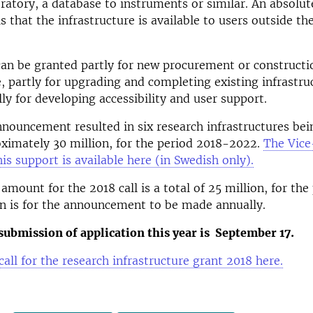
oratory, a database to instruments or similar. An absolut
s that the infrastructure is available to users outside t
an be granted partly for new procurement or constructi
e, partly for upgrading and completing existing infrastru
lly for developing accessibility and user support.
nnouncement resulted in six research infrastructures bei
oximately 30 million, for the period 2018-2022.
The Vice
his support is available here (in Swedish only).
 amount for the 2018 call is a total of 25 million, for th
n is for the announcement to be made annually.
submission of application this year is September 17.
call for the research infrastructure grant 2018 here.