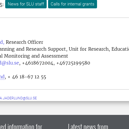
s:
News for SLU staff
Calls for internal grants
d,
Research Officer
lanning and Research Support, Unit for Research, Educat
l Monitoring and Assessment
d@slu.se
,
+4618672004, +46725199580
nd
, + 46 18-67 12 55
A.JADERLUND@SLU.SE
ed information for
Latest news from