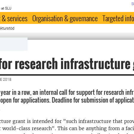
S
 at SLU
 & services
Organisation & governance
Targeted inf
ukturstöd
for research infrastructure
E 2018
 year in a row, an internal call for support for research in
open for applications. Deadline for submission of applicat
.
cture grant is intended for "such infrastructure that pr
r world-class research". This can be anything from a facil