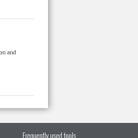
ion and
Frequently used tools