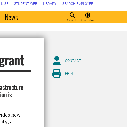
LU.SE
STUDENT WEB
LIBRARY
SEARCH EMPLOYEE
o
News
Search
Svenska
 grant
CONTACT
PRINT
frastructure
ion is
ovides new
ity, a