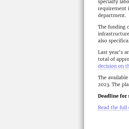
specialty lab
requirement i
department.
The funding c
infrastructur
also specifica
Last year's a
total of appr
decision on t
The available
2023. The pla
Deadline for 
Read the full 