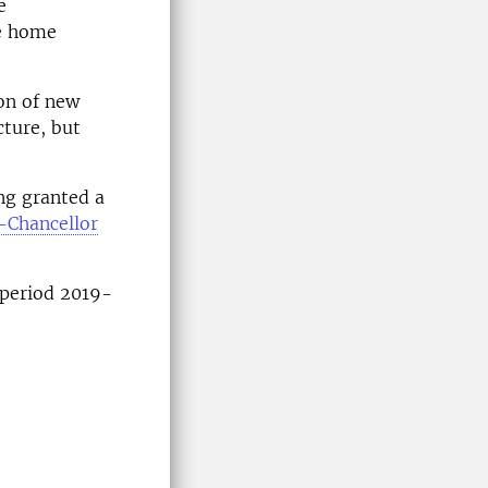
e
he home
on of new
cture, but
ng granted a
-Chancellor
e period 2019-