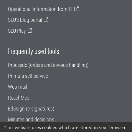
Operational information from IT
SLU's blog portal
SLU Play
Frequently used tools
Proceedo (orders and invoice handling)
Primula self service
Web mail
ReachMee
Edusign (e-signatures)
Minutes and decisions
This website uses cookies which are stored in your browser.
SLU, the Swedish University of Agricultural