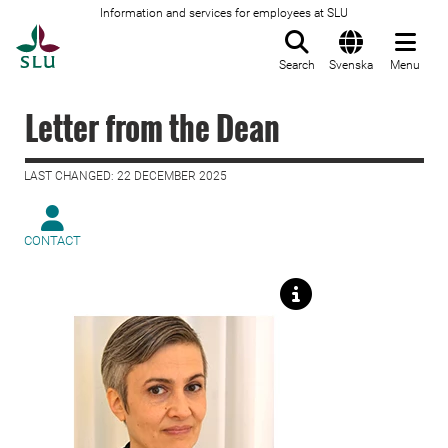
Information and services for employees at SLU
To startpage
Search
Svenska
Menu
Letter from the Dean
LAST CHANGED: 22 DECEMBER 2025
CONTACT