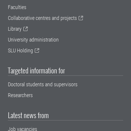
Faculties
Collaborative centres and projects
Library
University administration
SLU Holding
Targeted information for
Doctoral students and supervisors
Researchers
Latest news from
Job vacancies