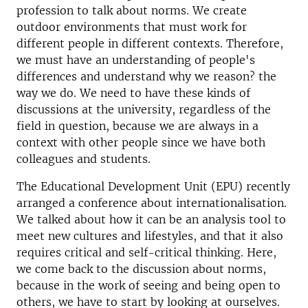
profession to talk about norms. We create
outdoor environments that must work for
different people in different contexts. Therefore,
we must have an understanding of people's
differences and understand why we reason? the
way we do. We need to have these kinds of
discussions at the university, regardless of the
field in question, because we are always in a
context with other people since we have both
colleagues and students.
The Educational Development Unit (EPU) recently
arranged a conference about internationalisation.
We talked about how it can be an analysis tool to
meet new cultures and lifestyles, and that it also
requires critical and self-critical thinking. Here,
we come back to the discussion about norms,
because in the work of seeing and being open to
others, we have to start by looking at ourselves.