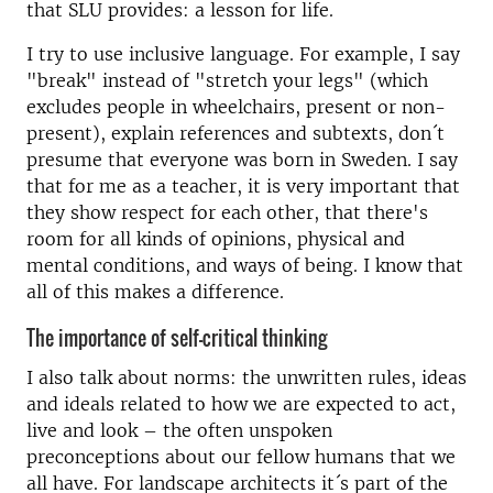
that SLU provides: a lesson for life.
I try to use inclusive language. For example, I say
"break" instead of "stretch your legs" (which
excludes people in wheelchairs, present or non-
present), explain references and subtexts, don´t
presume that everyone was born in Sweden. I say
that for me as a teacher, it is very important that
they show respect for each other, that there's
room for all kinds of opinions, physical and
mental conditions, and ways of being. I know that
all of this makes a difference.
The importance of self-critical thinking
I also talk about norms: the unwritten rules, ideas
and ideals related to how we are expected to act,
live and look – the often unspoken
preconceptions about our fellow humans that we
all have. For landscape architects it´s part of the