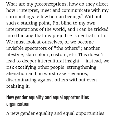
What are my preconceptions, how do they affect
how I interpret, meet and communicate with my
surroundings fellow human beeings? Without
such a starting point, I'm blind to my own
interpretations of the world, and I can be tricked
into thinking that my prejudice is neutral truth.
We must look at ourselves, or we become
invisible spectators of "the others"; another
lifestyle, skin colour, custom, etc. This doesn't
lead to deeper intercultural insight – instead, we
risk exotifying other people, strengthening
alienation and, in worst case scenarios,
discriminating against others without even
realising it.
New gender equality and equal opportunities
organisation
A new gender equality and equal opportunities