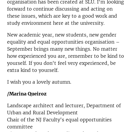
organisation has been created at SLU. I'm looking
forward to continue discussing and acting on
these issues, which are key to a good work and
study environment here at the university.
New academic year, new students, new gender
equality and equal opportunities organisation –
September brings many new things. No matter
how experienced you are, remember to be kind to
yourself. If you don't feel very experienced, be
extra kind to yourself.
I wish you a lovely autumn.
/Marina Queiroz
Landscape architect and lecturer, Department of
Urban and Rural Development
Chair of the NJ Faculty's equal opportunities
committee