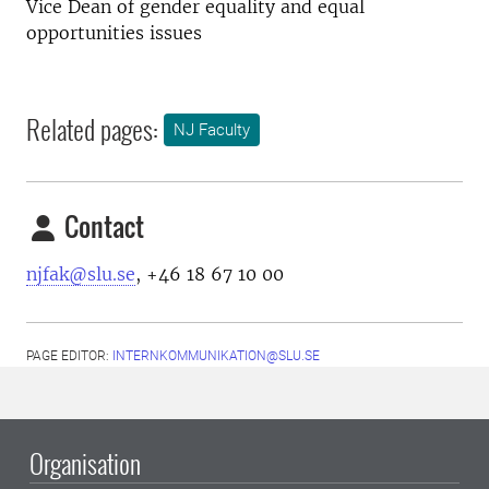
Vice Dean of gender equality and equal
opportunities issues
Related pages:
NJ Faculty
Contact
njfak@slu.se
, +46 18 67 10 00
PAGE EDITOR:
INTERNKOMMUNIKATION@SLU.SE
Organisation