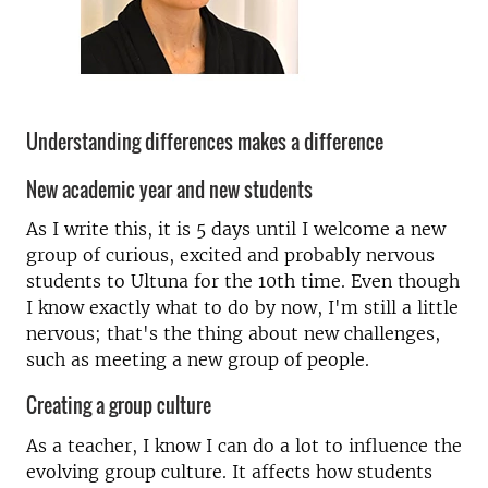
Understanding differences makes a difference
New academic year and new students
As I write this, it is 5 days until I welcome a new
group of curious, excited and probably nervous
students to Ultuna for the 10th time. Even though
I know exactly what to do by now, I'm still a little
nervous; that's the thing about new challenges,
such as meeting a new group of people.
Creating a group culture
As a teacher, I know I can do a lot to influence the
evolving group culture. It affects how students