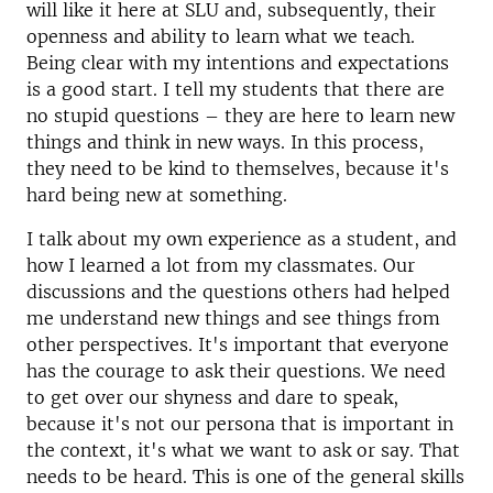
will like it here at SLU and, subsequently, their
openness and ability to learn what we teach.
Being clear with my intentions and expectations
is a good start. I tell my students that there are
no stupid questions – they are here to learn new
things and think in new ways. In this process,
they need to be kind to themselves, because it's
hard being new at something.
I talk about my own experience as a student, and
how I learned a lot from my classmates. Our
discussions and the questions others had helped
me understand new things and see things from
other perspectives. It's important that everyone
has the courage to ask their questions. We need
to get over our shyness and dare to speak,
because it's not our persona that is important in
the context, it's what we want to ask or say. That
needs to be heard. This is one of the general skills