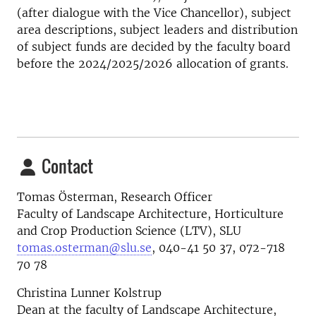
(after dialogue with the Vice Chancellor), subject
area descriptions, subject leaders and distribution
of subject funds are decided by the faculty board
before the 2024/2025/2026 allocation of grants.
Contact
Tomas Österman, Research Officer
Faculty of Landscape Architecture, Horticulture
and Crop Production Science (LTV), SLU
tomas.osterman@slu.se
, 040-41 50 37, 072-718
70 78
Christina Lunner Kolstrup
Dean at the faculty of Landscape Architecture,