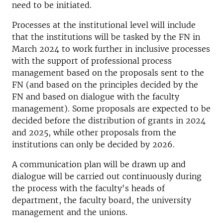
need to be initiated.
Processes at the institutional level will include
that the institutions will be tasked by the FN in
March 2024 to work further in inclusive processes
with the support of professional process
management based on the proposals sent to the
FN (and based on the principles decided by the
FN and based on dialogue with the faculty
management). Some proposals are expected to be
decided before the distribution of grants in 2024
and 2025, while other proposals from the
institutions can only be decided by 2026.
A communication plan will be drawn up and
dialogue will be carried out continuously during
the process with the faculty's heads of
department, the faculty board, the university
management and the unions.