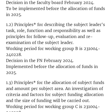
Decision in the faculty board February 2024.
To be implemented before the allocation of funds
in 2025.
1.2) Principles* for describing the subject leader's
task, role, function and responsibility as well as
principles for follow-up, evaluation and re-
examination of the subject leader.
Working period for working group B is 231004-
240228.
Decision in the FN February 2024.
Implemented before the allocation of funds in
2025.
1.3) Principles* for the allocation of subject funds
and amount per subject area. An investigation of
criteria and factors for subject funding allocation
and the size of funding will be carried out.
Working period for working group C is 231004-