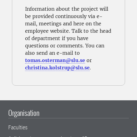
Information about the project will
be provided continuously via e-
mail, meetings and here on the
employee website. Talk to the
head
of department
if you have
questions or comments. You can
also send an e-mail to
tomas.osterman@slu.se
or
christina.kolstrup@slu.se
.
Organisation
Faculties