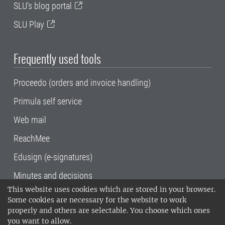
SLU's blog portal
SLU Play
Frequently used tools
Proceedo (orders and invoice handling)
Primula self service
Web mail
ReachMee
Edusign (e-signatures)
Minutes and decisions
This website uses cookies which are stored in your browser.
SLU, the Swedish University of Agricultural
Some cookies are necessary for the website to work
Sciences
, has its main locations in Alnarp,
properly and others are selectable. You choose which ones
Uppsala and Umeå.
SLU is certified to the ISO
you want to allow.