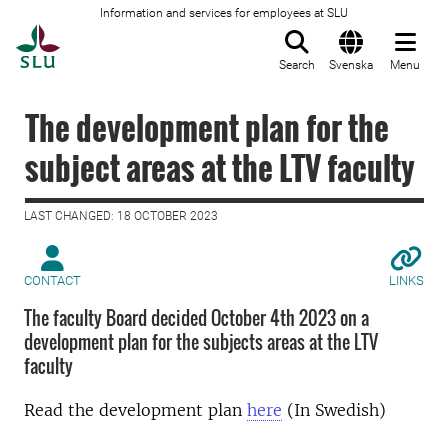
Information and services for employees at SLU
To startpage
Search
Svenska
Menu
The development plan for the
subject areas at the LTV faculty
LAST CHANGED: 18 OCTOBER 2023
CONTACT
LINKS
The faculty Board decided October 4th 2023 on a
development plan for the subjects areas at the LTV
faculty
Read the development plan
here
(In Swedish)