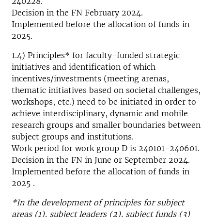
240228.
Decision in the FN February 2024.
Implemented before the allocation of funds in
2025.
1.4) Principles* for faculty-funded strategic
initiatives and identification of which
incentives/investments (meeting arenas,
thematic initiatives based on societal challenges,
workshops, etc.) need to be initiated in order to
achieve interdisciplinary, dynamic and mobile
research groups and smaller boundaries between
subject groups and institutions.
Work period for work group D is 240101-240601.
Decision in the FN in June or September 2024.
Implemented before the allocation of funds in
2025 .
*In the development of principles for subject
areas (1), subject leaders (2), subject funds (3)