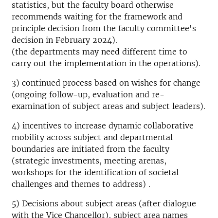
statistics, but the faculty board otherwise
recommends waiting for the framework and
principle decision from the faculty committee's
decision in February 2024).
(the departments may need different time to
carry out the implementation in the operations).
3) continued process based on wishes for change
(ongoing follow-up, evaluation and re-
examination of subject areas and subject leaders).
4) incentives to increase dynamic collaborative
mobility across subject and departmental
boundaries are initiated from the faculty
(strategic investments, meeting arenas,
workshops for the identification of societal
challenges and themes to address) .
5) Decisions about subject areas (after dialogue
with the Vice Chancellor), subject area names