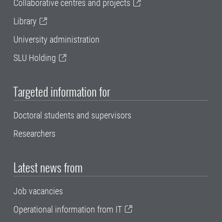
Collaborative centres and projects
Library
University administration
SLU Holding
Targeted information for
Doctoral students and supervisors
Researchers
Latest news from
Job vacancies
Operational information from IT