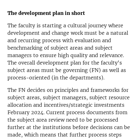
The development plan in short
The faculty is starting a cultural journey where
development and change work must be a natural
and recurring process with evaluation and
benchmarking of subject areas and subject
managers to ensure high quality and relevance.
The overall development plan for the faculty's
subject areas must be governing (FN) as well as
process-oriented (in the departments).
The FN decides on principles and frameworks for
subject areas, subject managers, subject resource
allocation and incentives/strategic investments
February 2024. Current process documents from
the subject area review need to be processed
further at the institutions before decisions can be
made, which means that further process steps