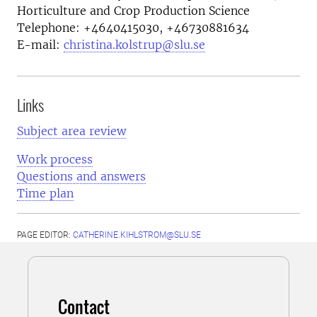
Horticulture and Crop Production Science
Telephone:
+4640415030, +46730881634
E-mail:
christina.kolstrup@slu.se
Links
Subject area review
Work process
Questions and answers
Time plan
PAGE EDITOR:
CATHERINE.KIHLSTROM@SLU.SE
Contact