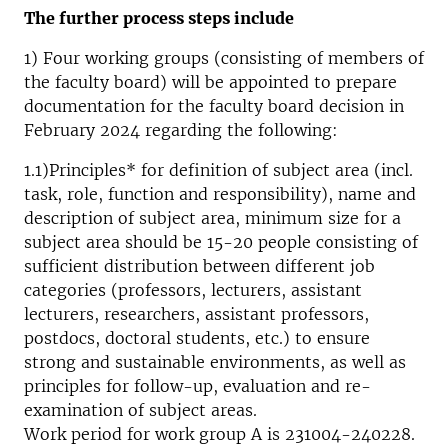
The further process steps include
1) Four working groups (consisting of members of
the faculty board) will be appointed to prepare
documentation for the faculty board decision in
February 2024 regarding the following:
1.1)Principles* for definition of subject area (incl.
task, role, function and responsibility), name and
description of subject area, minimum size for a
subject area should be 15-20 people consisting of
sufficient distribution between different job
categories (professors, lecturers, assistant
lecturers, researchers, assistant professors,
postdocs, doctoral students, etc.) to ensure
strong and sustainable environments, as well as
principles for follow-up, evaluation and re-
examination of subject areas.
Work period for work group A is 231004-240228.