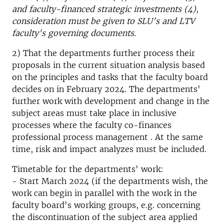
and faculty-financed strategic investments (4),
consideration must be given to SLU's and LTV
faculty's governing documents.
2) That the departments further process their
proposals in the current situation analysis based
on the principles and tasks that the faculty board
decides on in February 2024. The departments'
further work with development and change in the
subject areas must take place in inclusive
processes where the faculty co-finances
professional process management . At the same
time, risk and impact analyzes must be included.
Timetable for the departments' work:
- Start March 2024 (if the departments wish, the
work can begin in parallel with the work in the
faculty board's working groups, e.g. concerning
the discontinuation of the subject area applied