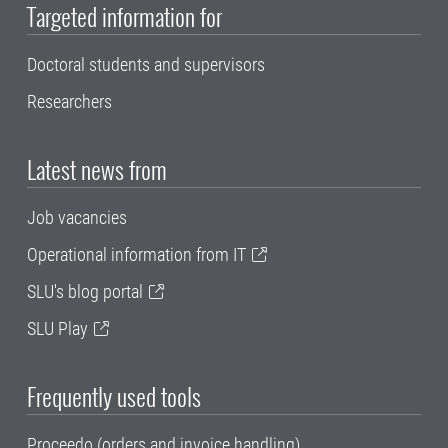
Targeted information for
Doctoral students and supervisors
Researchers
Latest news from
Job vacancies
Operational information from IT
SLU's blog portal
SLU Play
Frequently used tools
Proceedo (orders and invoice handling)