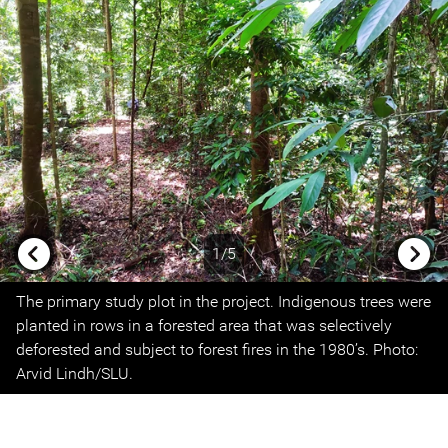
1/5
Previous
Next
The primary study plot in the project. Indigenous trees were
planted in rows in a forested area that was selectively
deforested and subject to forest fires in the 1980’s. Photo:
Arvid Lindh/SLU.