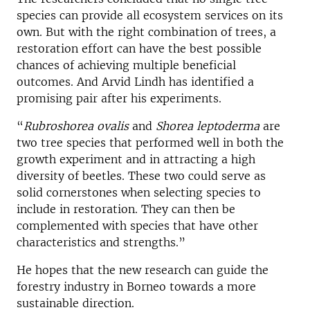
species can provide all ecosystem services on its
own. But with the right combination of trees, a
restoration effort can have the best possible
chances of achieving multiple beneficial
outcomes. And Arvid Lindh has identified a
promising pair after his experiments.
“
Rubroshorea ovalis
and
Shorea leptoderma
are
two tree species that performed well in both the
growth experiment and in attracting a high
diversity of beetles. These two could serve as
solid cornerstones when selecting species to
include in restoration. They can then be
complemented with species that have other
characteristics and strengths.”
He hopes that the new research can guide the
forestry industry in Borneo towards a more
sustainable direction.