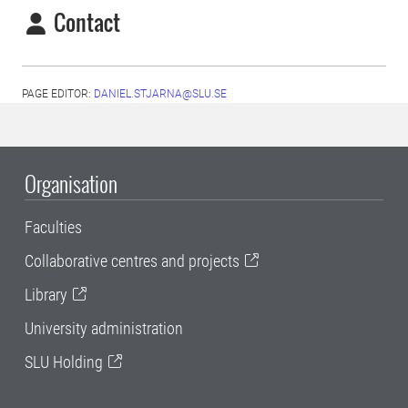
Contact
PAGE EDITOR:
DANIEL.STJARNA@SLU.SE
Organisation
Faculties
Collaborative centres and projects
Library
University administration
SLU Holding