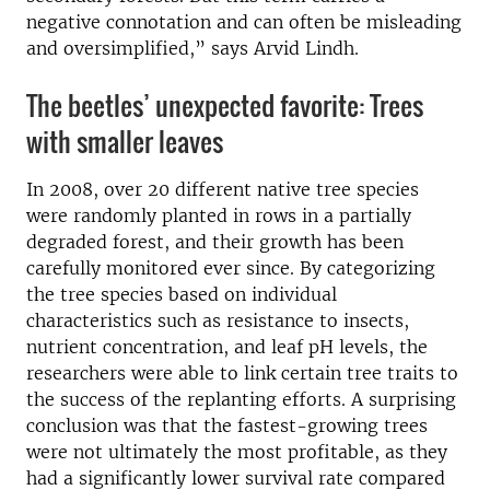
negative connotation and can often be misleading
and oversimplified,” says Arvid Lindh.
The beetles’ unexpected favorite: Trees
with smaller leaves
In 2008, over 20 different native tree species
were randomly planted in rows in a partially
degraded forest, and their growth has been
carefully monitored ever since. By categorizing
the tree species based on individual
characteristics such as resistance to insects,
nutrient concentration, and leaf pH levels, the
researchers were able to link certain tree traits to
the success of the replanting efforts. A surprising
conclusion was that the fastest-growing trees
were not ultimately the most profitable, as they
had a significantly lower survival rate compared