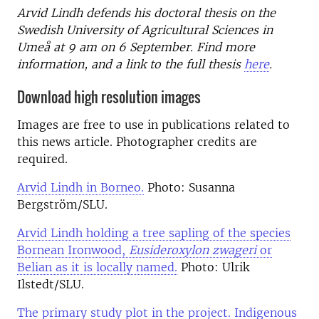
Arvid Lindh defends his doctoral thesis on the
Swedish University of Agricultural Sciences in
Umeå at 9 am on 6 September. Find more
information, and a link to the full thesis
here
.
Download high resolution images
Images are free to use in publications related to
this news article. Photographer credits are
required.
Arvid Lindh in Borneo.
Photo: Susanna
Bergström/SLU.
Arvid Lindh holding a tree sapling of the species
Bornean Ironwood,
Eusideroxylon zwageri
or
Belian as it is locally named.
Photo: Ulrik
Ilstedt/SLU.
The primary study plot in the project. Indigenous