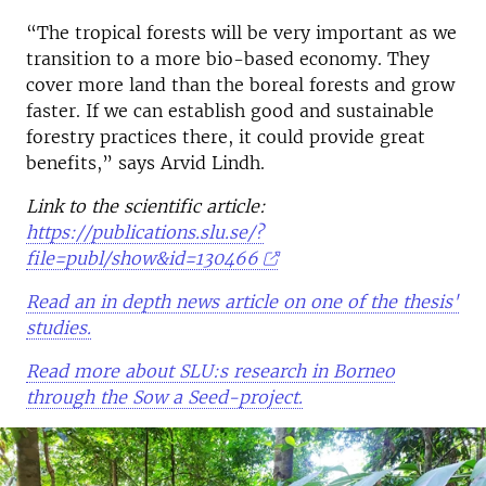
“The tropical forests will be very important as we
transition to a more bio-based economy. They
cover more land than the boreal forests and grow
faster. If we can establish good and sustainable
forestry practices there, it could provide great
benefits,” says Arvid Lindh.
Link to the scientific article:
https://publications.slu.se/?
file=publ/show&id=130466
Read an in depth news article on one of the thesis'
studies.
Read more about SLU:s research in Borneo
through the Sow a Seed-project.