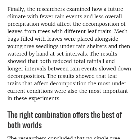
Finally, the researchers examined how a future
climate with fewer rain events and less overall
precipitation would affect the decomposition of
leaves from trees with different leaf traits. Mesh
bags filled with leaves were placed alongside
young tree seedlings under rain shelters and then
watered by hand at set intervals. The results
showed that both reduced total rainfall and
longer intervals between rain events slowed down
decomposition. The results showed that leaf
traits that affect decomposition the most under
current conditions were also the most important
in these experiments.
The right combination offers the best of
both worlds
The researchers concluded that no single tree