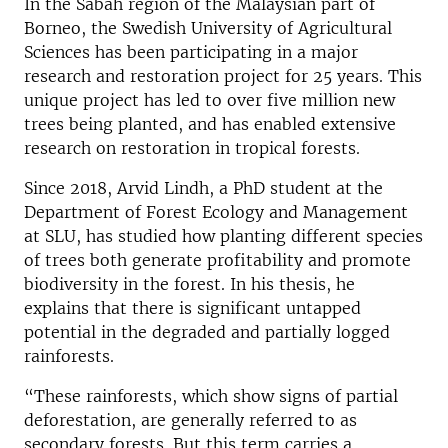
In the Sabah region of the Malaysian part of
Borneo, the Swedish University of Agricultural
Sciences has been participating in a major
research and restoration project for 25 years. This
unique project has led to over five million new
trees being planted, and has enabled extensive
research on restoration in tropical forests.
Since 2018, Arvid Lindh, a PhD student at the
Department of Forest Ecology and Management
at SLU, has studied how planting different species
of trees both generate profitability and promote
biodiversity in the forest. In his thesis, he
explains that there is significant untapped
potential in the degraded and partially logged
rainforests.
“These rainforests, which show signs of partial
deforestation, are generally referred to as
secondary forests. But this term carries a