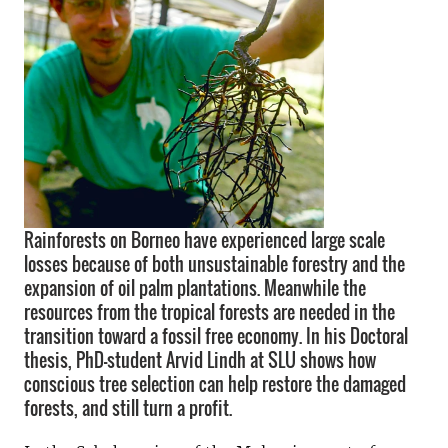
Rainforests on Borneo have experienced large scale
losses because of both unsustainable forestry and the
expansion of oil palm plantations. Meanwhile the
resources from the tropical forests are needed in the
transition toward a fossil free economy. In his Doctoral
thesis, PhD-student Arvid Lindh at SLU shows how
conscious tree selection can help restore the damaged
forests, and still turn a profit.