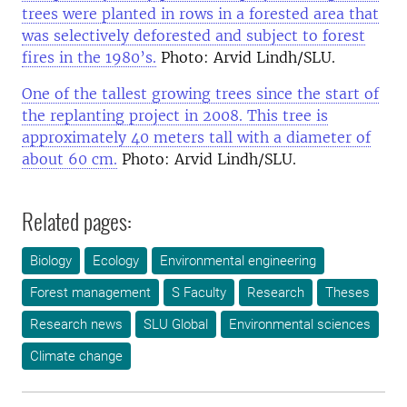
trees were planted in rows in a forested area that
was selectively deforested and subject to forest
fires in the 1980’s.
Photo: Arvid Lindh/SLU.
One of the tallest growing trees since the start of
the replanting project in 2008. This tree is
approximately 40 meters tall with a diameter of
about 60 cm.
Photo: Arvid Lindh/SLU.
Related pages:
Biology
Ecology
Environmental engineering
Forest management
S Faculty
Research
Theses
Research news
SLU Global
Environmental sciences
Climate change