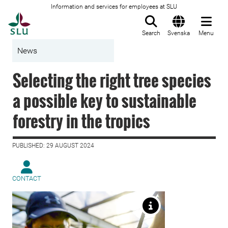
Information and services for employees at SLU
To startpage
Search
Svenska
Menu
News
Selecting the right tree species
a possible key to sustainable
forestry in the tropics
PUBLISHED: 29 AUGUST 2024
CONTACT