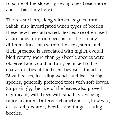
to some of the slower-growing ones (read more
about this study here).
The researchers, along with colleagues from
Sabah, also investigated which types of beetles
these new trees attracted. Beetles are often used
as an indicator group because of their many
different functions within the ecosystem, and
their presence is associated with higher overall
biodiversity. More than 350 beetle species were
observed and could, in turn, be linked to the
characteristics of the trees they were found in.
Most beetles, including wood- and leaf-eating
species, generally preferred trees with soft leaves.
Surprisingly, the size of the leaves also proved
significant, with trees with small leaves being
more favoured. Different characteristics, however,
attracted predatory beetles and fungus-eating
beetles.